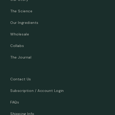
The Science
Our Ingredients
Wholesale
Collabs
The Journal
Contact Us
Subscription / Account Login
FAQs
Shipping Info