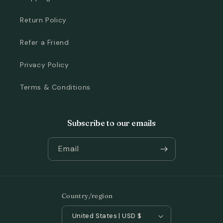
Return Policy
Refer a Friend
Privacy Policy
Terms & Conditions
Subscribe to our emails
Email
Country/region
United States | USD $