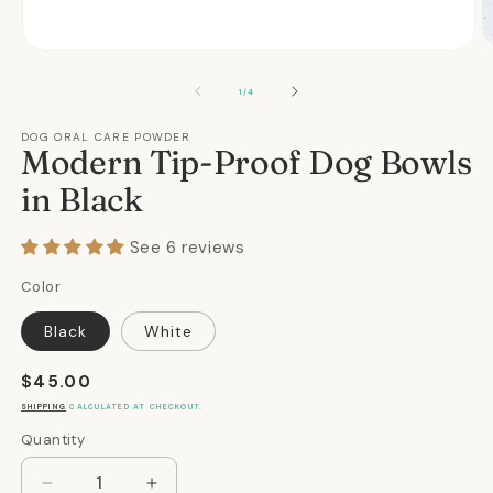
Open
O
media
m
1
2
OF
1
/
4
in
in
modal
m
DOG ORAL CARE POWDER
Modern Tip-Proof Dog Bowls
in Black
See 6 reviews
Color
Black
White
Regular
$45.00
price
SHIPPING
CALCULATED AT CHECKOUT.
Quantity
Quantity
Decrease
Increase