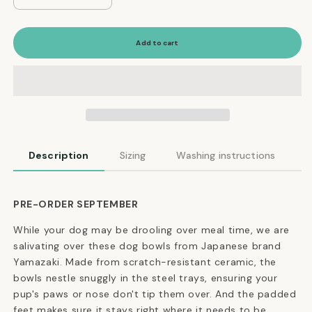
quantity
quantity
for
for
Modern
Modern
Add to cart
Tip-
Tip-
Proof
Proof
Dog
Dog
Bowls
Bowls
in
in
Black
Black
Description
Sizing
Washing instructions
PRE-ORDER SEPTEMBER
While your dog may be drooling over meal time, we are
salivating over these dog bowls from Japanese brand
Yamazaki. Made from scratch-resistant ceramic, the
bowls nestle snuggly in the steel trays, ensuring your
pup's paws or nose don't tip them over. And the padded
feet makes sure it stays right where it needs to be.