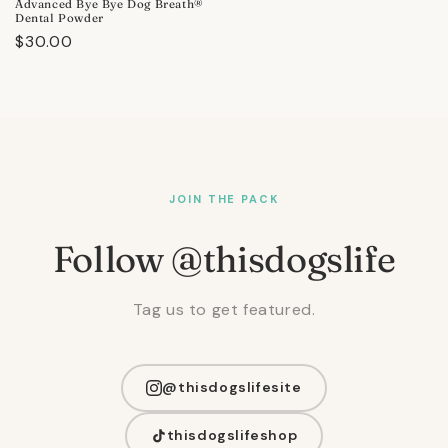
Advanced Bye Bye Dog Breath®
Dental Powder
Regular
$30.00
price
JOIN THE PACK
Follow @thisdogslife
Tag us to get featured.
@thisdogslifesite
thisdogslifeshop