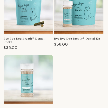
Bye Bye Dog Breath® Dental
Bye Bye Dog Breath® Dental Kit
Sticks
Regular
$58.00
Regular
$35.00
price
price