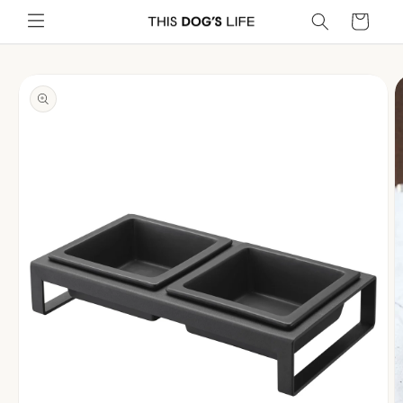
Skip to
Cart
content
Skip to
product
information