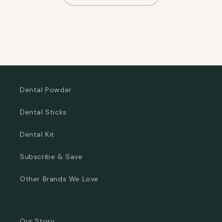
Dental Powder
Dental Sticks
Dental Kit
Subscribe & Save
Other Brands We Love
Our Story