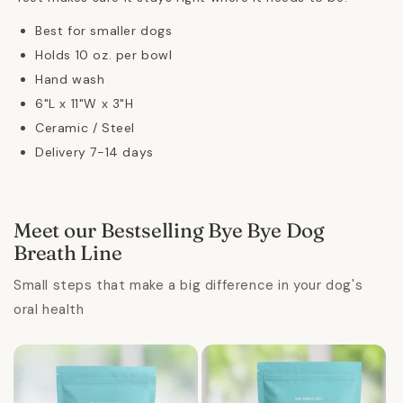
Best for smaller dogs
Holds 10 oz. per bowl
Hand wash
6"L x 11"W x 3"H
Ceramic / Steel
Delivery 7-14 days
Meet our Bestselling Bye Bye Dog
Breath Line
Small steps that make a big difference in your dog's
oral health