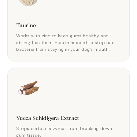
Taurine
Works with zinc to keep gums healthy and
strengthen them – both needed to stop bad
bacteria from staying in your dog’s mouth.
Yucca Schidigera Extract
Stops certain enzymes from breaking down
gum tissue.