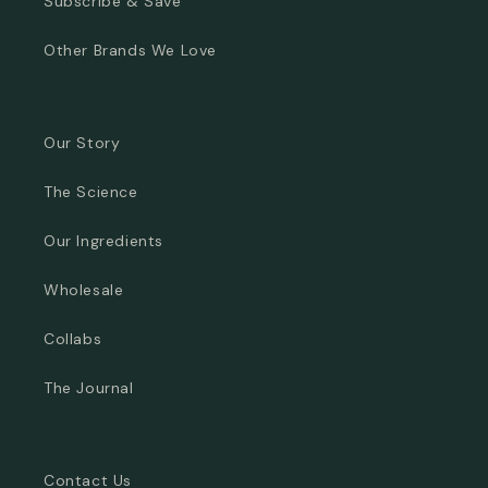
Subscribe & Save
Other Brands We Love
Our Story
The Science
Our Ingredients
Wholesale
Collabs
The Journal
Contact Us