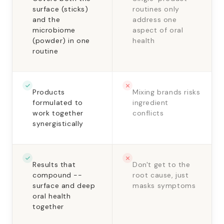
surface (sticks)
routines only
and the
address one
microbiome
aspect of oral
(powder) in one
health
routine
Products
Mixing brands risks
formulated to
ingredient
work together
conflicts
synergistically
Results that
Don't get to the
compound --
root cause, just
surface and deep
masks symptoms
oral health
together