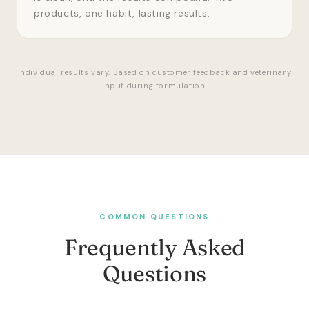
products, one habit, lasting results.
Individual results vary. Based on customer feedback and veterinary
input during formulation.
COMMON QUESTIONS
Frequently Asked
Questions