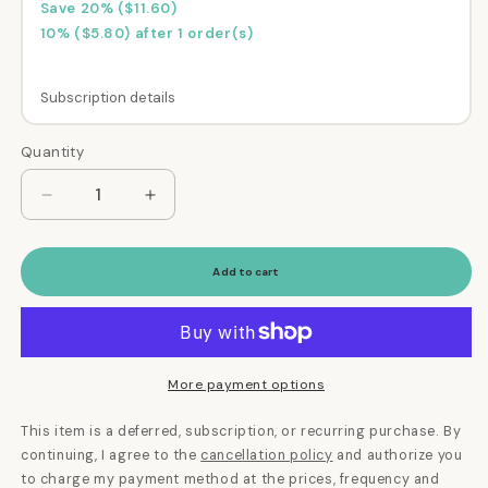
Save 20% ($11.60)
10% ($5.80) after 1 order(s)
Subscription details
Here's how it works:
Quantity
Quantity
These prices don't include taxes or other fees.
This subscription
auto-renews. It can be
Decrease
Increase
quantity
quantity
skipped or cancelled at anytime.
for
for
Subscribe with Confidence
Bye
Bye
Add to cart
Bye
Bye
View Subscription Policy
Dog
Dog
Breath®
Breath®
Dental
Dental
Kit
Kit
More payment options
This item is a deferred, subscription, or recurring purchase. By
continuing, I agree to the
cancellation policy
and authorize you
to charge my payment method at the prices, frequency and