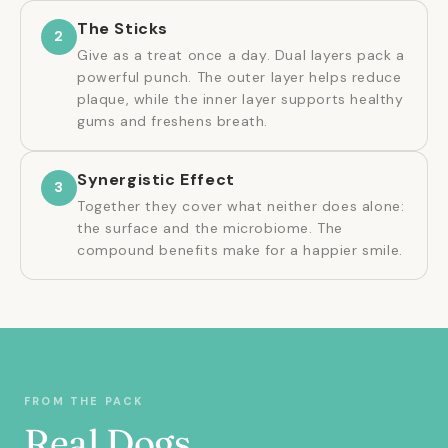
The Sticks
2
Give as a treat once a day. Dual layers pack a
powerful punch. The outer layer helps reduce
plaque, while the inner layer supports healthy
gums and freshens breath.
Synergistic Effect
3
Together they cover what neither does alone:
the surface and the microbiome. The
compound benefits make for a happier smile.
FROM THE PACK
Real Dogs.
★★★★★
★★★★★