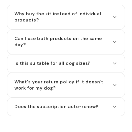
Why buy the kit instead of individual
products?
Can I use both products on the same
day?
Is this suitable for all dog sizes?
What's your return policy if it doesn't
work for my dog?
Does the subscription auto-renew?