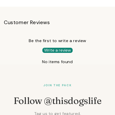
Customer Reviews
Be the first to write a review
Write a review
No items found
JOIN THE PACK
Follow @thisdogslife
Tag us to get featured.