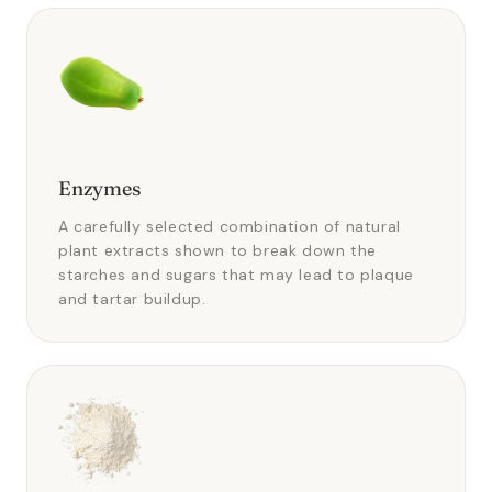
Enzymes
A carefully selected combination of natural
plant extracts shown to break down the
starches and sugars that may lead to plaque
and tartar buildup.