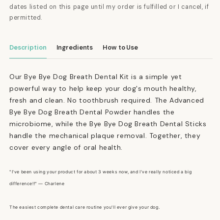
dates listed on this page until my order is fulfilled or I cancel, if
permitted.
Description
Ingredients
How to Use
Our Bye Bye Dog Breath Dental Kit is a simple yet
powerful way to help keep your dog's mouth healthy,
fresh and clean. No toothbrush required. The Advanced
Bye Bye Dog Breath Dental Powder handles the
microbiome, while the Bye Bye Dog Breath Dental Sticks
handle the mechanical plaque removal. Together, they
cover every angle of oral health.
"I've been using your product for about 3 weeks now, and I've really noticed a big
difference!!" — Charlene
The easiest complete dental care routine you'll ever give your dog.