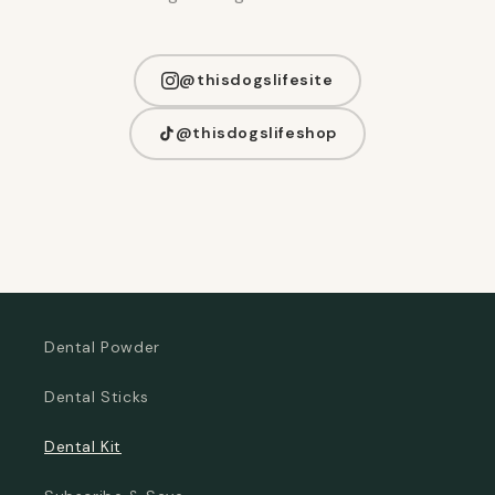
@thisdogslifesite
@thisdogslifeshop
Dental Powder
Dental Sticks
Dental Kit