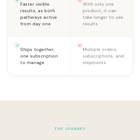
Faster visible
With only one
results, as both
product, it can
pathways active
take longer to see
from day one
results
Ships together,
Multiple orders,
one subscription
subscriptions, and
to manage
shipments
THE JOURNEY