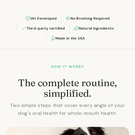
Vet Developed
No Brushing Required
Third-party certified
Natural Ingredients
Made in the USA
HOW IT WORKS
The complete routine,
simplified.
Two simple steps that cover every angle of your
dog's oral health for whole-mouth health.