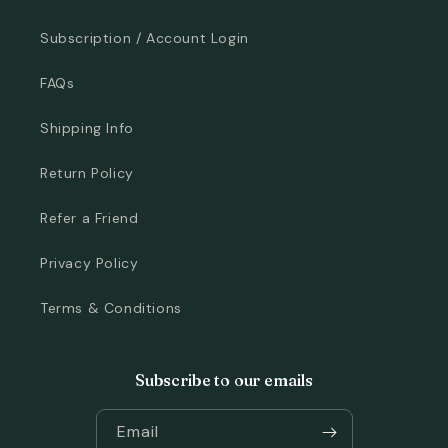
Subscription / Account Login
FAQs
Shipping Info
Return Policy
Refer a Friend
Privacy Policy
Terms & Conditions
Subscribe to our emails
Email