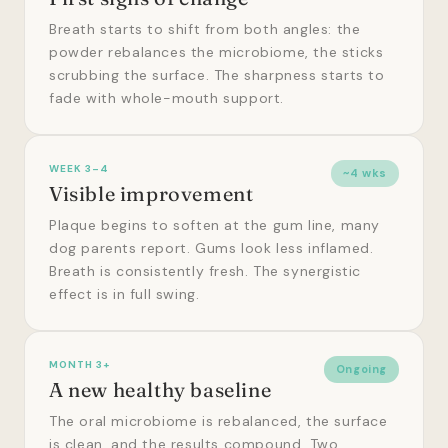
Breath starts to shift from both angles: the
powder rebalances the microbiome, the sticks
scrubbing the surface. The sharpness starts to
fade with whole-mouth support.
WEEK 3–4
~4 wks
Visible improvement
Plaque begins to soften at the gum line, many
dog parents report. Gums look less inflamed.
Breath is consistently fresh. The synergistic
effect is in full swing.
MONTH 3+
Ongoing
A new healthy baseline
The oral microbiome is rebalanced, the surface
is clean, and the results compound. Two