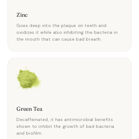
Zinc
Goes deep into the plaque on teeth and
oxidizes it while also inhibiting the bacteria in
the mouth that can cause bad breath.
Green Tea
Decaffeinated, it has antimicrobial benefits
shown to inhibit the growth of bad bacteria
and biofilm.