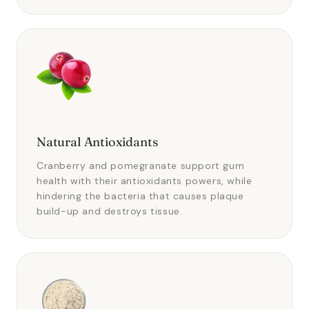
Natural Antioxidants
Cranberry and pomegranate support gum
health with their antioxidants powers, while
hindering the bacteria that causes plaque
build-up and destroys tissue.