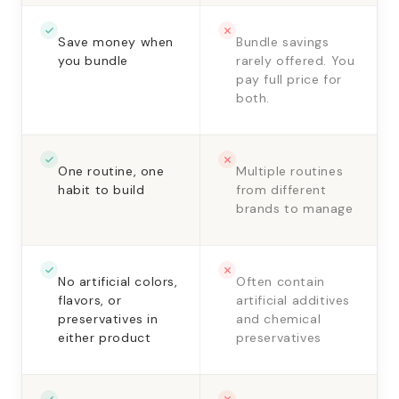
Save money when
Bundle savings
you bundle
rarely offered. You
pay full price for
both.
One routine, one
Multiple routines
habit to build
from different
brands to manage
No artificial colors,
Often contain
flavors, or
artificial additives
preservatives in
and chemical
either product
preservatives