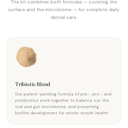
The kit combines both formulas — covering the
surface and the microbiome — for complete daily
dental care.
Tribiotic Blend
Our patent-pending formula of pre-, pro-, and
postbiotics work together to balance out the
oral and gut microbiome, and preventing
biofilm development for whole-mouth health.