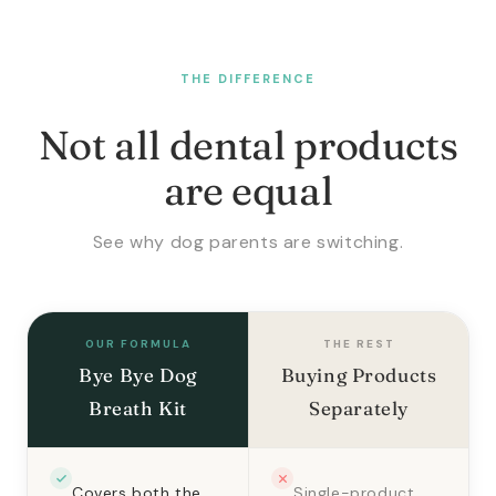
THE DIFFERENCE
Not all dental products
are equal
See why dog parents are switching.
OUR FORMULA
THE REST
Bye Bye Dog
Buying Products
Breath Kit
Separately
Covers both the
Single-product