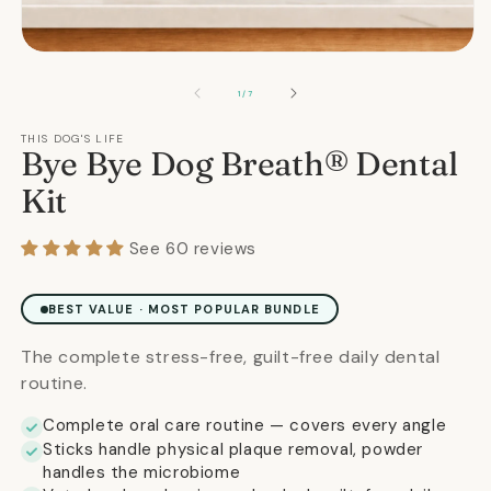
m
2
in
Open
m
media
1
OF
1
/
7
in
modal
THIS DOG'S LIFE
Bye Bye Dog Breath® Dental
Kit
See 60 reviews
BEST VALUE · MOST POPULAR BUNDLE
The complete stress-free, guilt-free daily dental
routine.
Complete oral care routine — covers every angle
Sticks handle physical plaque removal, powder
handles the microbiome