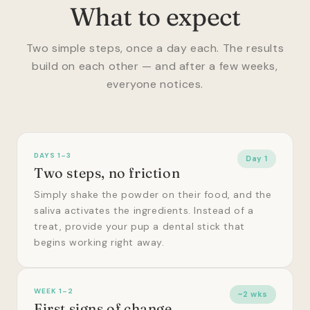
What to expect
Two simple steps, once a day each. The results
build on each other — and after a few weeks,
everyone notices.
DAYS 1–3
Day 1
Two steps, no friction
Simply shake the powder on their food, and the
saliva activates the ingredients. Instead of a
treat, provide your pup a dental stick that
begins working right away.
WEEK 1–2
~2 wks
First signs of change