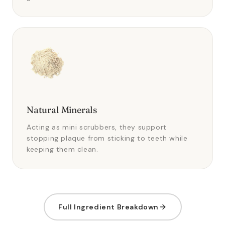
Natural Minerals
Acting as mini scrubbers, they support
stopping plaque from sticking to teeth while
keeping them clean.
Full Ingredient Breakdown