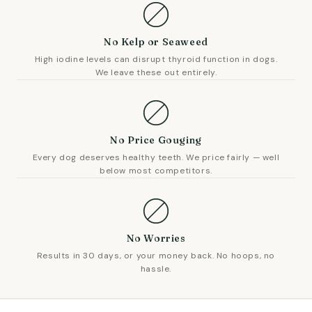
No Kelp or Seaweed
High iodine levels can disrupt thyroid function in dogs.
We leave these out entirely.
No Price Gouging
Every dog deserves healthy teeth. We price fairly — well
below most competitors.
No Worries
Results in 30 days, or your money back. No hoops, no
hassle.