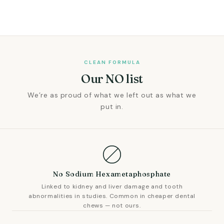
CLEAN FORMULA
Our NO list
We’re as proud of what we left out as what we
put in.
No Sodium Hexametaphosphate
Linked to kidney and liver damage and tooth
abnormalities in studies. Common in cheaper dental
chews — not ours.