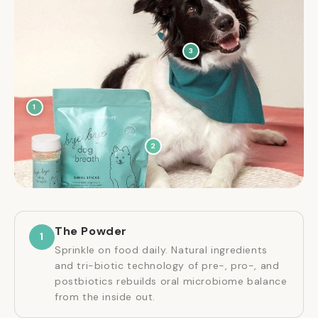
3
1
2
The Powder
1
Sprinkle on food daily. Natural ingredients
and tri-biotic technology of pre-, pro-, and
postbiotics rebuilds oral microbiome balance
from the inside out.