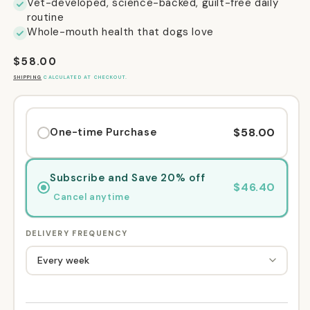
Vet-developed, science-backed, guilt-free daily
routine
Whole-mouth health that dogs love
Regular
$58.00
price
SHIPPING
CALCULATED AT CHECKOUT.
$58.00
One-time Purchase
Subscribe and Save 20% off
$46.40
Cancel anytime
DELIVERY FREQUENCY