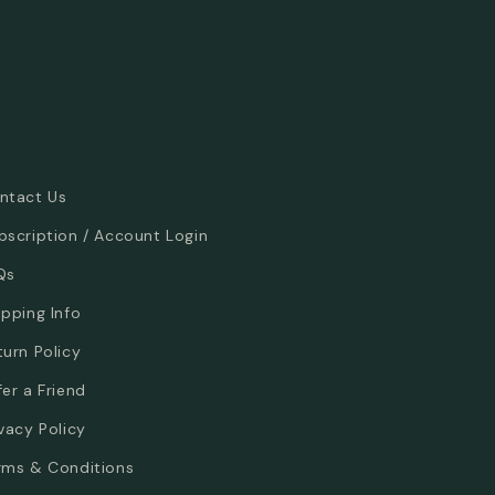
ntact Us
bscription / Account Login
Qs
ipping Info
turn Policy
fer a Friend
ivacy Policy
rms & Conditions