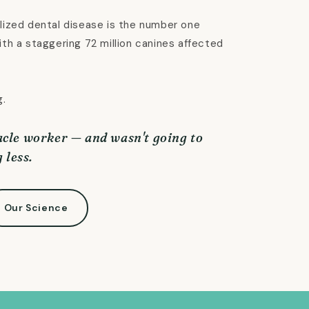
lized dental disease is the number one
ith a staggering 72 million canines affected
g.
cle worker — and wasn't going to
 less.
Our Science