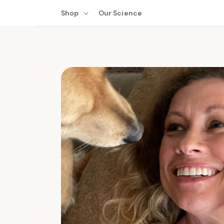
Skip to
Shop
Our Science
content