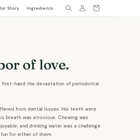
Log
Cart
Our Story
Ingredients
in
bor of love.
 first-hand the devastation of periodontal
uffered from dental issues. His teeth were
his breath was atrocious. Chewing was
njoyable, and drinking water was a challenge.
fun for either of them.