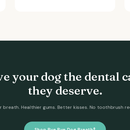
ve your dog the dental c
they deserve.
r breath. Healthier gums. Better kisses. No toothbrush re
Shop Bye Bye Dog Breath®