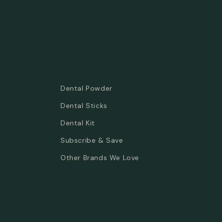
Dental Powder
Dental Sticks
Dental Kit
Subscribe & Save
Other Brands We Love