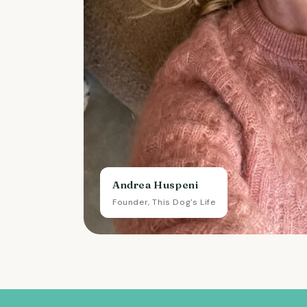
Andrea Huspeni
Founder, This Dog's Life