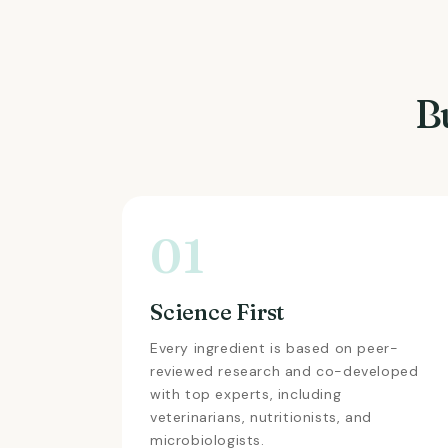
B
01
Science First
Every ingredient is based on peer-
reviewed research and co-developed
with top experts, including
veterinarians, nutritionists, and
microbiologists.