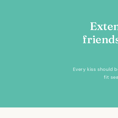
Exten
friend
Every kiss should 
fit s