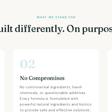
WHAT WE STAND FOR
uilt differently. On purpos
02
No Compromises
No controversial ingredients, harsh
chemicals, or questionable additives.
Every formula is formulated with
powerful natural ingredients and biotics
to provide safe and effective solutions.