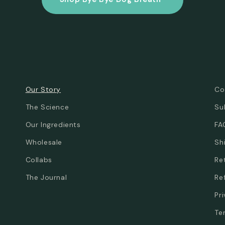
Our Story
Co
The Science
Su
Our Ingredients
FA
Wholesale
Sh
Collabs
Re
The Journal
Re
Pr
Te