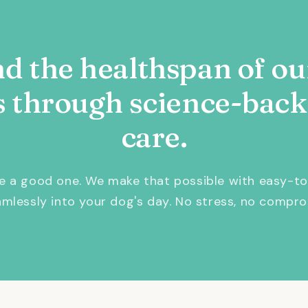
d the healthspan of ou
s through science-back
care.
be a good one. We make that possible with easy-to
eamlessly into your dog's day. No stress, no compro