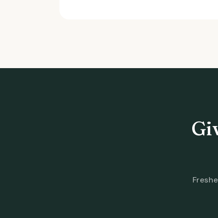
Gi
Freshe