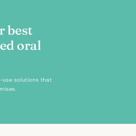
r best
ed oral
-use solutions that
mises.