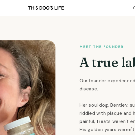
MEET THE FOUNDER
A true la
Our founder experienced
disease.
Her soul dog, Bentley, s
riddled with plaque and 
painful, treats weren't e
His golden years weren't 