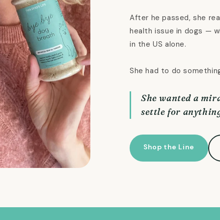
After he passed, she rea
health issue in dogs — w
in the US alone.
She had to do somethin
She wanted a mira
settle for anything
Shop the Line