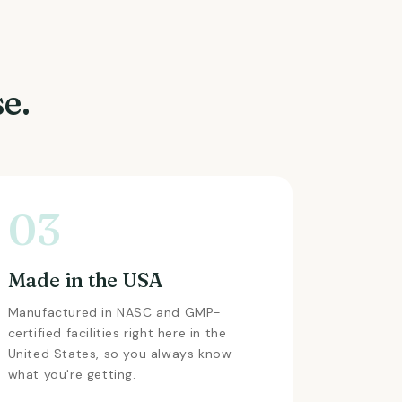
e.
03
Made in the USA
Manufactured in NASC and GMP-
certified facilities right here in the
United States, so you always know
what you're getting.