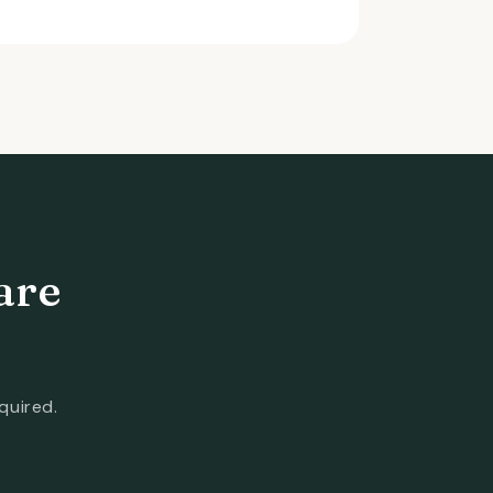
are
quired.