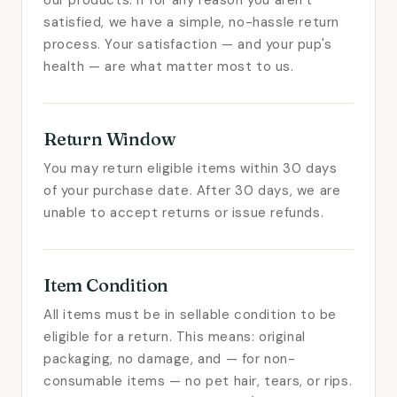
our products. If for any reason you aren't
satisfied, we have a simple, no-hassle return
process. Your satisfaction — and your pup's
health — are what matter most to us.
Return Window
You may return eligible items within 30 days
of your purchase date. After 30 days, we are
unable to accept returns or issue refunds.
Item Condition
All items must be in sellable condition to be
eligible for a return. This means: original
packaging, no damage, and — for non-
consumable items — no pet hair, tears, or rips.