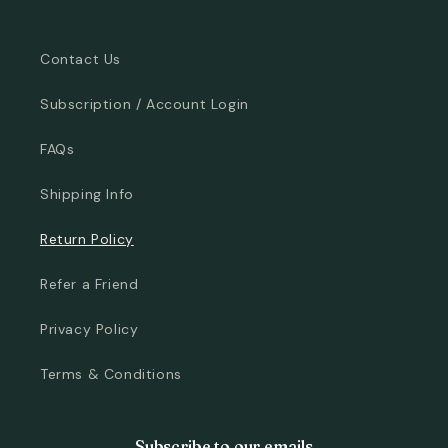
Contact Us
Subscription / Account Login
FAQs
Shipping Info
Return Policy
Refer a Friend
Privacy Policy
Terms & Conditions
Subscribe to our emails