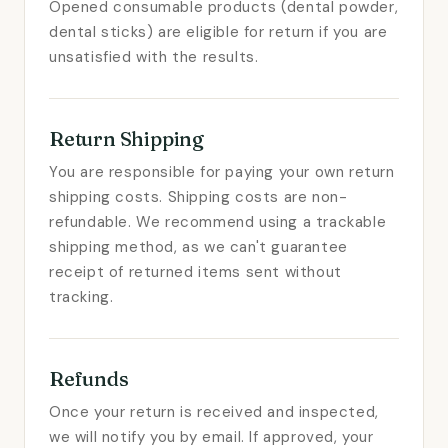
Opened consumable products (dental powder,
dental sticks) are eligible for return if you are
unsatisfied with the results.
Return Shipping
You are responsible for paying your own return
shipping costs. Shipping costs are non-
refundable. We recommend using a trackable
shipping method, as we can't guarantee
receipt of returned items sent without
tracking.
Refunds
Once your return is received and inspected,
we will notify you by email. If approved, your