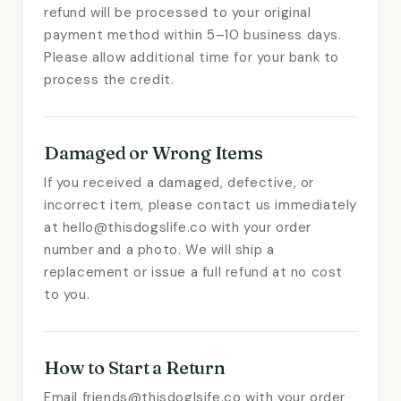
refund will be processed to your original
payment method within 5–10 business days.
Please allow additional time for your bank to
process the credit.
Damaged or Wrong Items
If you received a damaged, defective, or
incorrect item, please contact us immediately
at hello@thisdogslife.co with your order
number and a photo. We will ship a
replacement or issue a full refund at no cost
to you.
How to Start a Return
Email friends@thisdoglsife.co with your order