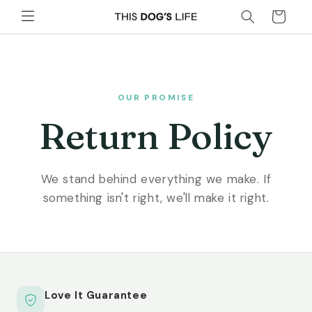
Skip to
Cart
content
OUR PROMISE
Return Policy
We stand behind everything we make. If
something isn't right, we'll make it right.
Love It Guarantee