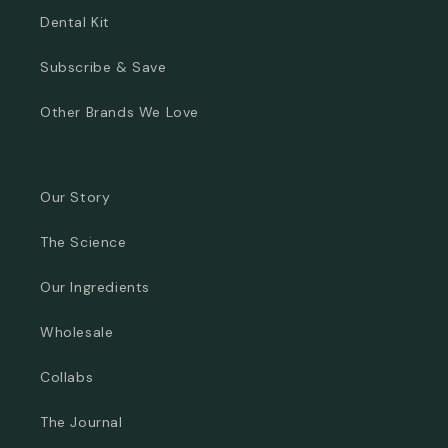
Dental Kit
Subscribe & Save
Other Brands We Love
Our Story
The Science
Our Ingredients
Wholesale
Collabs
The Journal