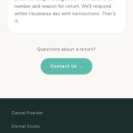
number and reason for return. We'll respond
within 1 business day with instructions. That's
it.
Questions about a return?
Contact Us →
Dental Powder
Dental Sticks