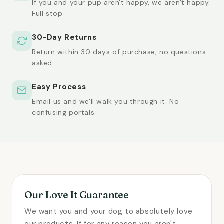
If you and your pup aren't happy, we aren't happy.
Full stop.
30-Day Returns
Return within 30 days of purchase, no questions
asked.
Easy Process
Email us and we'll walk you through it. No
confusing portals.
Our Love It Guarantee
We want you and your dog to absolutely love