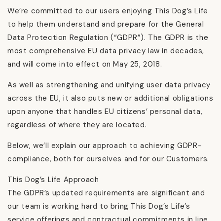
We’re committed to our users enjoying This Dog’s Life
to help them understand and prepare for the General
Data Protection Regulation (“GDPR”). The GDPR is the
most comprehensive EU data privacy law in decades,
and will come into effect on May 25, 2018.
As well as strengthening and unifying user data privacy
across the EU, it also puts new or additional obligations
upon anyone that handles EU citizens’ personal data,
regardless of where they are located.
Below, we’ll explain our approach to achieving GDPR-
compliance, both for ourselves and for our Customers.
This Dog’s Life Approach
The GDPR’s updated requirements are significant and
our team is working hard to bring This Dog’s Life’s
service offerings and contractual commitments in line