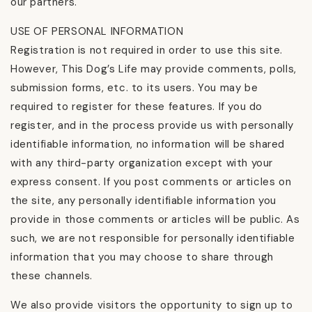
our partners.
USE OF PERSONAL INFORMATION
Registration is not required in order to use this site.
However, This Dog’s Life may provide comments, polls,
submission forms, etc. to its users. You may be
required to register for these features. If you do
register, and in the process provide us with personally
identifiable information, no information will be shared
with any third-party organization except with your
express consent. If you post comments or articles on
the site, any personally identifiable information you
provide in those comments or articles will be public. As
such, we are not responsible for personally identifiable
information that you may choose to share through
these channels.
We also provide visitors the opportunity to sign up to