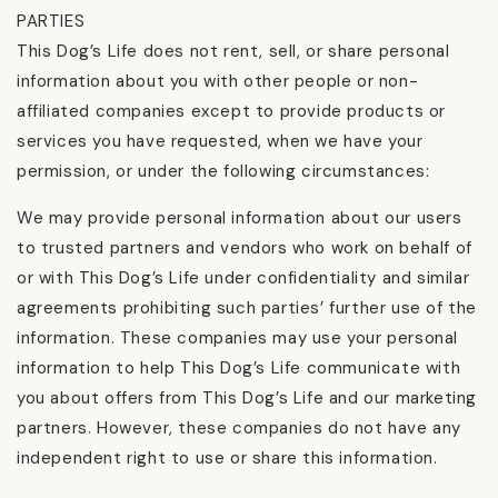
PARTIES
This Dog’s Life does not rent, sell, or share personal
information about you with other people or non-
affiliated companies except to provide products or
services you have requested, when we have your
permission, or under the following circumstances:
We may provide personal information about our users
to trusted partners and vendors who work on behalf of
or with This Dog’s Life under confidentiality and similar
agreements prohibiting such parties’ further use of the
information. These companies may use your personal
information to help This Dog’s Life communicate with
you about offers from This Dog’s Life and our marketing
partners. However, these companies do not have any
independent right to use or share this information.