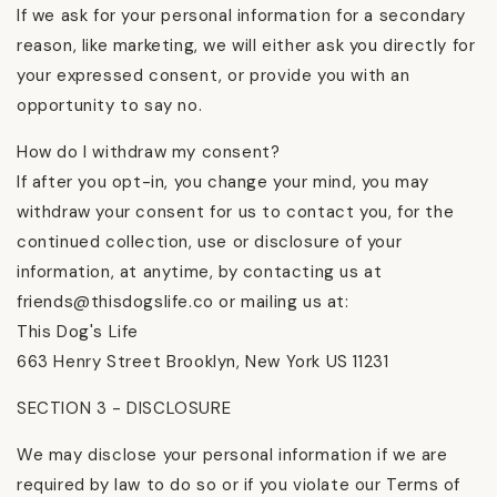
If we ask for your personal information for a secondary
reason, like marketing, we will either ask you directly for
your expressed consent, or provide you with an
opportunity to say no.
How do I withdraw my consent?
If after you opt-in, you change your mind, you may
withdraw your consent for us to contact you, for the
continued collection, use or disclosure of your
information, at anytime, by contacting us at
friends@thisdogslife.co or mailing us at:
This Dog's Life
663 Henry Street Brooklyn, New York US 11231
SECTION 3 - DISCLOSURE
We may disclose your personal information if we are
required by law to do so or if you violate our Terms of