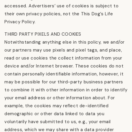
accessed. Advertisers’ use of cookies is subject to
their own privacy policies, not the This Dog’s Life
Privacy Policy.
THIRD PARTY PIXELS AND COOKIES
Notwithstanding anything else in this policy, we and/or
our partners may use pixels and pixel tags, and place,
read or use cookies the collect information from your
device and/or Internet browser. These cookies do not
contain personally identifiable information, however, it
may be possible for our third-party business partners
to combine it with other information in order to identify
your email address or other information about. For
example, the cookies may reflect de-identified
demographic or other data linked to data you
voluntarily have submitted to us, e.g., your email
address, which we may share with a data provider