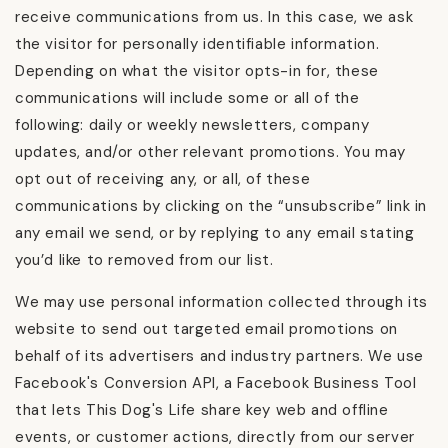
receive communications from us. In this case, we ask
the visitor for personally identifiable information.
Depending on what the visitor opts-in for, these
communications will include some or all of the
following: daily or weekly newsletters, company
updates, and/or other relevant promotions. You may
opt out of receiving any, or all, of these
communications by clicking on the “unsubscribe” link in
any email we send, or by replying to any email stating
you’d like to removed from our list.
We may use personal information collected through its
website to send out targeted email promotions on
behalf of its advertisers and industry partners. We use
Facebook's Conversion API, a Facebook Business Tool
that lets This Dog's Life share key web and offline
events, or customer actions, directly from our server