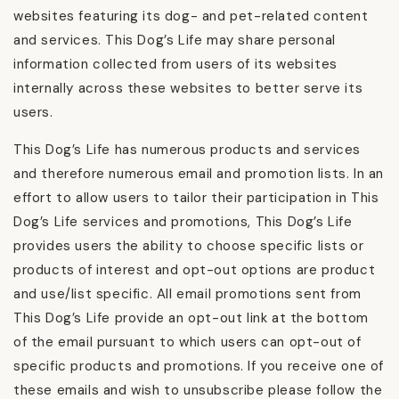
websites featuring its dog- and pet-related content
and services. This Dog’s Life may share personal
information collected from users of its websites
internally across these websites to better serve its
users.
This Dog’s Life has numerous products and services
and therefore numerous email and promotion lists. In an
effort to allow users to tailor their participation in This
Dog’s Life services and promotions, This Dog’s Life
provides users the ability to choose specific lists or
products of interest and opt-out options are product
and use/list specific. All email promotions sent from
This Dog’s Life provide an opt-out link at the bottom
of the email pursuant to which users can opt-out of
specific products and promotions. If you receive one of
these emails and wish to unsubscribe please follow the