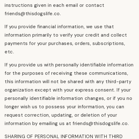
instructions given in each email or contact
friends@thisdogslife.co.
If you provide financial information, we use that
information primarily to verify your credit and collect
payments for your purchases, orders, subscriptions,
etc.
If you provide us with personally identifiable information
for the purposes of receiving these communications,
this information will not be shared with any third-party
organization except with your express consent. If your
personally identifiable information changes, or if you no
longer wish us to possess your information, you can
request correction, updating, or deletion of your
information by emailing us at friends@thisdogslife.co.
SHARING OF PERSONAL INFORMATION WITH THIRD