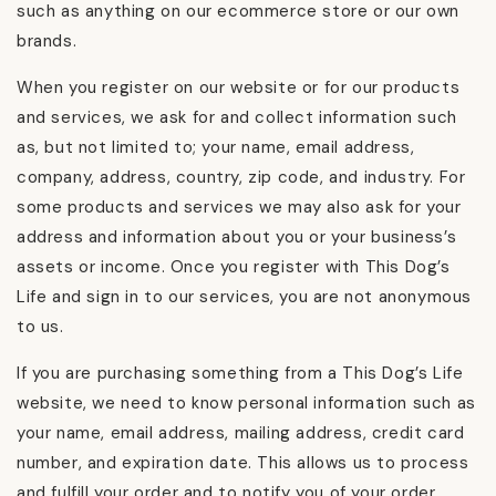
such as anything on our ecommerce store or our own
brands.
When you register on our website or for our products
and services, we ask for and collect information such
as, but not limited to; your name, email address,
company, address, country, zip code, and industry. For
some products and services we may also ask for your
address and information about you or your business’s
assets or income. Once you register with This Dog’s
Life and sign in to our services, you are not anonymous
to us.
If you are purchasing something from a This Dog’s Life
website, we need to know personal information such as
your name, email address, mailing address, credit card
number, and expiration date. This allows us to process
and fulfill your order and to notify you of your order