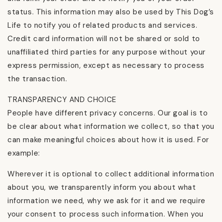
status. This information may also be used by This Dog’s
Life to notify you of related products and services.
Credit card information will not be shared or sold to
unaffiliated third parties for any purpose without your
express permission, except as necessary to process
the transaction.
TRANSPARENCY AND CHOICE
People have different privacy concerns. Our goal is to
be clear about what information we collect, so that you
can make meaningful choices about how it is used. For
example:
Wherever it is optional to collect additional information
about you, we transparently inform you about what
information we need, why we ask for it and we require
your consent to process such information. When you