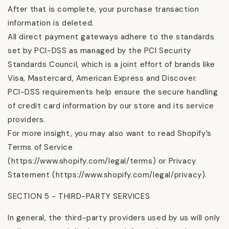
After that is complete, your purchase transaction
information is deleted.
All direct payment gateways adhere to the standards
set by PCI-DSS as managed by the PCI Security
Standards Council, which is a joint effort of brands like
Visa, Mastercard, American Express and Discover.
PCI-DSS requirements help ensure the secure handling
of credit card information by our store and its service
providers.
For more insight, you may also want to read Shopify’s
Terms of Service
(https://www.shopify.com/legal/terms) or Privacy
Statement (https://www.shopify.com/legal/privacy).
SECTION 5 - THIRD-PARTY SERVICES
In general, the third-party providers used by us will only