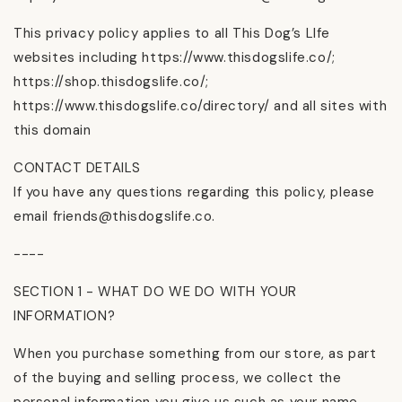
This privacy policy applies to all This Dog’s LIfe
websites including https://www.thisdogslife.co/;
https://shop.thisdogslife.co/;
https://www.thisdogslife.co/directory/ and all sites with
this domain
CONTACT DETAILS
If you have any questions regarding this policy, please
email friends@thisdogslife.co.
----
SECTION 1 - WHAT DO WE DO WITH YOUR
INFORMATION?
When you purchase something from our store, as part
of the buying and selling process, we collect the