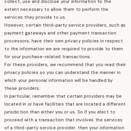
collect, use and disclose your information to the
extent necessary to allow them to perform the
services they provide to us.
However, certain third-party service providers, such as
payment gateways and other payment transaction
processors, have their own privacy policies in respect
to the information we are required to provide to them
for your purchase-related transactions.
For these providers, we recommend that you read their
privacy policies so you can understand the manner in
which your personal information will be handled by
these providers.
In particular, remember that certain providers may be
located in or have facilities that are located a different
jurisdiction than either you or us. So if you elect to
proceed with a transaction that involves the services
of a third-party service provider, then your information