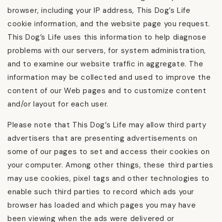
browser, including your IP address, This Dog’s Life
cookie information, and the website page you request.
This Dog’s Life uses this information to help diagnose
problems with our servers, for system administration,
and to examine our website traffic in aggregate. The
information may be collected and used to improve the
content of our Web pages and to customize content
and/or layout for each user.
Please note that This Dog’s Life may allow third party
advertisers that are presenting advertisements on
some of our pages to set and access their cookies on
your computer. Among other things, these third parties
may use cookies, pixel tags and other technologies to
enable such third parties to record which ads your
browser has loaded and which pages you may have
been viewing when the ads were delivered or