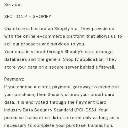
Service.
SECTION 4 - SHOPIFY
Our store is hosted on Shopify Inc. They provide us
with the online e-commerce platform that allows us to
sell our products and services to you.
Your data is stored through Shopify’s data storage,
databases and the general Shopify application. They
store your data on a secure server behind a firewall.
Payment:
If you choose a direct payment gateway to complete
your purchase, then Shopify stores your credit card
data. It is encrypted through the Payment Card
Industry Data Security Standard (PCI-DSS). Your
purchase transaction data is stored only as long as is
necessary to complete your purchase transaction.