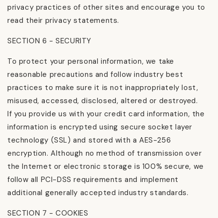
privacy practices of other sites and encourage you to
read their privacy statements.
SECTION 6 - SECURITY
To protect your personal information, we take
reasonable precautions and follow industry best
practices to make sure it is not inappropriately lost,
misused, accessed, disclosed, altered or destroyed.
If you provide us with your credit card information, the
information is encrypted using secure socket layer
technology (SSL) and stored with a AES-256
encryption. Although no method of transmission over
the Internet or electronic storage is 100% secure, we
follow all PCI-DSS requirements and implement
additional generally accepted industry standards.
SECTION 7 - COOKIES