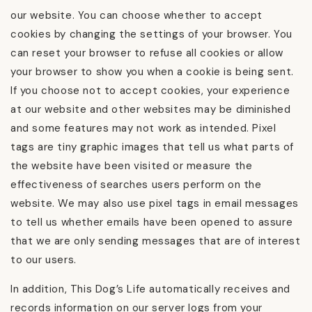
our website. You can choose whether to accept
cookies by changing the settings of your browser. You
can reset your browser to refuse all cookies or allow
your browser to show you when a cookie is being sent.
If you choose not to accept cookies, your experience
at our website and other websites may be diminished
and some features may not work as intended. Pixel
tags are tiny graphic images that tell us what parts of
the website have been visited or measure the
effectiveness of searches users perform on the
website. We may also use pixel tags in email messages
to tell us whether emails have been opened to assure
that we are only sending messages that are of interest
to our users.
In addition, This Dog’s Life automatically receives and
records information on our server logs from your