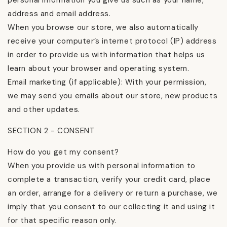
personal information you give us such as your name,
address and email address.
When you browse our store, we also automatically
receive your computer’s internet protocol (IP) address
in order to provide us with information that helps us
learn about your browser and operating system.
Email marketing (if applicable): With your permission,
we may send you emails about our store, new products
and other updates.
SECTION 2 - CONSENT
How do you get my consent?
When you provide us with personal information to
complete a transaction, verify your credit card, place
an order, arrange for a delivery or return a purchase, we
imply that you consent to our collecting it and using it
for that specific reason only.