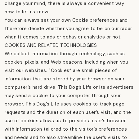
change your mind, there is always a convenient way
how to let us know.
You can always set your own Cookie preferences and
therefore decide whether you agree to be on our radar
when it comes to ads or behavior analytics or not.
COOKIES AND RELATED TECHNOLOGIES
We collect information through technology, such as
cookies, pixels, and Web beacons, including when you
visit our websites. “Cookies” are small pieces of
information that are stored by your browser on your
computer’s hard drive. This Dog’s Life or its advertisers
may send a cookie to your computer through your
browser. This Dog’s Life uses cookies to track page
requests and the duration of each user’s visit, and the
use of cookies allows us to provide a user’s browser
with information tailored to the visitor’s preferences
and needs and to also streamline the user’s visits to