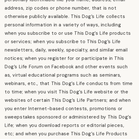
address, zip codes or phone number, that is not
otherwise publicly available. This Dog’s Life collects
personal information in a variety of ways, including
when you subscribe to or use This Dog’s Life products
or services; when you subscribe to This Dog’s Life
newsletters, daily, weekly, specialty, and similar email
notices; when you register for or participate in This
Dog’s Life Forum on Facebook and other events such
as, virtual educational programs such as seminars,
webinars, etc., that This Dog’s Life conducts from time
to time; when you visit This Dog’s Life website or the
websites of certain This Dog’s Life Partners; and when
you enter Internet-based contests, promotions or
sweepstakes sponsored or administered by This Dog’s
Life; when you download reports or editorial pieces,
etc; and when you purchase This Dog’s Life Products