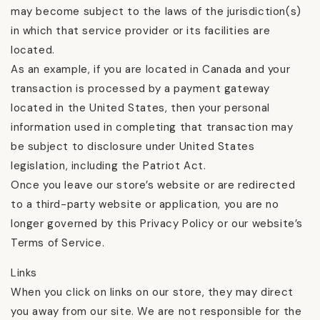
may become subject to the laws of the jurisdiction(s)
in which that service provider or its facilities are
located.
As an example, if you are located in Canada and your
transaction is processed by a payment gateway
located in the United States, then your personal
information used in completing that transaction may
be subject to disclosure under United States
legislation, including the Patriot Act.
Once you leave our store’s website or are redirected
to a third-party website or application, you are no
longer governed by this Privacy Policy or our website’s
Terms of Service.
Links
When you click on links on our store, they may direct
you away from our site. We are not responsible for the