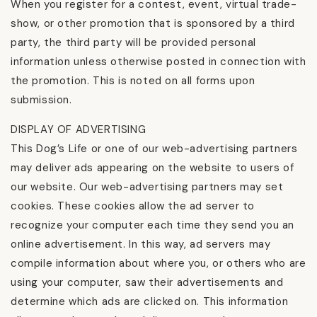
When you register for a contest, event, virtual trade-
show, or other promotion that is sponsored by a third
party, the third party will be provided personal
information unless otherwise posted in connection with
the promotion. This is noted on all forms upon
submission.
DISPLAY OF ADVERTISING
This Dog’s Life or one of our web-advertising partners
may deliver ads appearing on the website to users of
our website. Our web-advertising partners may set
cookies. These cookies allow the ad server to
recognize your computer each time they send you an
online advertisement. In this way, ad servers may
compile information about where you, or others who are
using your computer, saw their advertisements and
determine which ads are clicked on. This information