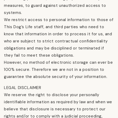
measures, to guard against unauthorized access to
systems.
We restrict access to personal information to those of
This Dog’s Life staff, and third parties who need to
know that information in order to process it for us, and
who are subject to strict contractual confidentiality
obligations and may be disciplined or terminated if
they fail to meet these obligations.
However, no method of electronic storage can ever be
100% secure. Therefore we are not in a position to
guarantee the absolute security of your information.
LEGAL DISCLAIMER
We reserve the right to disclose your personally
identifiable information as required by law and when we
believe that disclosure is necessary to protect our
rights and/or to comply with a judicial proceeding,