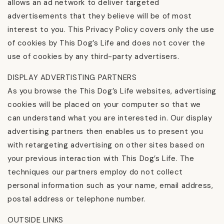
allows an ad network to deliver targeted
advertisements that they believe will be of most
interest to you. This Privacy Policy covers only the use
of cookies by This Dog’s Life and does not cover the
use of cookies by any third-party advertisers.
DISPLAY ADVERTISTING PARTNERS
As you browse the This Dog’s Life websites, advertising
cookies will be placed on your computer so that we
can understand what you are interested in. Our display
advertising partners then enables us to present you
with retargeting advertising on other sites based on
your previous interaction with This Dog’s Life. The
techniques our partners employ do not collect
personal information such as your name, email address,
postal address or telephone number.
OUTSIDE LINKS