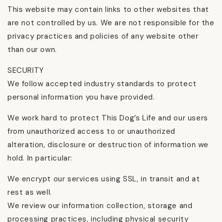
This website may contain links to other websites that
are not controlled by us. We are not responsible for the
privacy practices and policies of any website other
than our own.
SECURITY
We follow accepted industry standards to protect
personal information you have provided.
We work hard to protect This Dog’s Life and our users
from unauthorized access to or unauthorized
alteration, disclosure or destruction of information we
hold. In particular:
We encrypt our services using SSL, in transit and at
rest as well.
We review our information collection, storage and
processing practices, including physical security