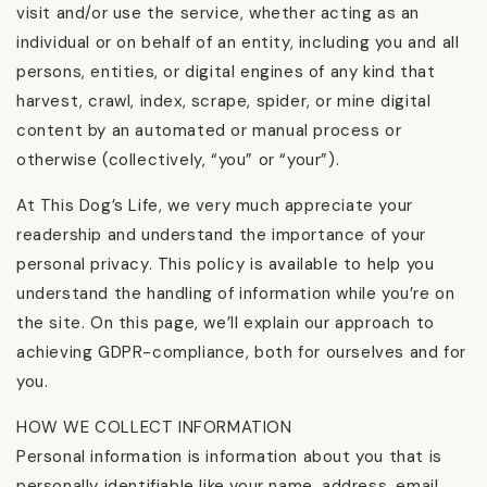
visit and/or use the service, whether acting as an
individual or on behalf of an entity, including you and all
persons, entities, or digital engines of any kind that
harvest, crawl, index, scrape, spider, or mine digital
content by an automated or manual process or
otherwise (collectively, “you” or “your”).
At This Dog’s Life, we very much appreciate your
readership and understand the importance of your
personal privacy. This policy is available to help you
understand the handling of information while you’re on
the site. On this page, we’ll explain our approach to
achieving GDPR-compliance, both for ourselves and for
you.
HOW WE COLLECT INFORMATION
Personal information is information about you that is
personally identifiable like your name, address, email