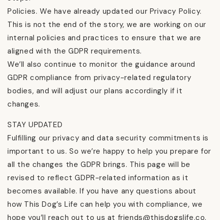
Policies. We have already updated our Privacy Policy.
This is not the end of the story, we are working on our
internal policies and practices to ensure that we are
aligned with the GDPR requirements.
We’ll also continue to monitor the guidance around
GDPR compliance from privacy-related regulatory
bodies, and will adjust our plans accordingly if it
changes.
STAY UPDATED
Fulfilling our privacy and data security commitments is
important to us. So we’re happy to help you prepare for
all the changes the GDPR brings. This page will be
revised to reflect GDPR-related information as it
becomes available. If you have any questions about
how This Dog’s Life can help you with compliance, we
hope you’ll reach out to us at friends@thisdogslife.co.