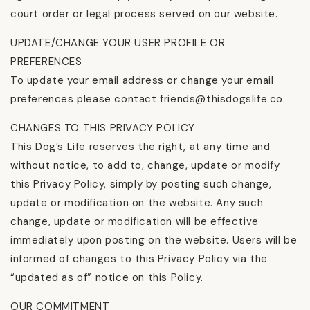
court order or legal process served on our website.
UPDATE/CHANGE YOUR USER PROFILE OR
PREFERENCES
To update your email address or change your email
preferences please contact friends@thisdogslife.co.
CHANGES TO THIS PRIVACY POLICY
This Dog’s Life reserves the right, at any time and
without notice, to add to, change, update or modify
this Privacy Policy, simply by posting such change,
update or modification on the website. Any such
change, update or modification will be effective
immediately upon posting on the website. Users will be
informed of changes to this Privacy Policy via the
“updated as of” notice on this Policy.
OUR COMMITMENT