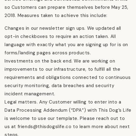
so Customers can prepare themselves before May 25,
2018. Measures taken to achieve this include:
Changes in our newsletter sign ups. We updated all
opt-in checkboxes to require an action taken. All
language with exactly what you are signing up for is on
forms/landing pages across products.
Investments on the back end. We are working on
improvements to our infrastructure, to fulfill all the
requirements and obligations connected to continuous
security monitoring, data breaches and security
incident management.
Legal matters. Any Customer willing to enter into a
Data Processing Addendum (“DPA”) with This Dog’s Life
is welcome to use our template. Please reach out to
us at friends@thisdogslife.co to learn more about next
steps.