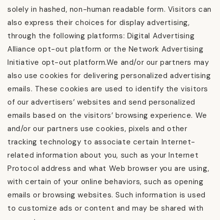
solely in hashed, non-human readable form. Visitors can
also express their choices for display advertising,
through the following platforms: Digital Advertising
Alliance opt-out platform or the Network Advertising
Initiative opt-out platform.We and/or our partners may
also use cookies for delivering personalized advertising
emails. These cookies are used to identify the visitors
of our advertisers’ websites and send personalized
emails based on the visitors’ browsing experience. We
and/or our partners use cookies, pixels and other
tracking technology to associate certain Internet-
related information about you, such as your Internet
Protocol address and what Web browser you are using,
with certain of your online behaviors, such as opening
emails or browsing websites. Such information is used
to customize ads or content and may be shared with