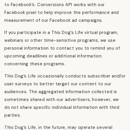
to Facebook’s. Conversions API works with our
Facebook pixel to help improve the performance and
measurement of our Facebook ad campaigns.
If you participate in a This Dog’s Life virtual program,
webinars or other time-sensitive programs, we use
personal information to contact you to remind you of
upcoming deadlines or additional information
concerning these programs.
This Dog’s Life occasionally conducts subscriber and/or
user surveys to better target our content to our
audiences. The aggregated information collected is
sometimes shared with our advertisers, however, we
do not share specific individual information with third
parties.
This Dog’s Life, in the future, may operate several