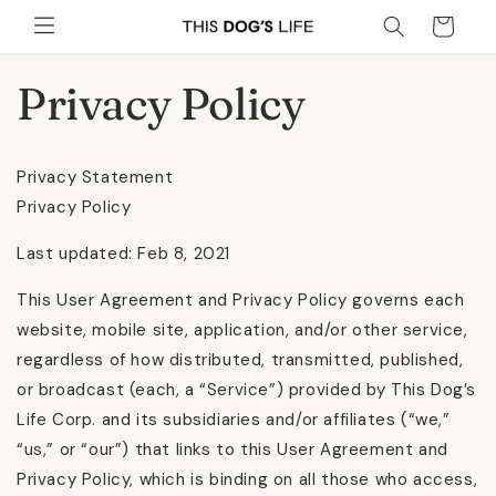
Skip to
Cart
content
Privacy Policy
Privacy Statement
Privacy Policy
Last updated: Feb 8, 2021
This User Agreement and Privacy Policy governs each
website, mobile site, application, and/or other service,
regardless of how distributed, transmitted, published,
or broadcast (each, a “Service”) provided by This Dog’s
Life Corp. and its subsidiaries and/or affiliates (“we,”
“us,” or “our”) that links to this User Agreement and
Privacy Policy, which is binding on all those who access,