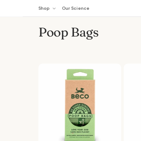
Skip to
Shop
Our Science
content
C
Poop Bags
o
l
l
e
c
t
i