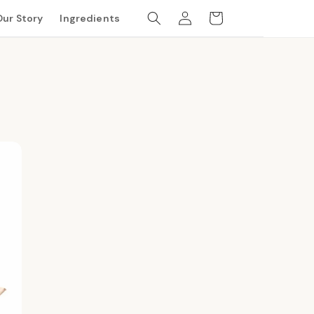
Log
Cart
Our Story
Ingredients
in