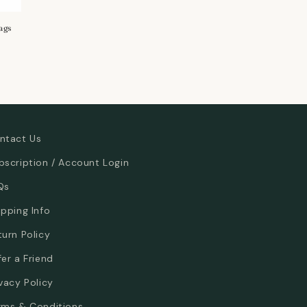
ags
ntact Us
bscription / Account Login
Qs
ipping Info
turn Policy
fer a Friend
ivacy Policy
rms & Conditions