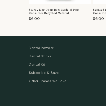
o
Sturdy Dog Poop Bags Made of Post-
Scented 
n
Consumer Recycled Material
Consumer
Regular
$6.00
Regula
$6.00
:
price
price
Dental Powder
Dental Sticks
Dental Kit
Subscribe & Save
Other Brands We Love