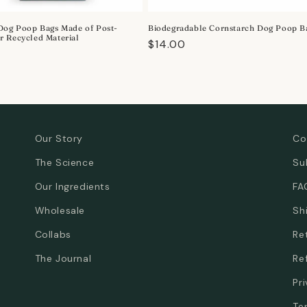
Dog Poop Bags Made of Post-
Biodegradable Cornstarch Dog Poop B
 Recycled Material
Regular
$14.00
r
price
Our Story
Co
The Science
Su
Our Ingredients
FA
Wholesale
Sh
Collabs
Re
The Journal
Re
Pr
Te