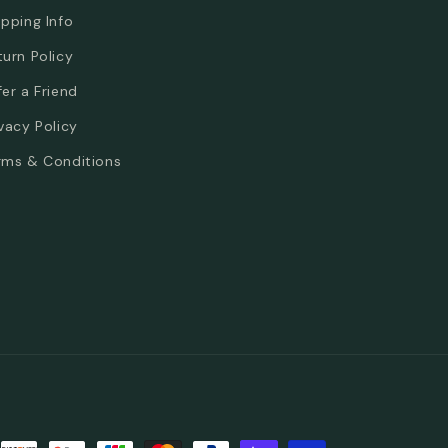
ipping Info
turn Policy
fer a Friend
ivacy Policy
rms & Conditions