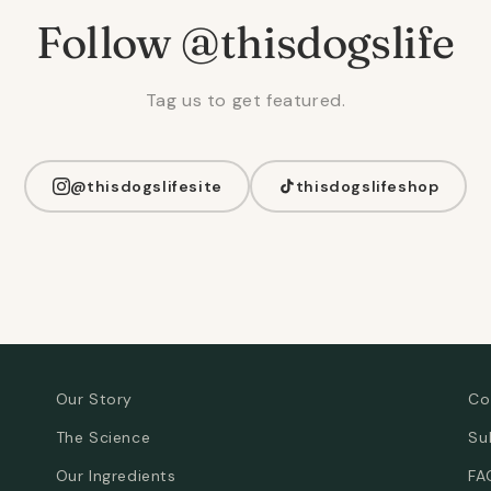
Follow @thisdogslife
Tag us to get featured.
@thisdogslifesite
thisdogslifeshop
Our Story
Co
The Science
Su
Our Ingredients
FA