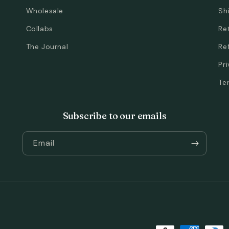
Wholesale
Sh
Collabs
Re
The Journal
Re
Pr
Te
Subscribe to our emails
Email