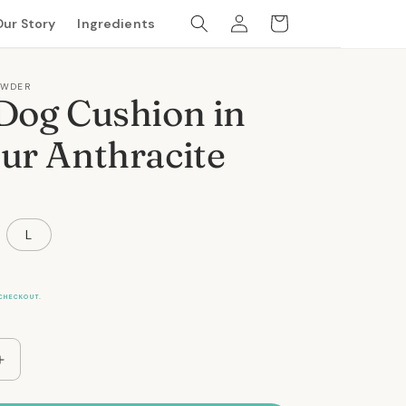
Log
Cart
Our Story
Ingredients
in
OWDER
Dog Cushion in
ur Anthracite
L
CHECKOUT.
Increase
quantity
for