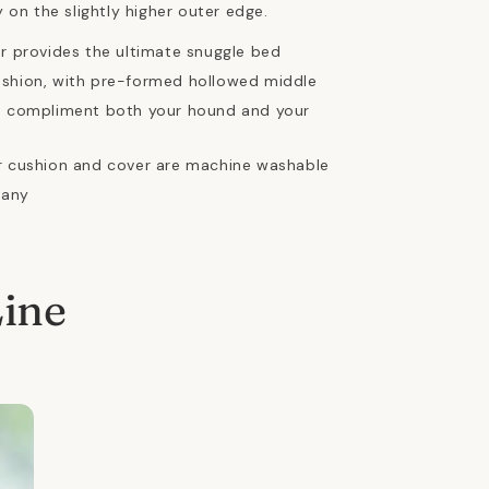
 on the slightly higher outer edge.
ur provides the ultimate snuggle bed
ushion, with pre-formed hollowed middle
rs compliment both your hound and your
er cushion and cover are machine washable
many
Line