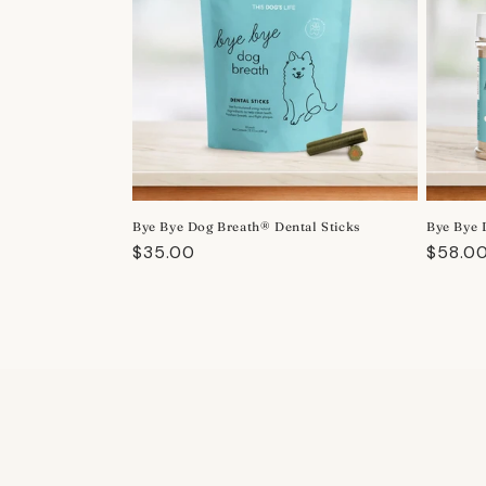
Bye Bye Dog Breath® Dental Sticks
Bye Bye 
Regular
$35.00
Regula
$58.0
price
price