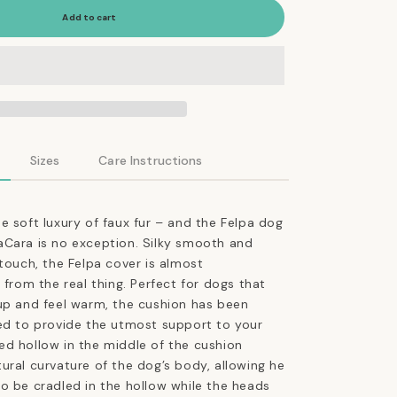
Felpa
Add to cart
Dog
Cushion
in
Faux
Fur
Anthracite
Sizes
Care Instructions
e soft luxury of faux fur – and the Felpa dog
aCara is no exception. Silky smooth and
 touch, the Felpa cover is almost
 from the real thing. Perfect for dogs that
up and feel warm, the cushion has been
ed to provide the utmost support to your
d hollow in the middle of the cushion
ural curvature of the dog’s body, allowing he
o be cradled in the hollow while the heads