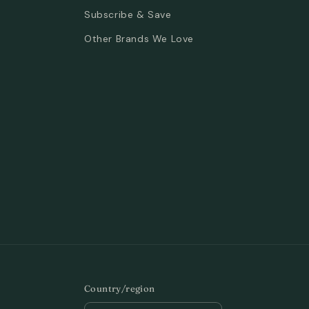
Subscribe & Save
Other Brands We Love
Country/region