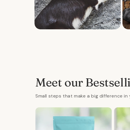
Open
Ope
media
med
2
3
in
in
modal
mod
Meet our Bestsell
Small steps that make a big difference in 