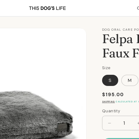
DOG ORAL CARE P
Felpa 
Faux F
Size
S
M
Regular
$195.00
price
SHIPPING
CALCULATED AT 
Quantity
Quantity
Decrease
quantity
for