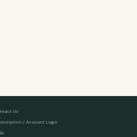
ntact Us
bscription / Account Login
Qs