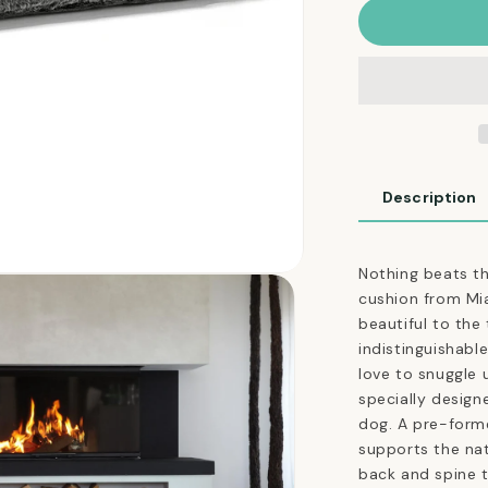
Felpa
Dog
Cushion
in
Faux
Fur
Anthracite
Description
Nothing beats th
cushion from Mi
beautiful to the
indistinguishable
love to snuggle 
specially design
dog. A pre-forme
supports the nat
back and spine t