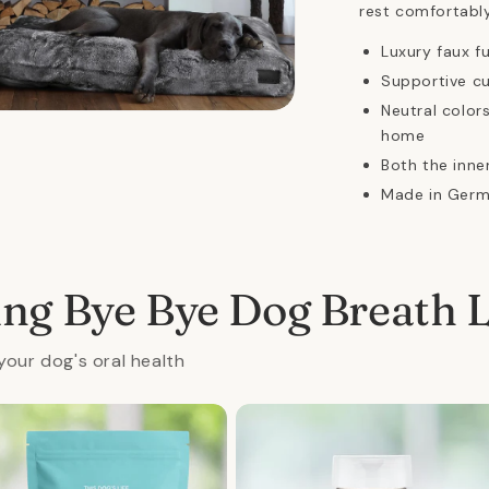
rest comfortably
Luxury faux f
Supportive c
Neutral colo
n
ia
home
Both the inn
al
Made in Ger
ing Bye Bye Dog Breath 
your dog's oral health