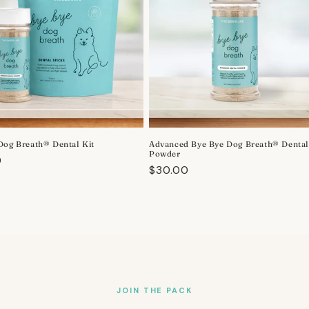
Dog Breath® Dental Kit
Advanced Bye Bye Dog Breath® Denta
Powder
r
0
Regular
$30.00
price
JOIN THE PACK