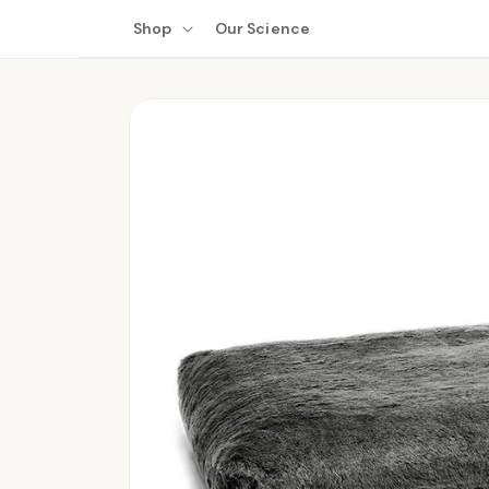
Skip to
Shop
Our Science
content
Skip to
product
information