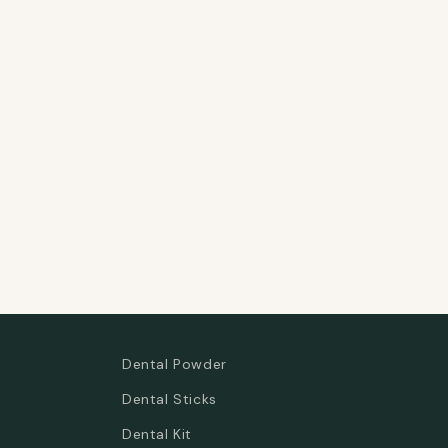
Dental Powder
Dental Sticks
Dental Kit