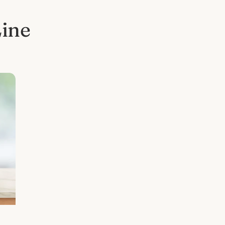
Line
l