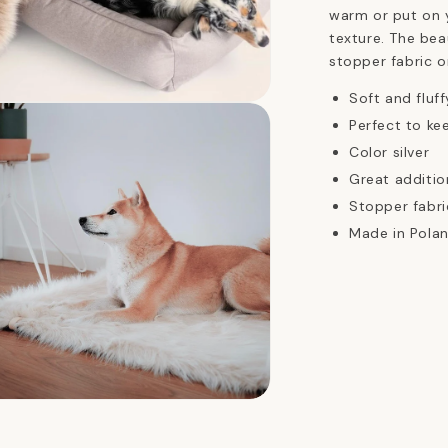
warm or put on 
texture. The bea
stopper fabric o
Soft and fluff
n
ia
Perfect to k
Color silver
al
Great additio
Stopper fabri
Made in Polan
n
ia