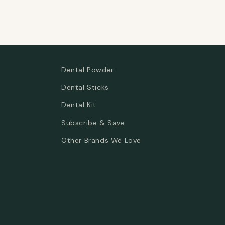
Dental Powder
Dental Sticks
Dental Kit
Subscribe & Save
Other Brands We Love