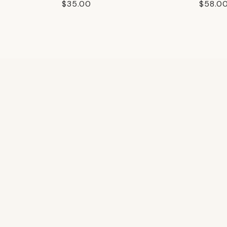
Regular
$35.00
Regula
$58.0
price
price