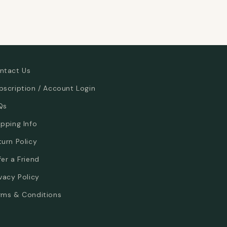
ntact Us
bscription / Account Login
Qs
ipping Info
turn Policy
fer a Friend
ivacy Policy
rms & Conditions