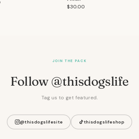
r
0
Regular
$30.00
price
JOIN THE PACK
Follow @thisdogslife
Tag us to get featured.
@thisdogslifesite
thisdogslifeshop