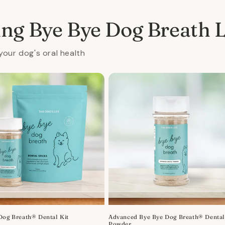
al
ing Bye Bye Dog Breath 
your dog's oral health
Dog Breath® Dental Kit
Advanced Bye Bye Dog Breath® Denta
Powder