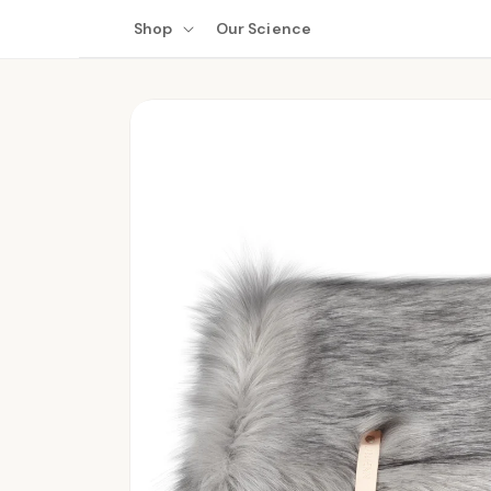
Skip to
Shop
Our Science
content
Skip to
product
information