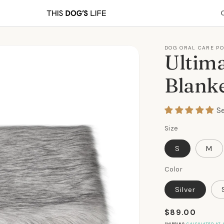
DOG ORAL CARE P
Ultima
Blanke
S
Size
S
M
Color
Silver
Regular
$89.00
price
SHIPPING
CALCULATED AT 