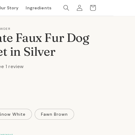
Log
Cart
Our Story
Ingredients
in
OWDER
te Faux Fur Dog
t in Silver
ee 1 review
Snow White
Fawn Brown
CHECKOUT.