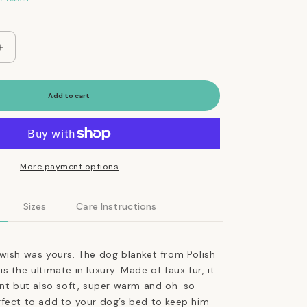
Increase
quantity
for
Ultimate
Add to cart
Faux
Fur
Dog
Blanket
in
More payment options
Silver
Sizes
Care Instructions
wish was yours. The dog blanket from Polish
 the ultimate in luxury. Made of faux fur, it
ant but also soft, super warm and oh-so
rfect to add to your dog’s bed to keep him