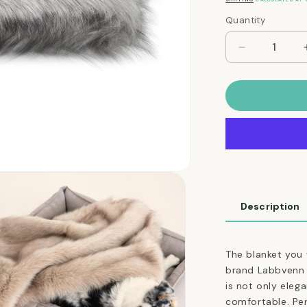
Quantity
Quantity
Decrease
quantity
for
Ultimate
Faux
Fur
Dog
Blanket
in
Silver
Description
The blanket you 
brand Labbvenn is
is not only eleg
comfortable. Pe