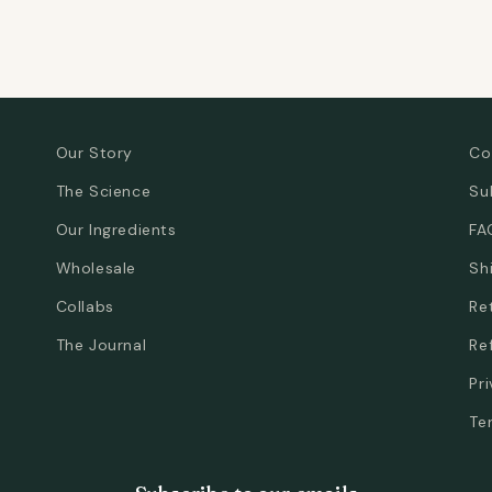
Our Story
Co
The Science
Su
Our Ingredients
FA
Wholesale
Sh
Collabs
Re
The Journal
Re
Pr
Te