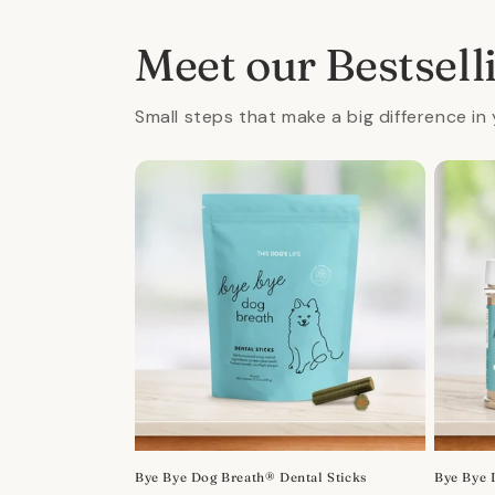
in
in
modal
mod
Meet our Bestsell
Small steps that make a big difference in 
Bye Bye Dog Breath® Dental Sticks
Bye Bye 