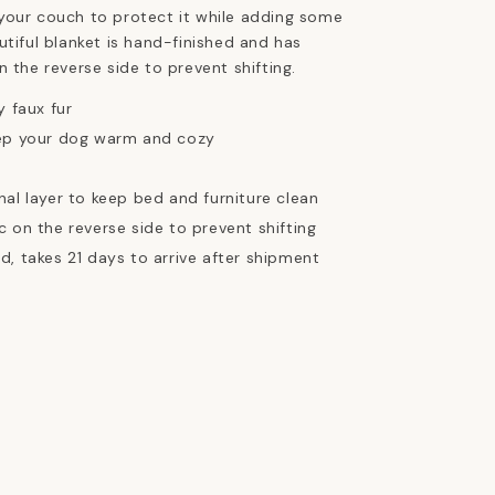
your couch to protect it while adding some
utiful blanket is hand-finished and has
n the reverse side to prevent shifting.
y faux fur
eep your dog warm and cozy
nal layer to keep bed and furniture clean
c on the reverse side to prevent shifting
d, takes 21 days to arrive after shipment