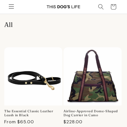
Skip to
Cart
content
C
All
o
l
l
e
c
t
i
o
n
:
The Essential Classic Leather
Airline-Approved Dome-Shaped
Leash in Black
Dog Carrier in Camo
Regular
From $65.00
Regular
$228.00