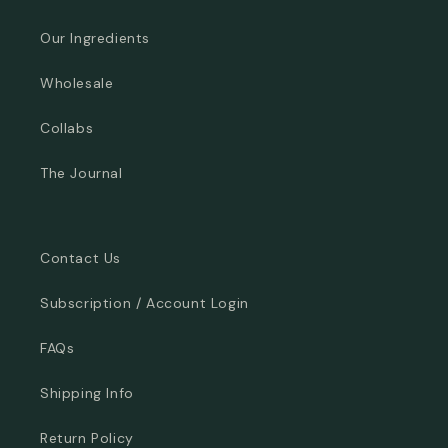
Our Ingredients
Wholesale
Collabs
The Journal
Contact Us
Subscription / Account Login
FAQs
Shipping Info
Return Policy