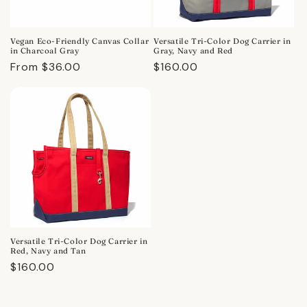
Vegan Eco-Friendly Canvas Collar
Versatile Tri-Color Dog Carrier in
in Charcoal Gray
Gray, Navy and Red
Regular
From $36.00
Regular
$160.00
price
price
Versatile Tri-Color Dog Carrier in
Red, Navy and Tan
Regular
$160.00
price