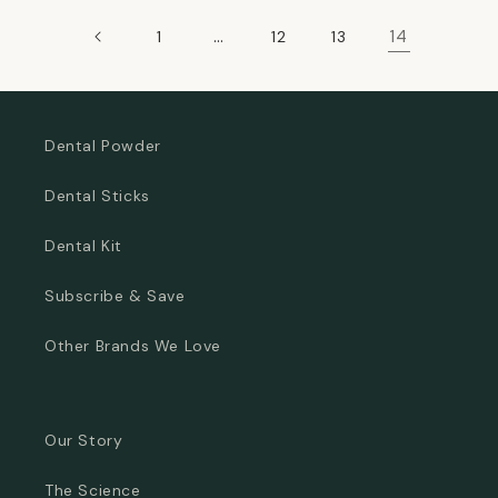
…
14
1
12
13
Dental Powder
Dental Sticks
Dental Kit
Subscribe & Save
Other Brands We Love
Our Story
The Science