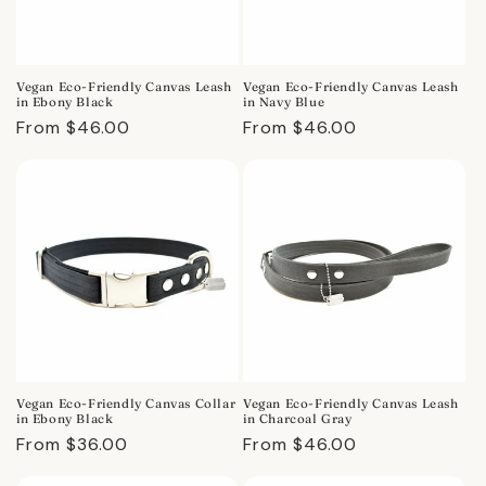
Vegan Eco-Friendly Canvas Leash
Vegan Eco-Friendly Canvas Leash
in Ebony Black
in Navy Blue
Regular
From $46.00
Regular
From $46.00
price
price
Vegan Eco-Friendly Canvas Collar
Vegan Eco-Friendly Canvas Leash
in Ebony Black
in Charcoal Gray
Regular
From $36.00
Regular
From $46.00
price
price