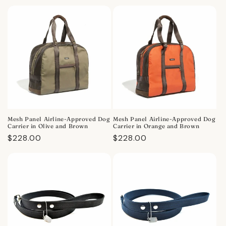
price
price
Mesh Panel Airline-Approved Dog
Mesh Panel Airline-Approved Dog
Carrier in Olive and Brown
Carrier in Orange and Brown
Regular
$228.00
Regular
$228.00
price
price