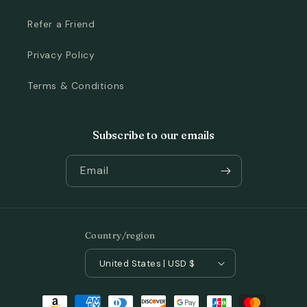
Refer a Friend
Privacy Policy
Terms & Conditions
Subscribe to our emails
Email
Country/region
United States | USD $
Payment