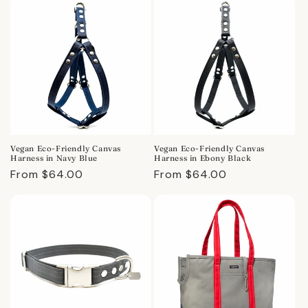
Vegan Eco-Friendly Canvas
Vegan Eco-Friendly Canvas
Harness in Navy Blue
Harness in Ebony Black
Regular
From $64.00
Regular
From $64.00
price
price