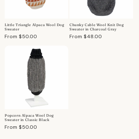
Little Triangle Alpaca Wool Dog
Chunky Cable Wool Knit Dog
Sweater
Sweater in Charcoal Gray
Regular
From $50.00
Regular
From $48.00
price
price
Popcorn Alpaca Wool Dog
Sweater in Classic Black
Regular
From $50.00
price