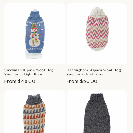
price
price
Snowman Alpaca Wool Dog
Herringbone Alpaca Wool Dog
Sweater in Light Blue
Sweater in Pink Rose
Regular
From $48.00
Regular
From $50.00
price
price