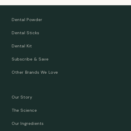
Dental Powder
Dental Sticks
Dental Kit
Subscribe & Save
Other Brands We Love
Our Story
The Science
Our Ingredients