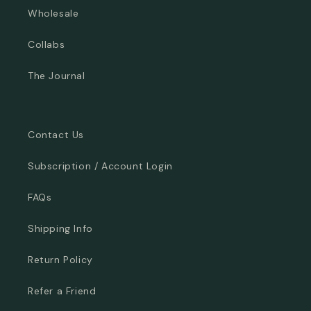
Wholesale
Collabs
The Journal
Contact Us
Subscription / Account Login
FAQs
Shipping Info
Return Policy
Refer a Friend