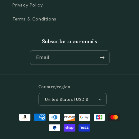
Privacy Policy
Terms & Conditions
Subscribe to our emails
Email
Country/region
United States | USD $
Payment
methods