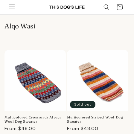
Skip to
Cart
content
C
Alqo Wasi
o
l
l
e
c
t
i
o
n
:
Sold out
Multicolored Crossroads Alpaca
Multicolored Striped Wool Dog
Wool Dog Sweater
Sweater
Regular
From $48.00
Regular
From $48.00