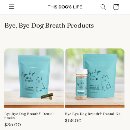
Skip to
Cart
content
C
Bye, Bye Dog Breath Products
o
l
l
e
c
t
i
o
n
:
Bye Bye Dog Breath® Dental
Bye Bye Dog Breath® Dental Kit
Sticks
Regular
$58.00
Regular
$35.00
price