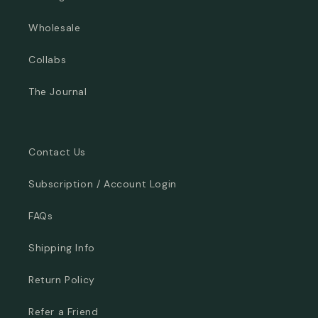
Wholesale
Collabs
The Journal
Contact Us
Subscription / Account Login
FAQs
Shipping Info
Return Policy
Refer a Friend