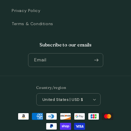
Privacy Policy
Terms & Conditions
Subscribe to our emails
Email
Country/region
United States | USD $
Payment
methods