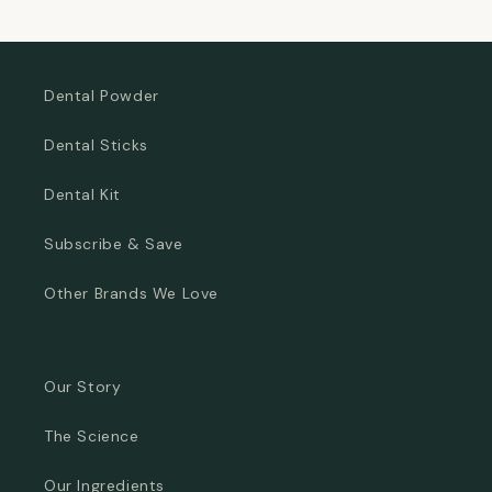
price
Dental Powder
Dental Sticks
Dental Kit
Subscribe & Save
Other Brands We Love
Our Story
The Science
Our Ingredients