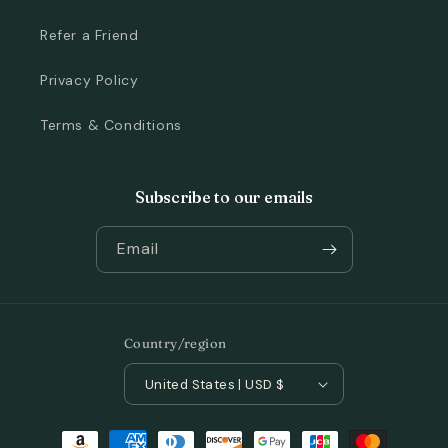
Refer a Friend
Privacy Policy
Terms & Conditions
Subscribe to our emails
Email
Country/region
United States | USD $
Payment