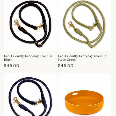
Eco-Friendly Everyday Leash in
Eco-Friendly Everyday Leash in
Black
Moss Green
Regular
$45.00
Regular
$45.00
price
price