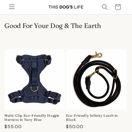
Skip to
Cart
content
C
Good For Your Dog & The Earth
o
l
l
e
c
t
i
o
n
:
Multi-Clip Eco-Friendly Huggie
Eco-Friendly Infinity Leash in
Harness in Navy Blue
Black
Regular
$55.00
Regular
$50.00