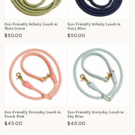
Eco-Friendly Infinity Leash in
Eco-Friendly Infinity Leash in
Moss Green
Navy Blue
Regular
$50.00
Regular
$50.00
price
price
Eco-Friendly Everyday Leash in
Eco-Friendly Everyday Leash in
Peach Pink
Sky Blue
Regular
$45.00
Regular
$45.00
price
price