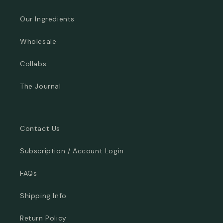
Our Ingredients
Wholesale
Collabs
The Journal
Contact Us
Subscription / Account Login
FAQs
Shipping Info
Return Policy