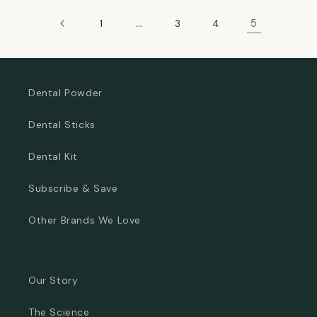
…
5
1
3
4
Dental Powder
Dental Sticks
Dental Kit
Subscribe & Save
Other Brands We Love
Our Story
The Science