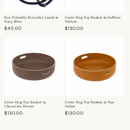
Eco-Friendly Everyday Leash in
Cesto Dog Toy Basket in Saffron
Navy Blue
Yellow
Regular
$45.00
Regular
$130.00
price
price
Cesto Dog Toy Basket in
Cesto Dog Toy Basket in Tan
Chocolate Brown
Ocher
Regular
$130.00
Regular
$130.00
price
price