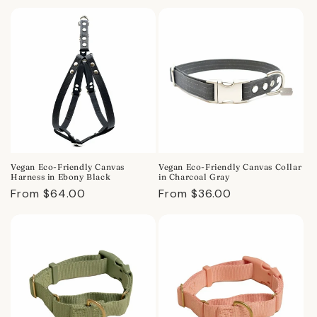
price
price
Vegan Eco-Friendly Canvas
Vegan Eco-Friendly Canvas Collar
Harness in Ebony Black
in Charcoal Gray
Regular
From $64.00
Regular
From $36.00
price
price