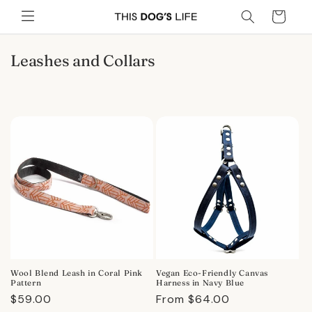
Skip to
Cart
content
C
Leashes and Collars
o
l
l
e
c
t
i
o
n
:
Wool Blend Leash in Coral Pink
Vegan Eco-Friendly Canvas
Pattern
Harness in Navy Blue
Regular
$59.00
Regular
From $64.00