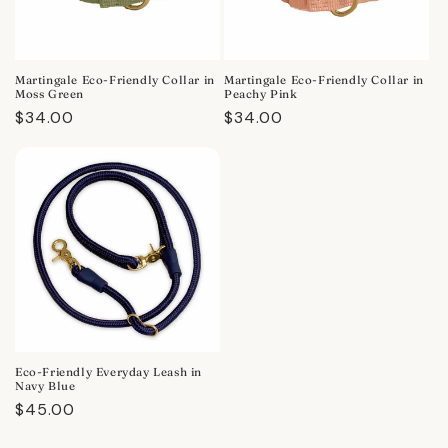
Martingale Eco-Friendly Collar in
Martingale Eco-Friendly Collar in
Moss Green
Peachy Pink
Regular
$34.00
Regular
$34.00
price
price
Eco-Friendly Everyday Leash in
Navy Blue
Regular
$45.00
price