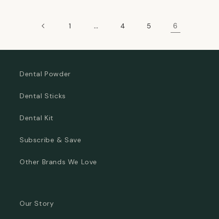
…
6
1
4
5
Dental Powder
Dental Sticks
Dental Kit
Subscribe & Save
Other Brands We Love
Our Story