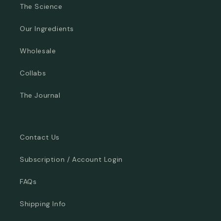
The Science
Our Ingredients
Wholesale
Collabs
The Journal
Contact Us
Subscription / Account Login
FAQs
Shipping Info