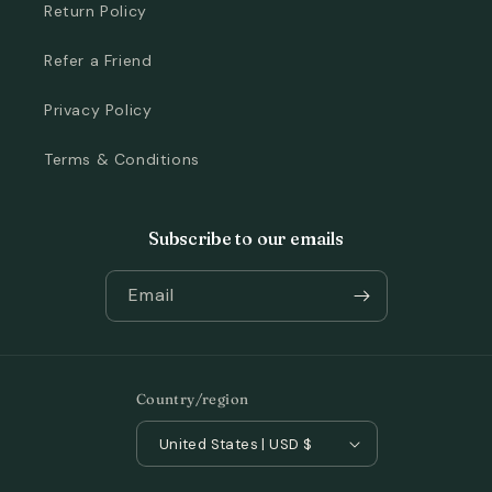
Return Policy
Refer a Friend
Privacy Policy
Terms & Conditions
Subscribe to our emails
Email
Country/region
United States | USD $