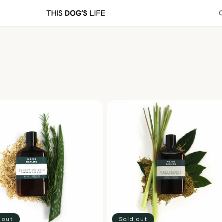
 out
Sold out