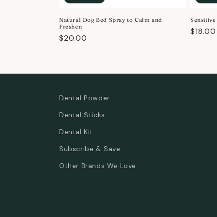
o
Natural Dog Bed Spray to Calm and
Sensitiv
n
Freshen
Regula
$18.00
Regular
$20.00
price
:
price
Dental Powder
Dental Sticks
Dental Kit
Subscribe & Save
Other Brands We Love