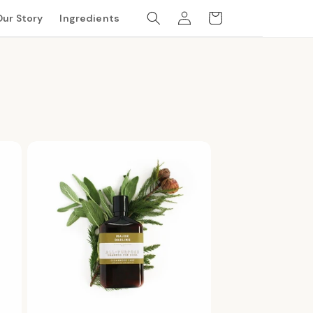
Log
Cart
Our Story
Ingredients
in