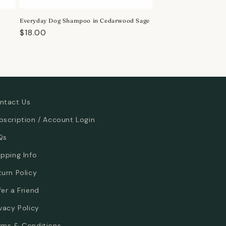
Everyday Dog Shampoo in Cedarwood Sage
Regular
$18.00
price
ntact Us
bscription / Account Login
Qs
ipping Info
turn Policy
fer a Friend
ivacy Policy
rms & Conditions