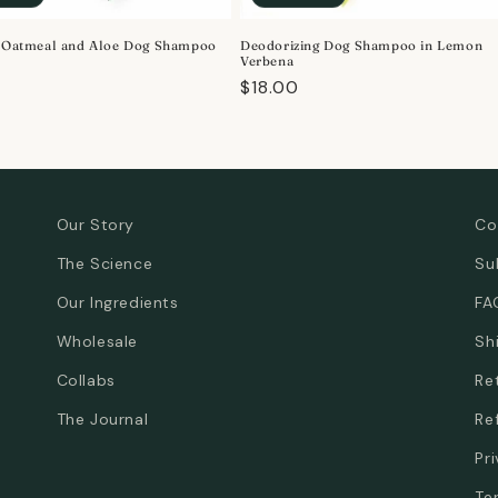
e Oatmeal and Aloe Dog Shampoo
Deodorizing Dog Shampoo in Lemon
Verbena
r
Regular
$18.00
price
Our Story
Co
The Science
Su
Our Ingredients
FA
Wholesale
Sh
Collabs
Re
The Journal
Re
Pr
Te