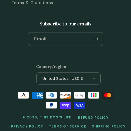
Terms & Conditions
Subscribe to our emails
Email
Country/region
United States | USD $
Payment
methods
© 2026,
THIS DOG'S LIFE
REFUND POLICY
PRIVACY POLICY
TERMS OF SERVICE
SHIPPING POLICY