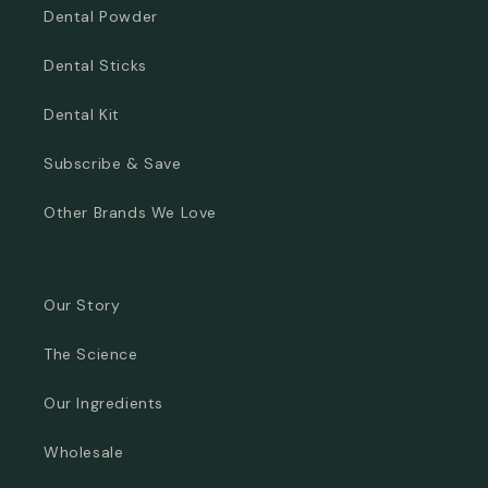
Dental Powder
Dental Sticks
Dental Kit
Subscribe & Save
Other Brands We Love
Our Story
The Science
Our Ingredients
Wholesale