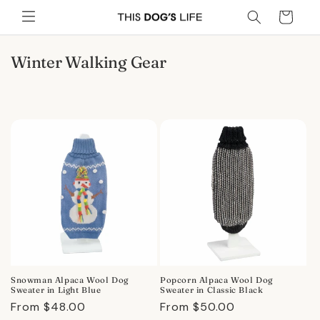
Skip to
Cart
content
C
Winter Walking Gear
o
l
l
e
c
t
i
o
n
:
Snowman Alpaca Wool Dog
Popcorn Alpaca Wool Dog
Sweater in Light Blue
Sweater in Classic Black
Regular
From $48.00
Regular
From $50.00