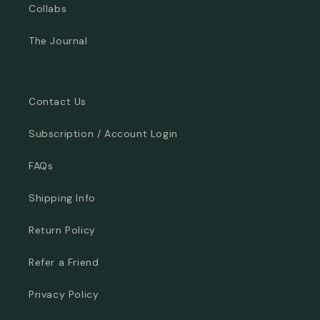
Collabs
The Journal
Contact Us
Subscription / Account Login
FAQs
Shipping Info
Return Policy
Refer a Friend
Privacy Policy