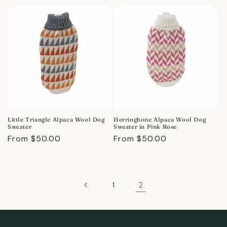
price
price
Little Triangle Alpaca Wool Dog
Herringbone Alpaca Wool Dog
Sweater
Sweater in Pink Rose
Regular
From $50.00
Regular
From $50.00
price
price
2
1