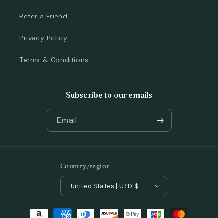
Refer a Friend
Privacy Policy
Terms & Conditions
Subscribe to our emails
Email
Country/region
United States | USD $
Payment