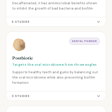
Decaffeinated, it has antimicrobial benefits shown
to inhibit the growth of bad bacteria and biofilm.
5 STUDIES
DENTAL POWDER
Postbiotic
Targets the oral microbiome from three angles
Supports healthy teeth and gums by balancing out
the oral microbiome while also preventing biofilm
formation.
3 STUDIES