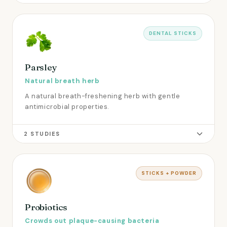
DENTAL STICKS
Parsley
Natural breath herb
A natural breath-freshening herb with gentle
antimicrobial properties.
2 STUDIES
STICKS + POWDER
Probiotics
Crowds out plaque-causing bacteria