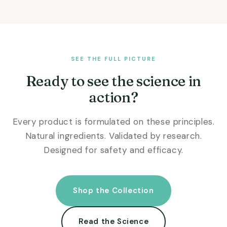
SEE THE FULL PICTURE
Ready to see the science in
action?
Every product is formulated on these principles.
Natural ingredients. Validated by research.
Designed for safety and efficacy.
Shop the Collection
Read the Science