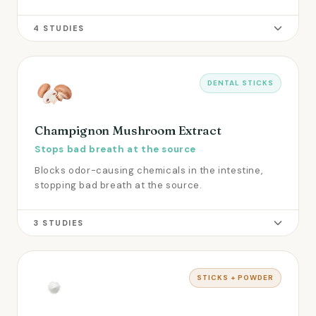
4 STUDIES
DENTAL STICKS
Champignon Mushroom Extract
Stops bad breath at the source
Blocks odor-causing chemicals in the intestine,
stopping bad breath at the source.
3 STUDIES
STICKS + POWDER