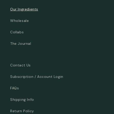
Our Ingredients
Wholesale
Collabs
The Journal
Contact Us
Subscription / Account Login
FAQs
Shipping Info
Return Policy