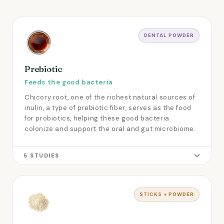
DENTAL POWDER
Prebiotic
Feeds the good bacteria
Chicory root, one of the richest natural sources of
inulin, a type of prebiotic fiber, serves as the food
for probiotics, helping these good bacteria
colonize and support the oral and gut microbiome.
5 STUDIES
STICKS + POWDER