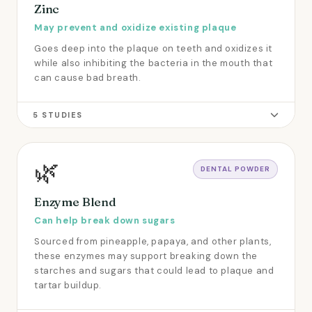
Zinc
May prevent and oxidize existing plaque
Goes deep into the plaque on teeth and oxidizes it
while also inhibiting the bacteria in the mouth that
can cause bad breath.
5 STUDIES
🌿
DENTAL POWDER
Enzyme Blend
Can help break down sugars
Sourced from pineapple, papaya, and other plants,
these enzymes may support breaking down the
starches and sugars that could lead to plaque and
tartar buildup.