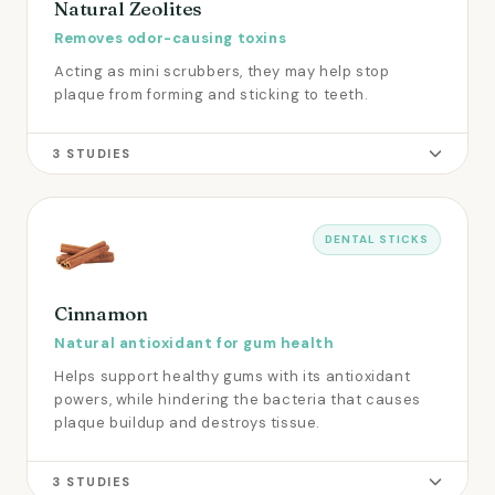
Natural Zeolites
Removes odor-causing toxins
Acting as mini scrubbers, they may help stop
plaque from forming and sticking to teeth.
3 STUDIES
DENTAL STICKS
Cinnamon
Natural antioxidant for gum health
Helps support healthy gums with its antioxidant
powers, while hindering the bacteria that causes
plaque buildup and destroys tissue.
3 STUDIES