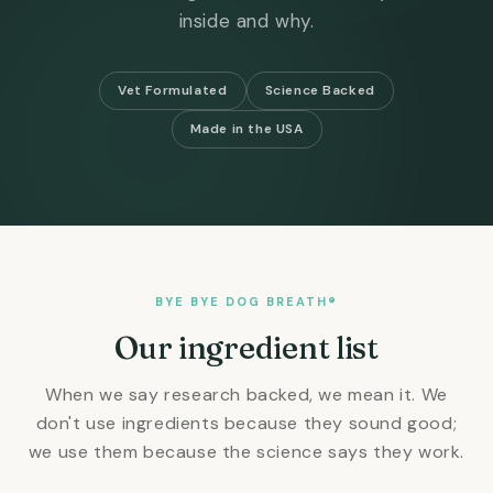
inside and why.
Vet Formulated
Science Backed
Made in the USA
BYE BYE DOG BREATH®
Our ingredient list
When we say research backed, we mean it. We
don't use ingredients because they sound good;
we use them because the science says they work.