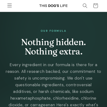
Skip to
Cart
content
OUR FORMULA
Nothing hidden.
Nothing extra.
Every ingredient in our formula is there for a
reason. All research backed, our commitment to
safety is uncompromising. We don't use
questionable ingredients, controversial
additives, or harsh chemicals, like sodium
hexametaphosphate, chlorhexidine, chlorine
dioxide, or carrageenan Here's exactly what's