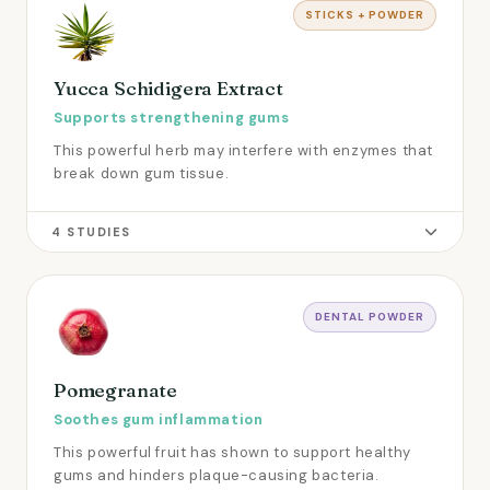
STICKS + POWDER
Yucca Schidigera Extract
Supports strengthening gums
This powerful herb may interfere with enzymes that
break down gum tissue.
4 STUDIES
DENTAL POWDER
Pomegranate
Soothes gum inflammation
This powerful fruit has shown to support healthy
gums and hinders plaque-causing bacteria.