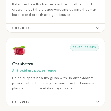
Balances healthy bacteria in the mouth and gut,
crowding out the plaque-causing strains that may
lead to bad breath and gum issues.
6 STUDIES
DENTAL STICKS
Cranberry
Antioxidant powerhouse
Helps support healthy gums with its antioxidants
powers, while hindering the bacteria that causes
plaque build-up and destroys tissue.
5 STUDIES