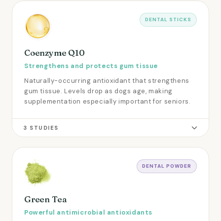
DENTAL STICKS
Coenzyme Q10
Strengthens and protects gum tissue
Naturally-occurring antioxidant that strengthens
gum tissue. Levels drop as dogs age, making
supplementation especially important for seniors.
3 STUDIES
DENTAL POWDER
Green Tea
Powerful antimicrobial antioxidants