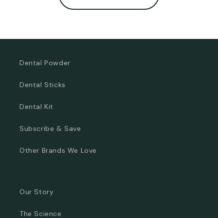
Dental Powder
Dental Sticks
Dental Kit
Subscribe & Save
Other Brands We Love
Our Story
The Science