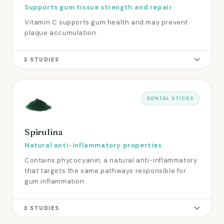
Supports gum tissue strength and repair
Vitamin C supports gum health and may prevent
plaque accumulation.
3 STUDIES
DENTAL STICKS
Spirulina
Natural anti-inflammatory properties
Contains phycocyanin, a natural anti-inflammatory
that targets the same pathways responsible for
gum inflammation.
3 STUDIES