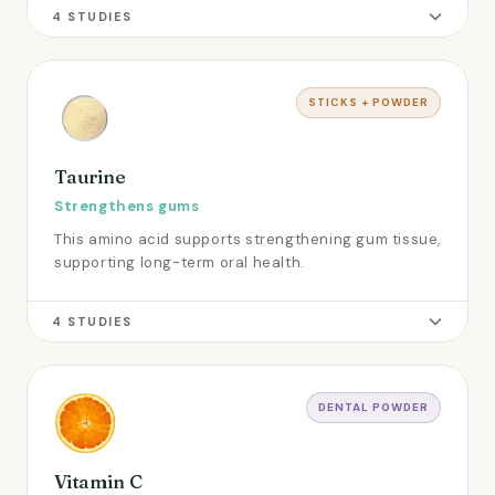
4 STUDIES
STICKS + POWDER
Taurine
Strengthens gums
This amino acid supports strengthening gum tissue,
supporting long-term oral health.
4 STUDIES
DENTAL POWDER
Vitamin C