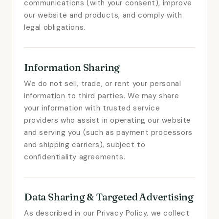
communications (with your consent), improve
our website and products, and comply with
legal obligations.
Information Sharing
We do not sell, trade, or rent your personal
information to third parties. We may share
your information with trusted service
providers who assist in operating our website
and serving you (such as payment processors
and shipping carriers), subject to
confidentiality agreements.
Data Sharing & Targeted Advertising
As described in our Privacy Policy, we collect