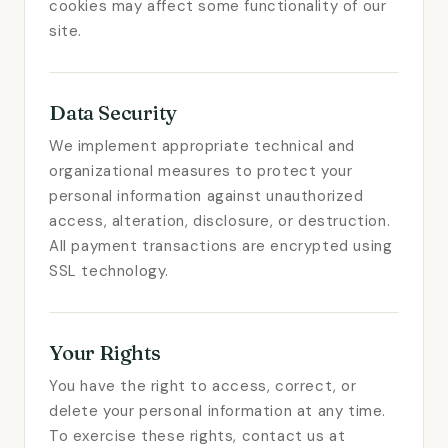
cookies may affect some functionality of our
site.
Data Security
We implement appropriate technical and
organizational measures to protect your
personal information against unauthorized
access, alteration, disclosure, or destruction.
All payment transactions are encrypted using
SSL technology.
Your Rights
You have the right to access, correct, or
delete your personal information at any time.
To exercise these rights, contact us at