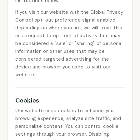
instructions below.
If you visit our website with the Global Privacy
Control opt-out preference signal enabled,
depending on where you are, we will treat this
as a request to opt-out of activity that may
be considered a "sale" or "sharing" of personal
information or other uses that may be
considered targeted advertising for the
device and browser you used to visit our
website.
Cookies
Our website uses cookies to enhance your
browsing experience, analyze site traffic, and
personalize content. You can control cookie
settings through your browser. Disabling