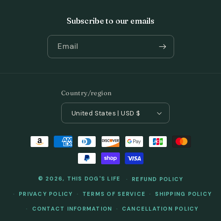
Subscribe to our emails
Email
Country/region
United States | USD $
Payment
methods
© 2026,
THIS DOG'S LIFE
REFUND POLICY
PRIVACY POLICY
TERMS OF SERVICE
SHIPPING POLICY
CONTACT INFORMATION
CANCELLATION POLICY