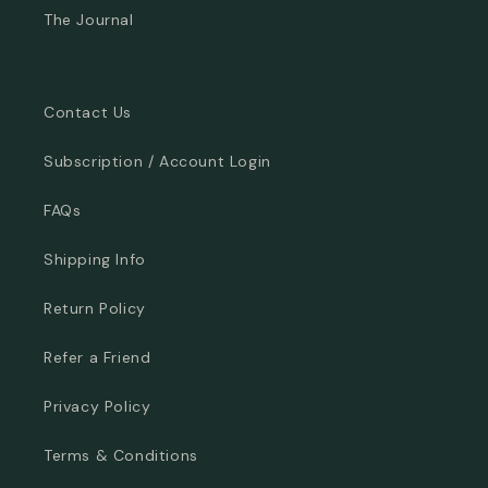
The Journal
Contact Us
Subscription / Account Login
FAQs
Shipping Info
Return Policy
Refer a Friend
Privacy Policy
Terms & Conditions