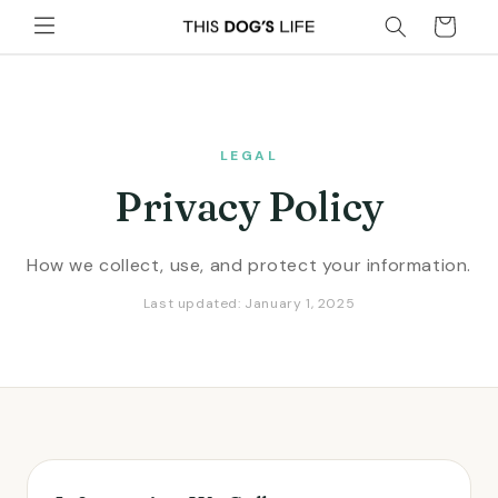
Skip to
Cart
content
LEGAL
Privacy Policy
How we collect, use, and protect your information.
Last updated: January 1, 2025