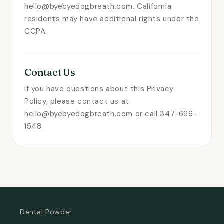
hello@byebyedogbreath.com. California
residents may have additional rights under the
CCPA.
Contact Us
If you have questions about this Privacy
Policy, please contact us at
hello@byebyedogbreath.com or call 347-696-
1548.
Dental Powder