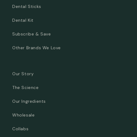
Dental Sticks
Dental Kit
Subscribe & Save
Other Brands We Love
Our Story
The Science
Our Ingredients
Wholesale
Collabs