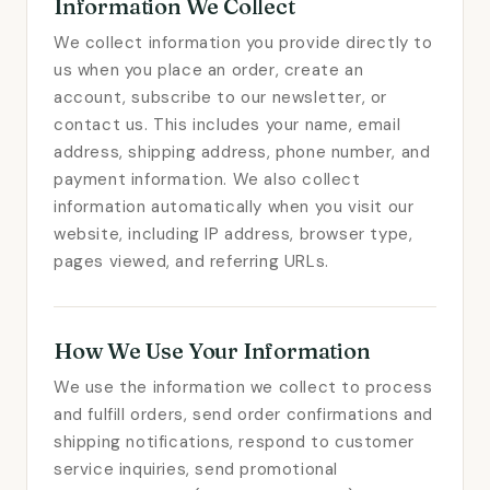
Information We Collect
We collect information you provide directly to
us when you place an order, create an
account, subscribe to our newsletter, or
contact us. This includes your name, email
address, shipping address, phone number, and
payment information. We also collect
information automatically when you visit our
website, including IP address, browser type,
pages viewed, and referring URLs.
How We Use Your Information
We use the information we collect to process
and fulfill orders, send order confirmations and
shipping notifications, respond to customer
service inquiries, send promotional