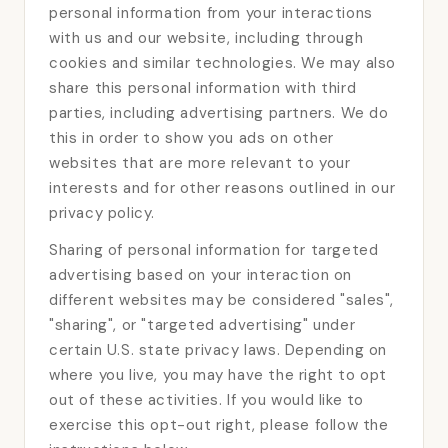
personal information from your interactions
with us and our website, including through
cookies and similar technologies. We may also
share this personal information with third
parties, including advertising partners. We do
this in order to show you ads on other
websites that are more relevant to your
interests and for other reasons outlined in our
privacy policy.
Sharing of personal information for targeted
advertising based on your interaction on
different websites may be considered "sales",
"sharing", or "targeted advertising" under
certain U.S. state privacy laws. Depending on
where you live, you may have the right to opt
out of these activities. If you would like to
exercise this opt-out right, please follow the