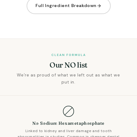
Full Ingredient Breakdown
CLEAN FORMULA
Our NO list
We’re as proud of what we left out as what we
put in.
No Sodium Hexametaphosphate
Linked to kidney and liver damage and tooth
abnormalities in studies. Common in cheaper dental