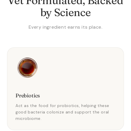
Vet Formulated, Backed
by Science
Every ingredient earns its place.
Prebiotics
Act as the food for probiotics, helping these
good bacteria colonize and support the oral
microbiome.