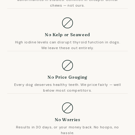
chews — not ours.
No Kelp or Seaweed
High iodine levels can disrupt thyroid function in dogs.
We leave these out entirely.
No Price Gouging
Every dog deserves healthy teeth. We price fairly — well
below most competitors.
No Worries
Results in 30 days, or your money back. No hoops, no
hassle.