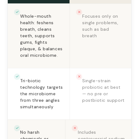
Whole-mouth
Focuses only on
health: feshens
single problems,
breath, cleans
such as bad
teeth, supports
breath
gums, fights
plaque, & balances
oral microbiome.
Tri-biotic
Single-strain
technology targets
probiotic at best
the microbiome
— no pre or
from three angles
postbiotic support
simultaneously
No harsh
Includes
chemicals or
controversial sodium