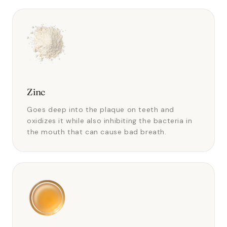
Zinc
Goes deep into the plaque on teeth and
oxidizes it while also inhibiting the bacteria in
the mouth that can cause bad breath.