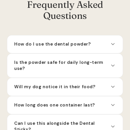
Frequently Asked
Questions
How do I use the dental powder?
Is the powder safe for daily long-term
use?
Will my dog notice it in their food?
How long does one container last?
Can I use this alongside the Dental
Sticks?