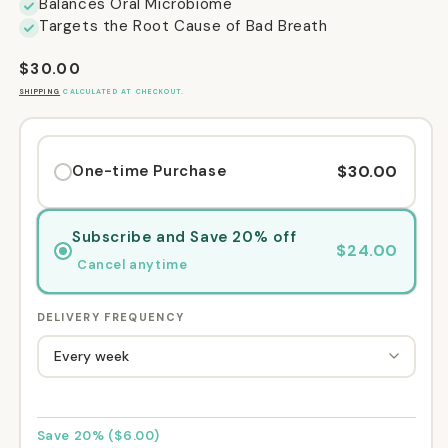
Balances Oral Microbiome
Targets the Root Cause of Bad Breath
Regular
$30.00
price
SHIPPING
CALCULATED AT CHECKOUT.
$30.00
One-time Purchase
Subscribe and Save 20% off
$24.00
Cancel anytime
DELIVERY FREQUENCY
Save 20% ($6.00)