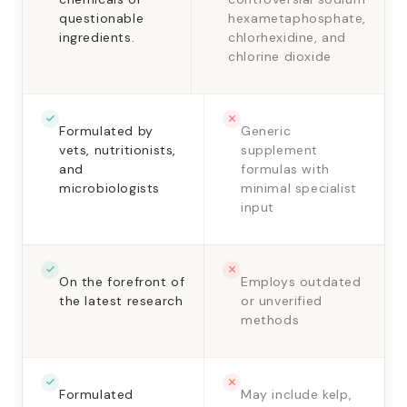
questionable
hexametaphosphate,
ingredients.
chlorhexidine, and
chlorine dioxide
Formulated by
Generic
vets, nutritionists,
supplement
and
formulas with
microbiologists
minimal specialist
input
On the forefront of
Employs outdated
the latest research
or unverified
methods
Formulated
May include kelp,