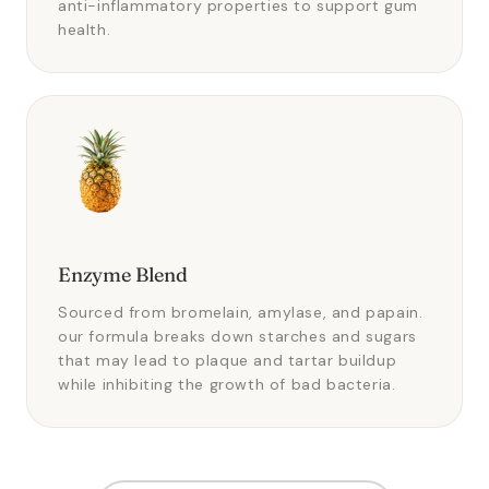
anti-inflammatory properties to support gum
health.
Enzyme Blend
Sourced from bromelain, amylase, and papain.
our formula breaks down starches and sugars
that may lead to plaque and tartar buildup
while inhibiting the growth of bad bacteria.