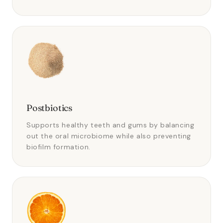
Postbiotics
Supports healthy teeth and gums by balancing
out the oral microbiome while also preventing
biofilm formation.