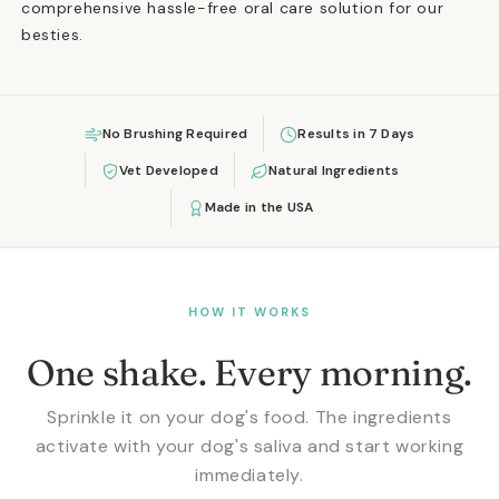
comprehensive hassle-free oral care solution for our
besties.
No Brushing Required
Results in 7 Days
Vet Developed
Natural Ingredients
Made in the USA
HOW IT WORKS
One shake. Every morning.
Sprinkle it on your dog's food. The ingredients
activate with your dog's saliva and start working
immediately.