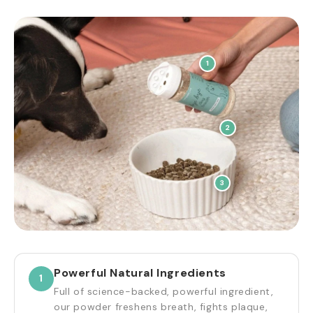
1
2
3
Powerful Natural Ingredients
1
Full of science-backed, powerful ingredient,
our powder freshens breath, fights plaque,