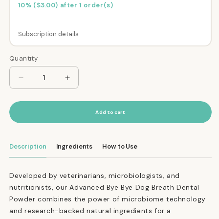
10% ($3.00) after 1 order(s)
Subscription details
Here's how it works:
Quantity
Quantity
These prices don't include taxes or other fees.
This subscription
auto-renews. It can be
Decrease
Increase
quantity
quantity
skipped or cancelled at anytime.
for
for
Subscribe with Confidence
Advanced
Advanced
Add to cart
Bye
Bye
View Subscription Policy
Bye
Bye
Dog
Dog
Description
Ingredients
How to Use
Breath®
Breath®
Dental
Dental
Powder
Powder
Developed by veterinarians, microbiologists, and
nutritionists, our Advanced Bye Bye Dog Breath Dental
Powder combines the power of microbiome technology
and research-backed natural ingredients for a