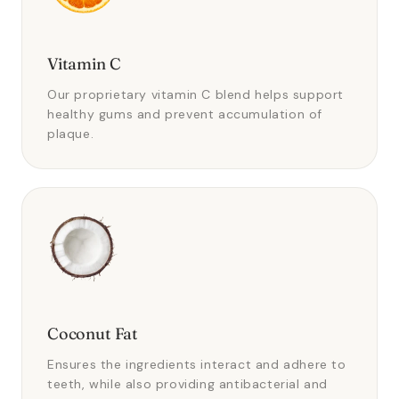
Vitamin C
Our proprietary vitamin C blend helps support
healthy gums and prevent accumulation of
plaque.
Coconut Fat
Ensures the ingredients interact and adhere to
teeth, while also providing antibacterial and