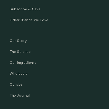
Subscribe & Save
Other Brands We Love
Our Story
The Science
Our Ingredients
Wholesale
Collabs
The Journal