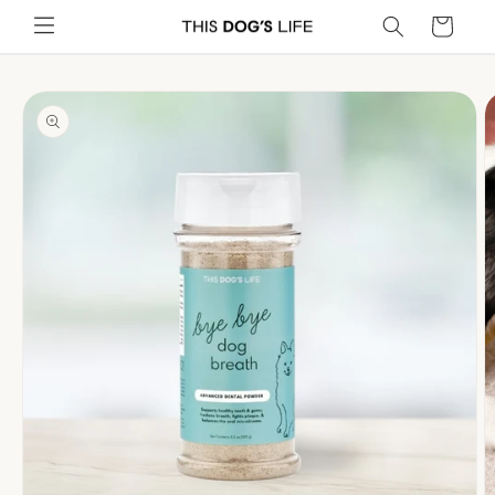
Skip to
Cart
content
Skip to
product
information