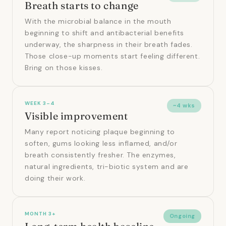
Breath starts to change
With the microbial balance in the mouth
beginning to shift and antibacterial benefits
underway, the sharpness in their breath fades.
Those close-up moments start feeling different.
Bring on those kisses.
WEEK 3–4
~4 wks
Visible improvement
Many report noticing plaque beginning to
soften, gums looking less inflamed, and/or
breath consistently fresher. The enzymes,
natural ingredients, tri-biotic system and are
doing their work.
MONTH 3+
Ongoing