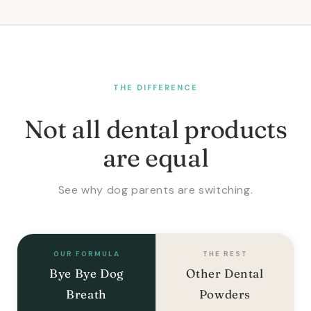
THE DIFFERENCE
Not all dental products
are equal
See why dog parents are switching.
OUR FORMULA
THE REST
Bye Bye Dog
Other Dental
Breath
Powders