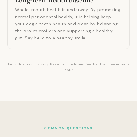
Long-term health baseline
Whole-mouth health is underway. By promoting
normal periodontal health, it is helping keep
your dog's teeth health and clean by balancing
the oral microflora and supporting a healthy
gut. Say hello to a healthy smile.
Individual results vary. Based on customer feedback and veterinary
input.
COMMON QUESTIONS