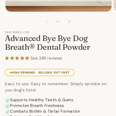
Open
O
media
m
1
2
OF
1
/
7
in
in
modal
m
THIS DOG'S LIFE
Advanced Bye Bye Dog
Breath® Dental Powder
See 288 reviews
HIGH DEMAND · SELLING OUT FAST
Easy to use. Easy to remember. Simply sprinkle on
you dog's food.
Supports Healthy Teeth & Gums
Promotes Breath Freshness
Combats Biofilm & Tartar Formation