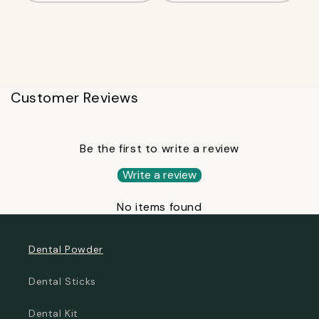
Customer Reviews
Be the first to write a review
Write a review
No items found
Dental Powder
Dental Sticks
Dental Kit