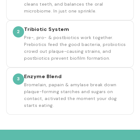
cleans teeth, and balances the oral
microbiome. In just one sprinkle.
Tribiotic System
2
Pre-, pro- & postbiotics work together.
Prebiotics feed the good bacteria, probiotics
crowd out plaque-causing strains, and
postbiotics prevent biofilm formation.
Enzyme Blend
3
Bromelain, papain & amylase break down
plaque-forming starches and sugars on
contact, activated the moment your dog
starts eating.