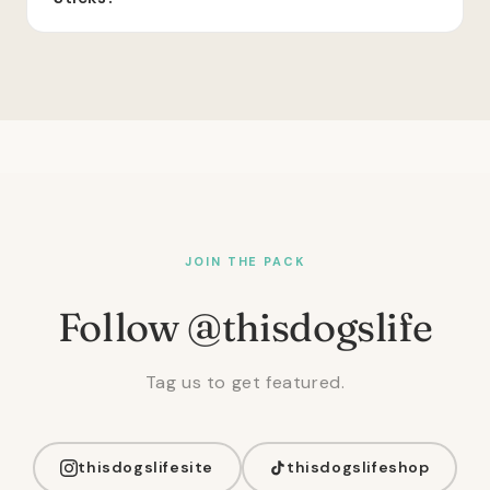
JOIN THE PACK
Follow @thisdogslife
Tag us to get featured.
thisdogslifesite
thisdogslifeshop