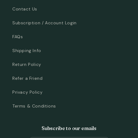
Contact Us
Subscription / Account Login
FAQs
Shipping Info
Return Policy
Refer a Friend
Privacy Policy
Terms & Conditions
Subscribe to our emails