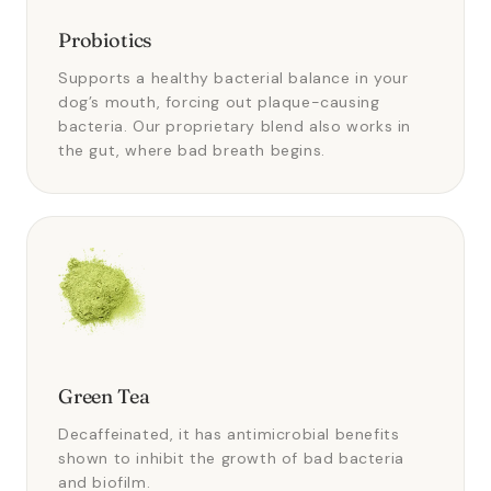
Probiotics
Supports a healthy bacterial balance in your
dog’s mouth, forcing out plaque-causing
bacteria. Our proprietary blend also works in
the gut, where bad breath begins.
Green Tea
Decaffeinated, it has antimicrobial benefits
shown to inhibit the growth of bad bacteria
and biofilm.