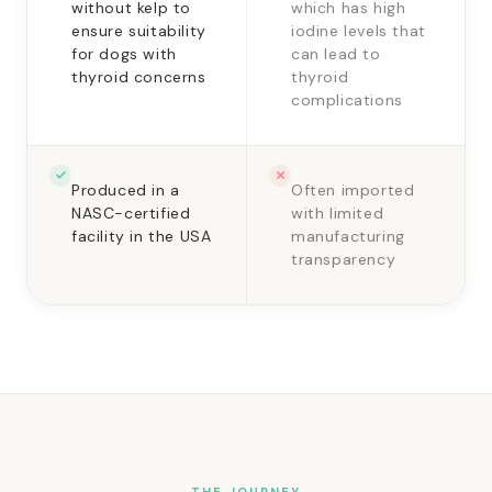
without kelp to
which has high
ensure suitability
iodine levels that
for dogs with
can lead to
thyroid concerns
thyroid
complications
Produced in a
Often imported
NASC-certified
with limited
facility in the USA
manufacturing
transparency
THE JOURNEY