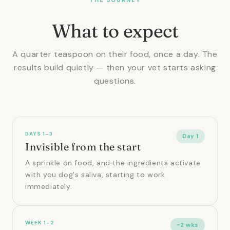
What to expect
A quarter teaspoon on their food, once a day. The
results build quietly — then your vet starts asking
questions.
DAYS 1–3
Day 1
Invisible from the start
A sprinkle on food, and the ingredients activate
with you dog's saliva, starting to work
immediately.
WEEK 1–2
~2 wks