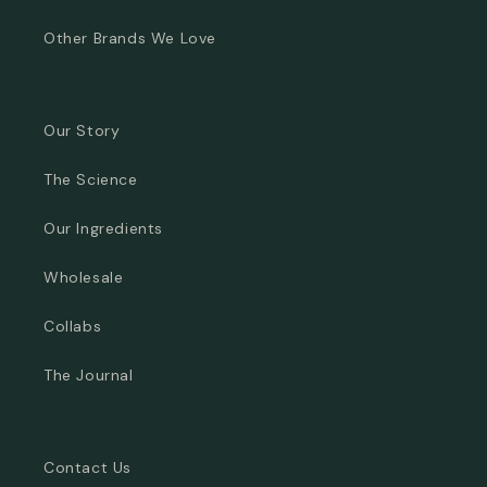
Other Brands We Love
Our Story
The Science
Our Ingredients
Wholesale
Collabs
The Journal
Contact Us