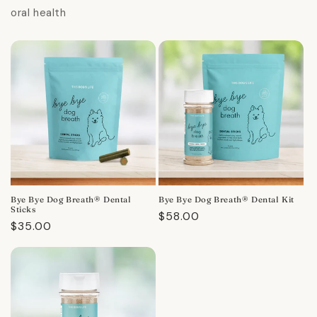
oral health
Bye Bye Dog Breath® Dental
Bye Bye Dog Breath® Dental Kit
Sticks
Regular
$58.00
Regular
$35.00
price
price