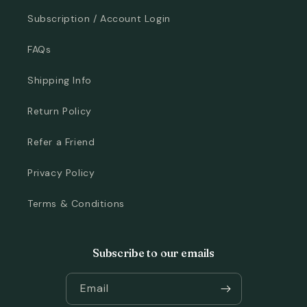
Subscription / Account Login
FAQs
Shipping Info
Return Policy
Refer a Friend
Privacy Policy
Terms & Conditions
Subscribe to our emails
Email