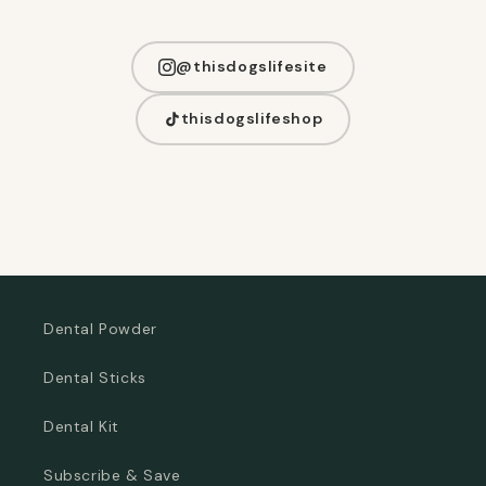
@thisdogslifesite
thisdogslifeshop
Dental Powder
Dental Sticks
Dental Kit
Subscribe & Save