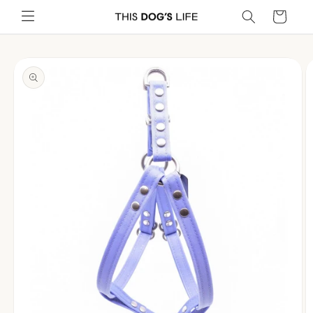
Skip to
Cart
content
Skip to
product
information