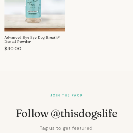
Advanced Bye Bye Dog Breath®
Dental Powder
Regular
$30.00
price
JOIN THE PACK
Follow @thisdogslife
Tag us to get featured.