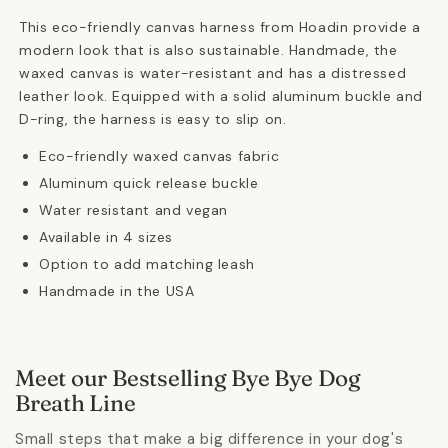
This eco-friendly canvas harness from Hoadin provide a
modern look that is also sustainable. Handmade, the
waxed canvas is water-resistant and has a distressed
leather look. Equipped with a solid aluminum buckle and
D-ring, the harness is easy to slip on.
Eco-friendly waxed canvas fabric
Aluminum quick release buckle
Water resistant and vegan
Available in 4 sizes
Option to add matching leash
Handmade in the USA
Meet our Bestselling Bye Bye Dog
Breath Line
Small steps that make a big difference in your dog's