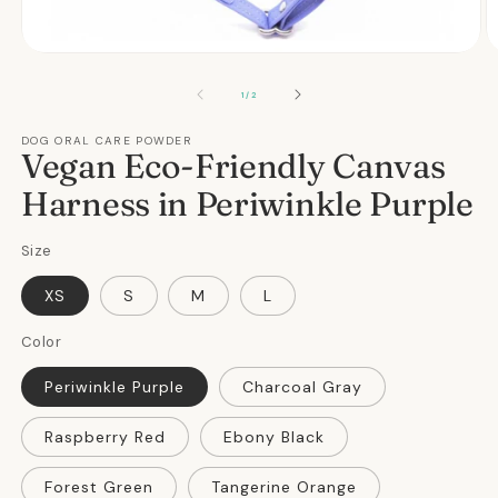
Open
O
media
m
1
2
OF
1
/
2
in
in
modal
m
DOG ORAL CARE POWDER
Vegan Eco-Friendly Canvas
Harness in Periwinkle Purple
Size
XS
S
M
L
Color
Periwinkle Purple
Charcoal Gray
Raspberry Red
Ebony Black
Forest Green
Tangerine Orange