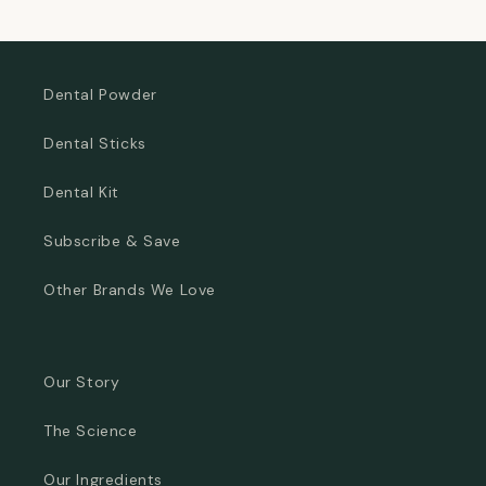
price
price
Dental Powder
Dental Sticks
Dental Kit
Subscribe & Save
Other Brands We Love
Our Story
The Science
Our Ingredients