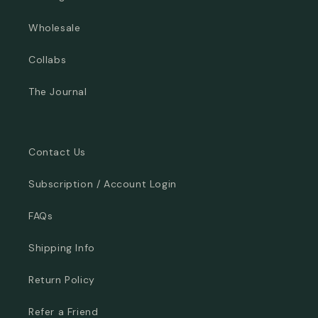
Wholesale
Collabs
The Journal
Contact Us
Subscription / Account Login
FAQs
Shipping Info
Return Policy
Refer a Friend