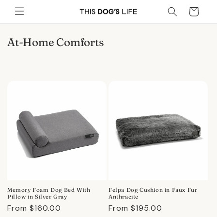
Skip to
Cart
content
C
At-Home Comforts
o
l
l
e
c
t
i
o
n
:
Memory Foam Dog Bed With
Felpa Dog Cushion in Faux Fur
Pillow in Silver Gray
Anthracite
Regular
From $160.00
Regular
From $195.00