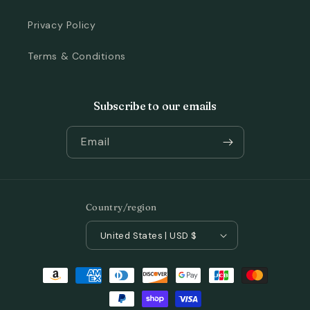
Privacy Policy
Terms & Conditions
Subscribe to our emails
Email
Country/region
United States | USD $
Payment
methods