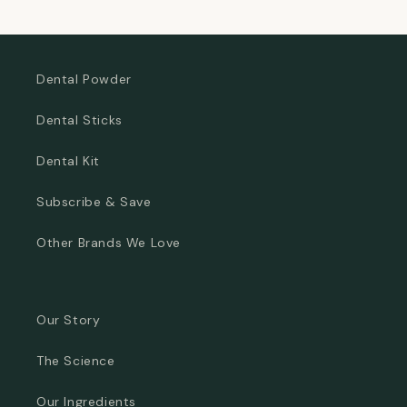
price
price
Dental Powder
Dental Sticks
Dental Kit
Subscribe & Save
Other Brands We Love
Our Story
The Science
Our Ingredients