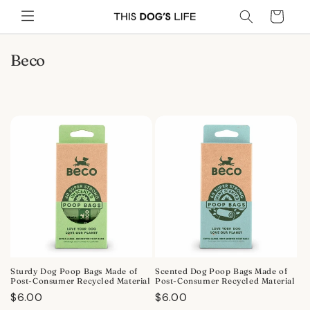
Skip to
Cart
content
C
Beco
o
l
l
e
c
t
i
o
n
:
Sturdy Dog Poop Bags Made of
Scented Dog Poop Bags Made of
Post-Consumer Recycled Material
Post-Consumer Recycled Material
Regular
$6.00
Regular
$6.00