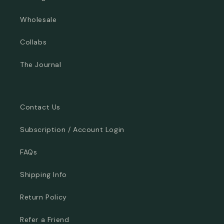
Wholesale
Collabs
The Journal
Contact Us
Subscription / Account Login
FAQs
Shipping Info
Return Policy
Refer a Friend