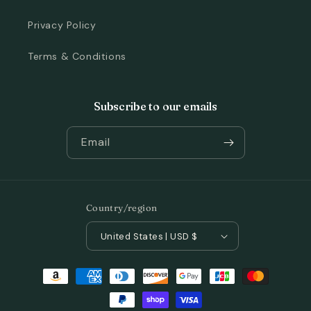
Privacy Policy
Terms & Conditions
Subscribe to our emails
Email
Country/region
United States | USD $
Payment
methods