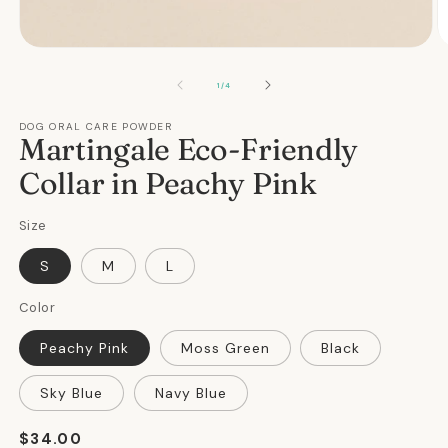
Open
O
media
m
1
2
OF
1
/
4
in
in
modal
m
DOG ORAL CARE POWDER
Martingale Eco-Friendly
Collar in Peachy Pink
Size
S
M
L
Color
Peachy Pink
Moss Green
Black
Sky Blue
Navy Blue
Regular
$34.00