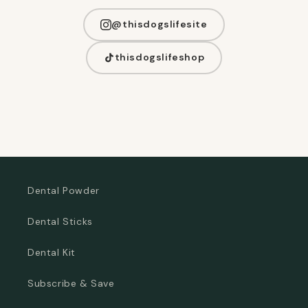
@thisdogslifesite
thisdogslifeshop
Dental Powder
Dental Sticks
Dental Kit
Subscribe & Save