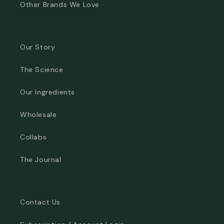
Other Brands We Love
Our Story
The Science
Our Ingredients
Wholesale
Collabs
The Journal
Contact Us