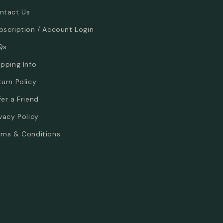
ntact Us
bscription / Account Login
Qs
ipping Info
turn Policy
fer a Friend
ivacy Policy
rms & Conditions