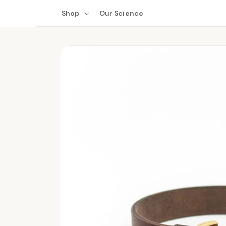
Skip to
Shop
Our Science
content
Skip to
product
information