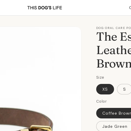
DOG ORAL CARE P
The Es
Leathe
Brow
Size
XS
S
Color
Coffee Brow
Jade Green