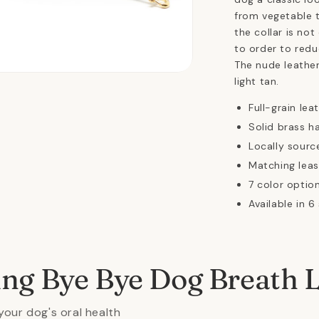
from vegetable t
the collar is not
to order to redu
The nude leather
n
light tan.
ia
Full-grain lea
al
Solid brass h
Locally sourc
Matching leas
7 color option
Available in 6
ing Bye Bye Dog Breath 
your dog's oral health