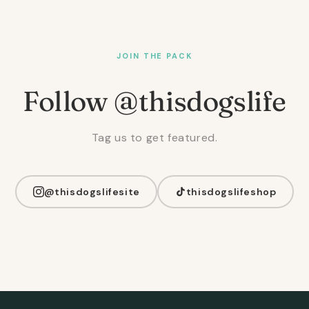
JOIN THE PACK
Follow @thisdogslife
Tag us to get featured.
@thisdogslifesite
thisdogslifeshop