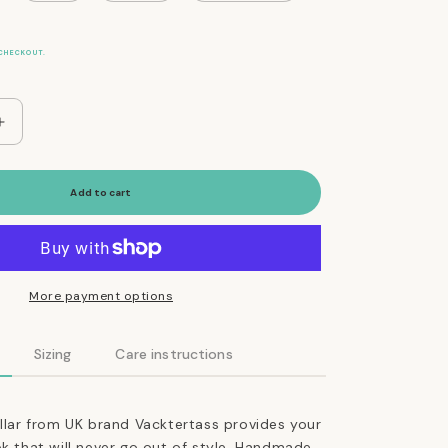
CHECKOUT.
Increase
quantity
for
The
Add to cart
Essential
Classic
Leather
Collar
in
More payment options
Coffee
Brown
Sizing
Care instructions
ollar from UK brand Vacktertass provides your
ok that will never go out of style. Handmade