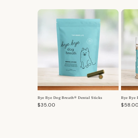
Bye Bye Dog Breath® Dental Sticks
Bye Bye 
Regular
$35.00
Regula
$58.0
price
price