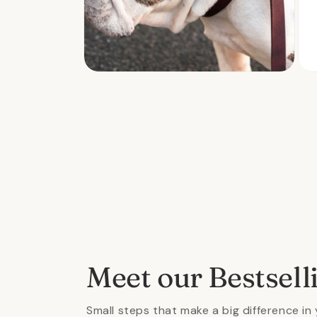
Open
Ope
media
med
2
3
in
in
modal
mod
Meet our Bestsell
Small steps that make a big difference in 