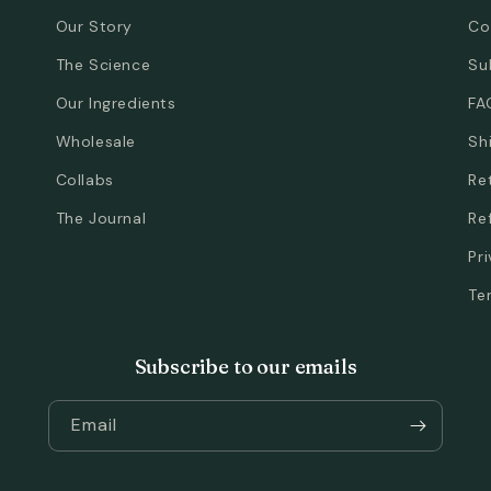
Our Story
Co
The Science
Su
Our Ingredients
FA
Wholesale
Sh
Collabs
Re
The Journal
Re
Pr
Te
Subscribe to our emails
Email