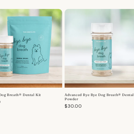
Dog Breath® Dental Kit
Advanced Bye Bye Dog Breath® Denta
Powder
r
0
Regular
$30.00
price