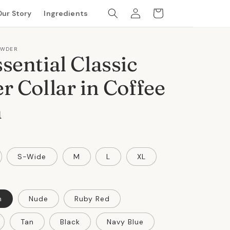
Log
Cart
Our Story
Ingredients
in
OWDER
sential Classic
r Collar in Coffee
n
S-Wide
M
L
XL
n
Nude
Ruby Red
Tan
Black
Navy Blue