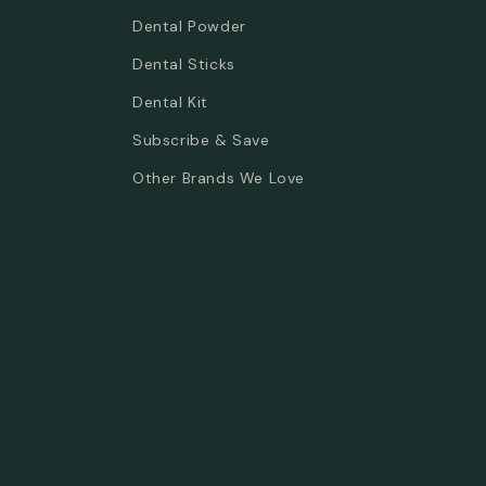
Dental Powder
Dental Sticks
Dental Kit
Subscribe & Save
Other Brands We Love