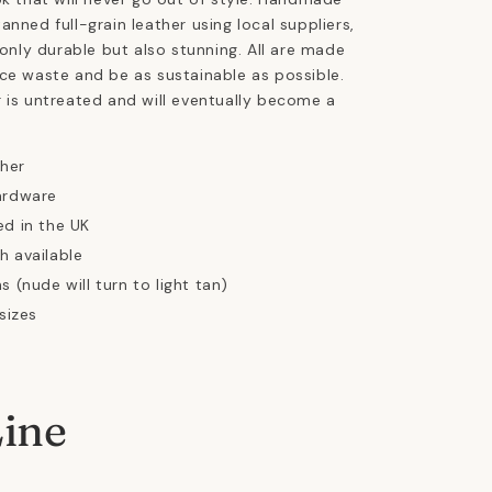
anned full-grain leather using local suppliers,
 only durable but also stunning. All are made
ce waste and be as sustainable as possible.
 is untreated and will eventually become a
ther
ardware
ed in the UK
h available
s (nude will turn to light tan)
 sizes
Line