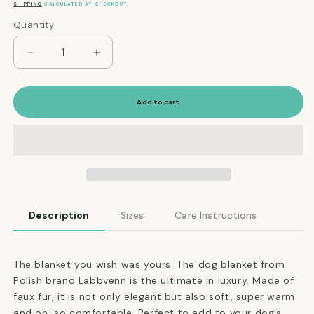
price
SHIPPING
CALCULATED AT CHECKOUT.
Quantity
Quantity
Decrease
Increase
quantity
quantity
for
for
Ultimate
Ultimate
Add to cart
Faux
Faux
Fur
Fur
Dog
Dog
Blanket
Blanket
in
in
Silver
Silver
Description
Sizes
Care Instructions
The blanket you wish was yours. The dog blanket from
Polish brand Labbvenn is the ultimate in luxury. Made of
faux fur, it is not only elegant but also soft, super warm
and oh-so comfortable. Perfect to add to your dog’s