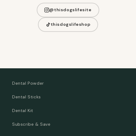
@thisdogslifesite
thisdogslifeshop
Dental Powder
Dental Sticks
Dental Kit
Subscribe & Save