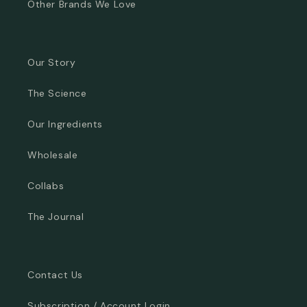
Other Brands We Love
Our Story
The Science
Our Ingredients
Wholesale
Collabs
The Journal
Contact Us
Subscription / Account Login