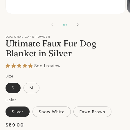
Open
O
media
m
1
2
OF
1
/
5
in
in
modal
m
DOG ORAL CARE POWDER
Ultimate Faux Fur Dog
Blanket in Silver
See 1 review
Size
S
M
Color
Silver
Snow White
Fawn Brown
Regular
$89.00