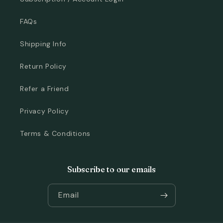
FAQs
Shipping Info
Return Policy
Refer a Friend
Privacy Policy
Terms & Conditions
Subscribe to our emails
Email