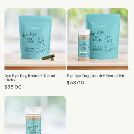
Bye Bye Dog Breath® Dental
Bye Bye Dog Breath® Dental Kit
Sticks
Regular
$58.00
Regular
$35.00
price
price