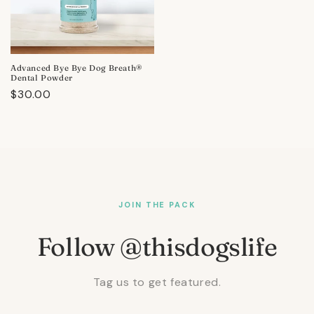
Advanced Bye Bye Dog Breath®
Dental Powder
Regular
$30.00
price
JOIN THE PACK
Follow @thisdogslife
Tag us to get featured.