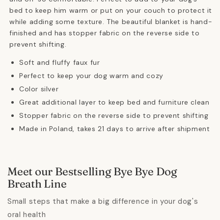
bed to keep him warm or put on your couch to protect it
while adding some texture. The beautiful blanket is hand-
finished and has stopper fabric on the reverse side to
prevent shifting.
Soft and fluffy faux fur
Perfect to keep your dog warm and cozy
Color silver
Great additional layer to keep bed and furniture clean
Stopper fabric on the reverse side to prevent shifting
Made in Poland, takes 21 days to arrive after shipment
Meet our Bestselling Bye Bye Dog
Breath Line
Small steps that make a big difference in your dog's
oral health