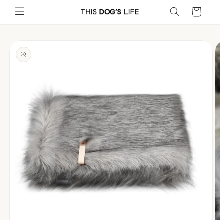
Skip to
Cart
content
Skip to
product
information