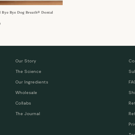
 Bye Bye Dog Breath® Dental
r
0
Our Story
Co
The Science
Su
Our Ingredients
FA
Wholesale
Sh
Collabs
Re
The Journal
Re
Pr
Te