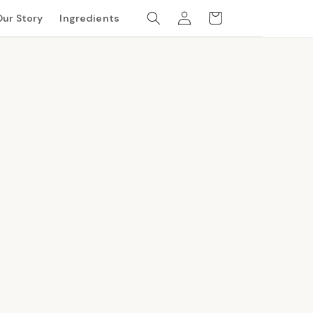
Log
Cart
Our Story
Ingredients
in