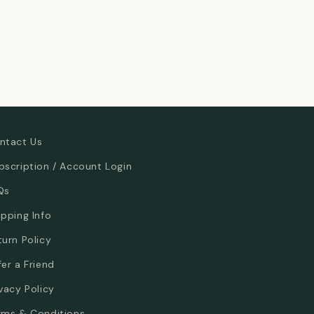
ntact Us
bscription / Account Login
Qs
ipping Info
turn Policy
fer a Friend
ivacy Policy
rms & Conditions