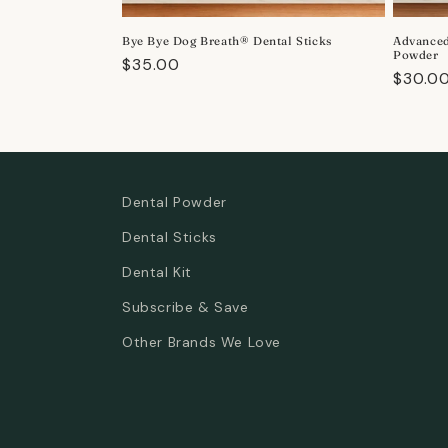
o
Bye Bye Dog Breath® Dental Sticks
Advanced
n
Powder
Regular
$35.00
Regula
$30.0
price
:
price
Dental Powder
Dental Sticks
Dental Kit
Subscribe & Save
Other Brands We Love