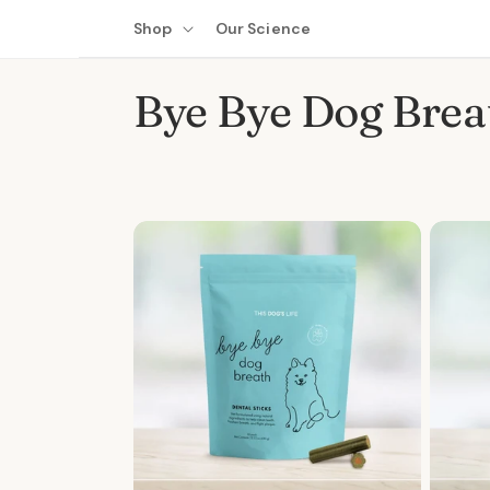
Skip to
Shop
Our Science
content
C
Bye Bye Dog Brea
o
l
l
e
c
t
i