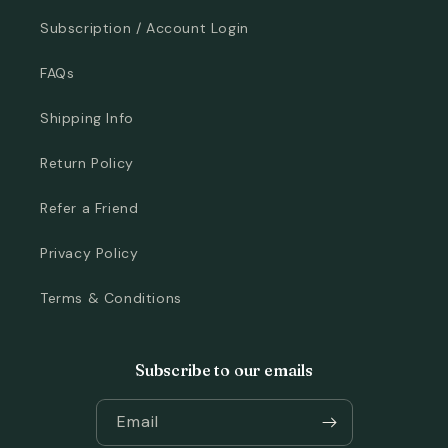
Subscription / Account Login
FAQs
Shipping Info
Return Policy
Refer a Friend
Privacy Policy
Terms & Conditions
Subscribe to our emails
Email