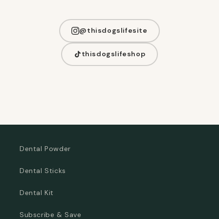
@thisdogslifesite
thisdogslifeshop
Dental Powder
Dental Sticks
Dental Kit
Subscribe & Save