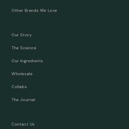
Other Brands We Love
Our Story
The Science
Our Ingredients
Wholesale
Collabs
The Journal
Contact Us