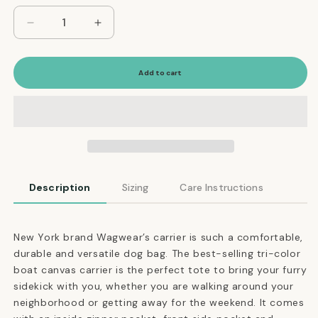
Decrease
Increase
quantity
quantity
for
for
Versatile
Versatile
Add to cart
Tri-
Tri-
Color
Color
Dog
Dog
Carrier
Carrier
in
in
Olive,
Olive,
Tan
Tan
Description
Sizing
Care Instructions
and
and
Navy
Navy
New York brand Wagwear’s carrier is such a comfortable,
durable and versatile dog bag. The best-selling tri-color
boat canvas carrier is the perfect tote to bring your furry
sidekick with you, whether you are walking around your
neighborhood or getting away for the weekend. It comes