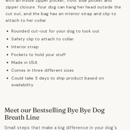
with an inside zipper pocket, front side pocket and
zipper closure. Your dog can hang her head outside the
cut out, and the bag has an interior strap and clip to
attach to her collar.
Rounded cut-out for your dog to look out
Safety clip to attach to collar
Interior strap
Pockets to hold your stuff
Made in USA
Comes in three different sizes
Could take 5 days to ship product based on
availability
Meet our Bestselling Bye Bye Dog
Breath Line
Small steps that make a big difference in your dog's