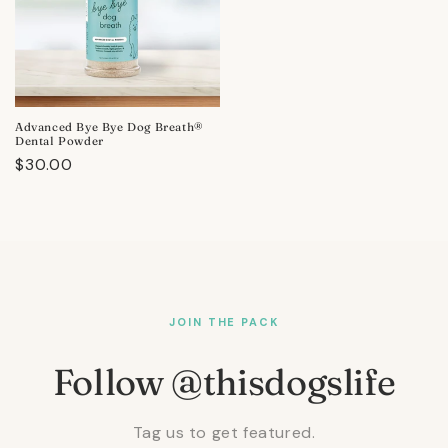
Advanced Bye Bye Dog Breath®
Dental Powder
Regular
$30.00
price
JOIN THE PACK
Follow @thisdogslife
Tag us to get featured.