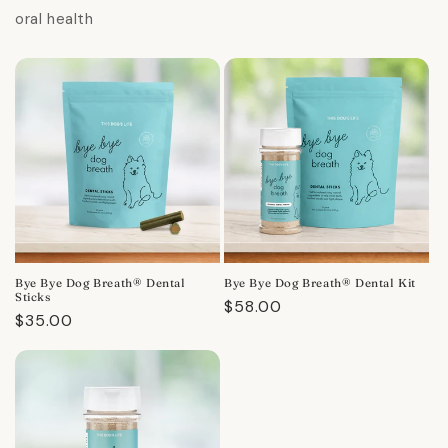
oral health
Bye Bye Dog Breath® Dental
Bye Bye Dog Breath® Dental Kit
Sticks
Regular
$58.00
Regular
$35.00
price
price