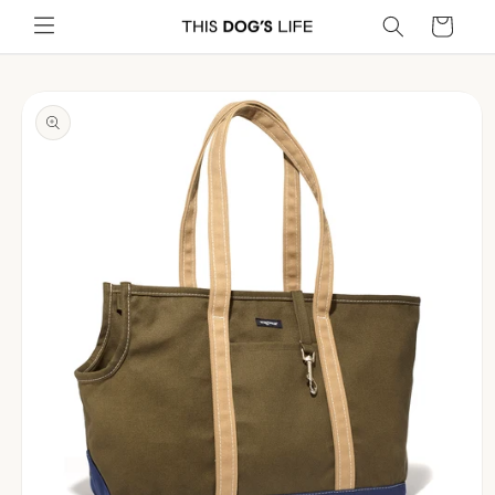
Skip to
Cart
content
Skip to
product
information