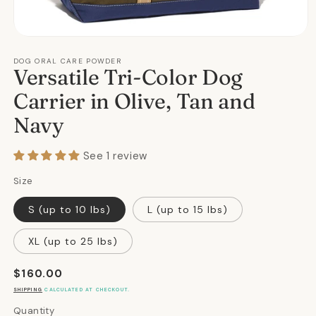
Open
media
1
DOG ORAL CARE POWDER
Versatile Tri-Color Dog
in
modal
Carrier in Olive, Tan and
Navy
See 1 review
Size
S (up to 10 lbs)
L (up to 15 lbs)
XL (up to 25 lbs)
Regular
$160.00
price
SHIPPING
CALCULATED AT CHECKOUT.
Quantity
Quantity