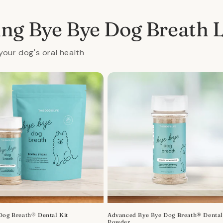
ing Bye Bye Dog Breath 
your dog's oral health
Dog Breath® Dental Kit
Advanced Bye Bye Dog Breath® Denta
Powder