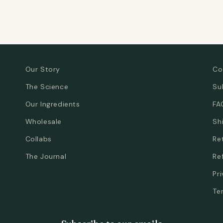
Our Story
Co
The Science
Su
Our Ingredients
FA
Wholesale
Sh
Collabs
Re
The Journal
Re
Pr
Te