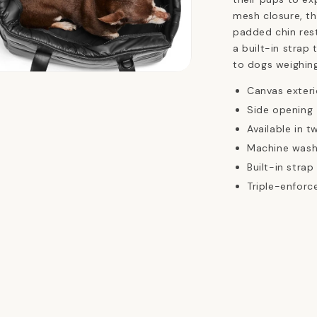
mesh closure, th
padded chin rest
a built-in strap t
to dogs weighin
n
ia
Canvas exterio
Side opening
al
Available in t
Machine wash
Built-in strap 
Triple-enforc