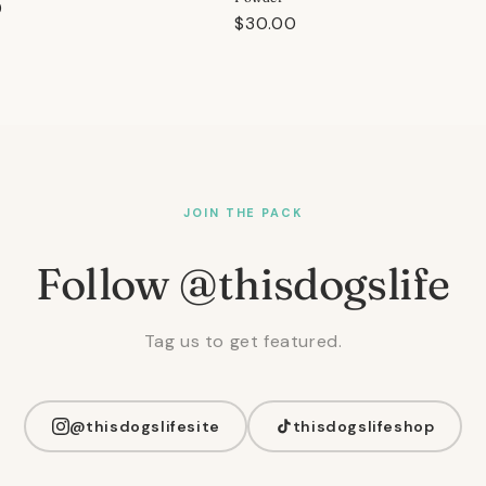
r
0
Regular
$30.00
price
JOIN THE PACK
Follow @thisdogslife
Tag us to get featured.
@thisdogslifesite
thisdogslifeshop