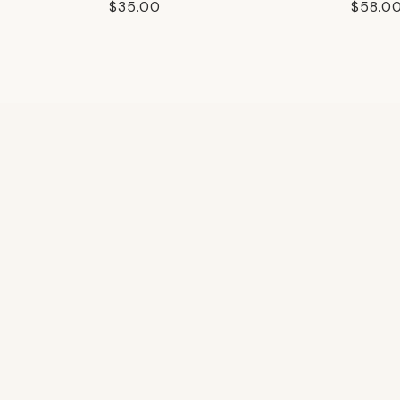
Regular
$35.00
Regula
$58.0
price
price