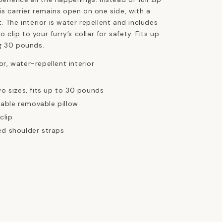
is carrier remains open on one side, with a
. The interior is water repellent and includes
o clip to your furry’s collar for safety. Fits up
g 30 pounds.
r, water-repellent interior
wo sizes, fits up to 30 pounds
able removable pillow
clip
ed shoulder straps