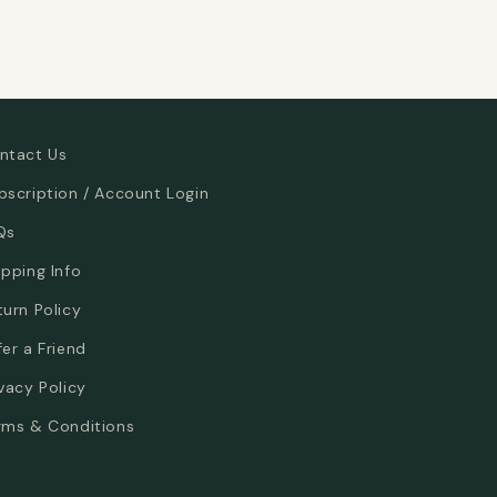
ntact Us
bscription / Account Login
Qs
ipping Info
turn Policy
fer a Friend
ivacy Policy
rms & Conditions