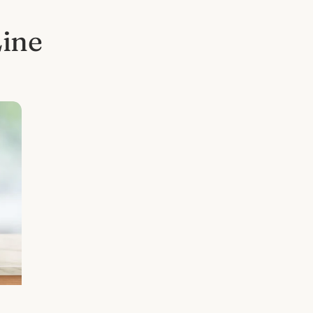
Line
l