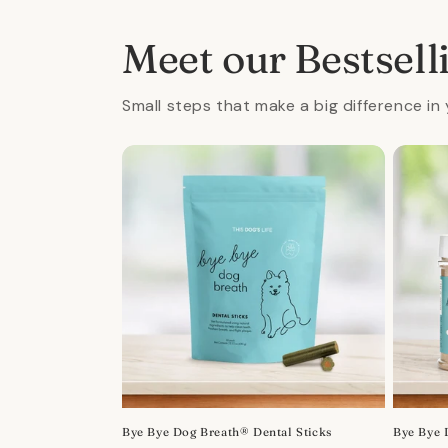
in
modal
Meet our Bestsell
Small steps that make a big difference in 
Bye Bye Dog Breath® Dental Sticks
Bye Bye 