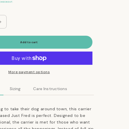
CHECKOUT.
Increase
quantity
for
The
Add to cart
Everyday
Dog
Carrier
Bag
in
More payment options
Jet
Black
Sizing
Care Instructions
g to take their dog around town, this carrier
sed Just Fred is perfect. Designed to be
tional, the carrier is met for those who want
erience all the happenings. Instead of full zip