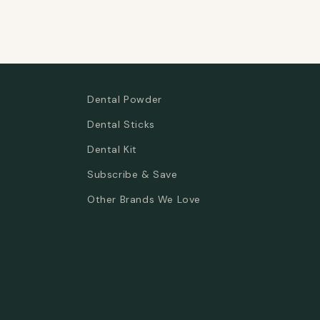
Dental Powder
Dental Sticks
Dental Kit
Subscribe & Save
Other Brands We Love