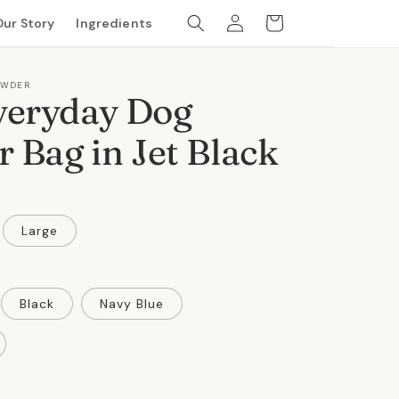
Log
Cart
Our Story
Ingredients
in
OWDER
veryday Dog
r Bag in Jet Black
Large
Black
Navy Blue