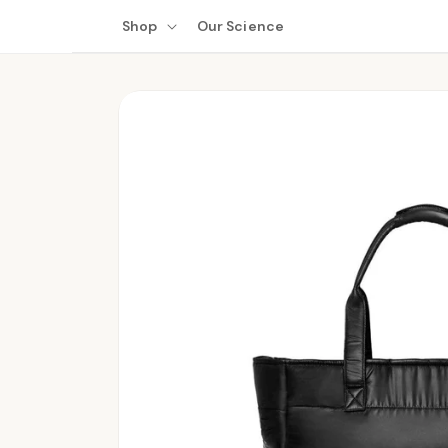
Skip to
Shop
Our Science
content
Skip to
product
information