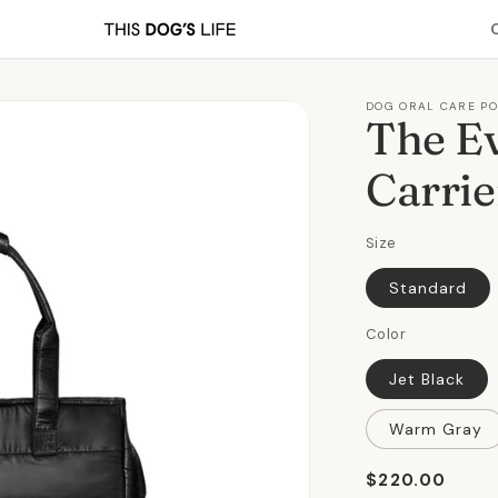
DOG ORAL CARE P
The E
Carrie
Size
Standard
Color
Jet Black
Warm Gray
Regular
$220.00