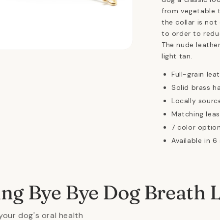
from vegetable t
the collar is not
to order to redu
The nude leather
n
light tan.
ia
Full-grain lea
al
Solid brass h
Locally sourc
Matching leas
7 color option
Available in 6
ing Bye Bye Dog Breath 
your dog's oral health