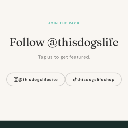
JOIN THE PACK
Follow @thisdogslife
Tag us to get featured.
@thisdogslifesite
thisdogslifeshop