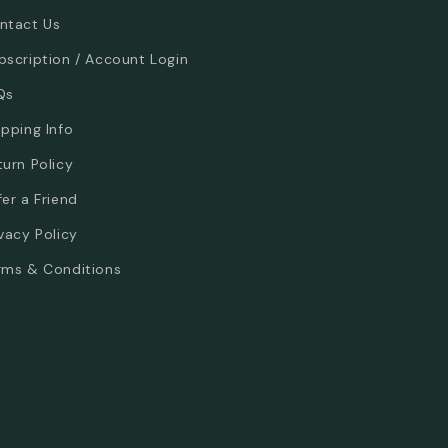
ntact Us
bscription / Account Login
Qs
ipping Info
turn Policy
fer a Friend
ivacy Policy
rms & Conditions