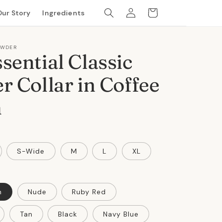
Log
Cart
Our Story
Ingredients
in
OWDER
sential Classic
r Collar in Coffee
n
S-Wide
M
L
XL
n
Nude
Ruby Red
Tan
Black
Navy Blue