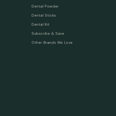
Dental Powder
Dental Sticks
Dental Kit
Subscribe & Save
Other Brands We Love