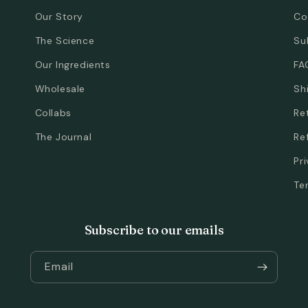
Our Story
Co
The Science
Su
Our Ingredients
FA
Wholesale
Sh
Collabs
Re
The Journal
Re
Pr
Te
Subscribe to our emails
Email