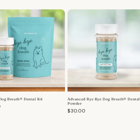
Dog Breath® Dental Kit
Advanced Bye Bye Dog Breath® Denta
Powder
r
0
Regular
$30.00
price