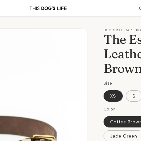
DOG ORAL CARE P
The Es
Leathe
Brow
Size
XS
S
Color
Coffee Brow
Jade Green