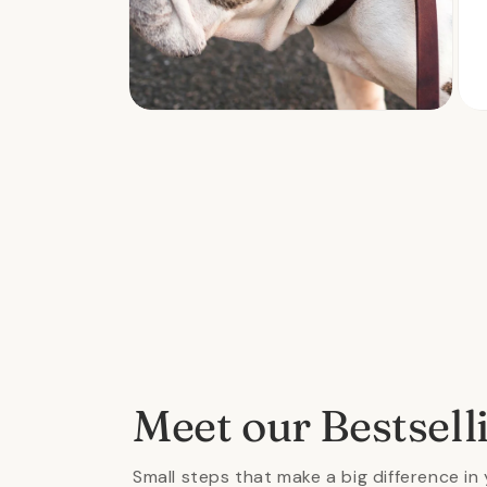
Open
Ope
media
med
2
3
in
in
modal
mod
Meet our Bestsell
Small steps that make a big difference in 