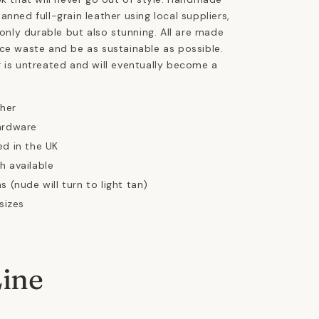
anned full-grain leather using local suppliers,
 only durable but also stunning. All are made
ce waste and be as sustainable as possible.
 is untreated and will eventually become a
ther
ardware
ed in the UK
h available
s (nude will turn to light tan)
 sizes
Line