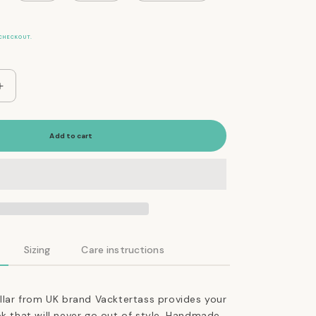
CHECKOUT.
Increase
quantity
for
The
Add to cart
Essential
Classic
Leather
Collar
in
Coffee
Brown
Sizing
Care instructions
ollar from UK brand Vacktertass provides your
ok that will never go out of style. Handmade