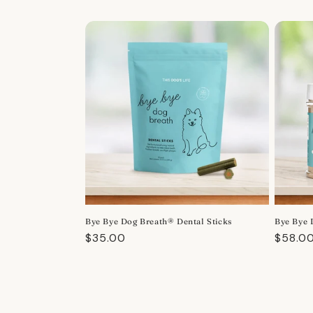
Bye Bye Dog Breath® Dental Sticks
Bye Bye 
Regular
$35.00
Regula
$58.0
price
price