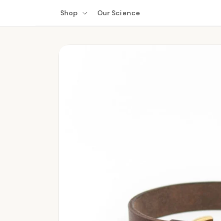
Skip to
Shop
Our Science
content
Skip to
product
information