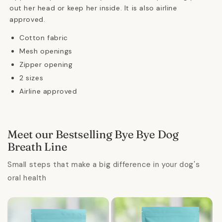
out her head or keep her inside. It is also airline
approved.
Cotton fabric
Mesh openings
Zipper opening
2 sizes
Airline approved
Meet our Bestselling Bye Bye Dog
Breath Line
Small steps that make a big difference in your dog's
oral health