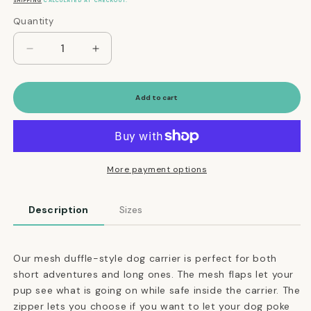
price
SHIPPING
CALCULATED AT CHECKOUT.
Quantity
Quantity
Decrease
Increase
quantity
quantity
for
for
Mesh
Mesh
Add to cart
Panel
Panel
Airline-
Airline-
Approved
Approved
Dog
Dog
Carrier
Carrier
More payment options
in
in
Olive
Olive
Description
Sizes
and
and
Brown
Brown
Our mesh duffle-style dog carrier is perfect for both
short adventures and long ones. The mesh flaps let your
pup see what is going on while safe inside the carrier. The
zipper lets you choose if you want to let your dog poke