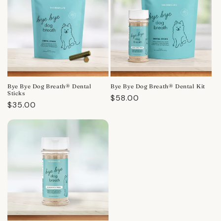
Bye Bye Dog Breath® Dental
Bye Bye Dog Breath® Dental Kit
Sticks
Regular
$58.00
Regular
$35.00
price
price