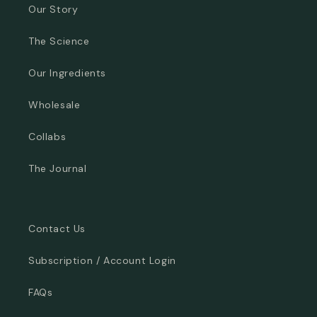
Our Story
The Science
Our Ingredients
Wholesale
Collabs
The Journal
Contact Us
Subscription / Account Login
FAQs