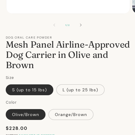
Open
O
media
m
1
2
OF
1
/
2
in
in
modal
m
DOG ORAL CARE POWDER
Mesh Panel Airline-Approved
Dog Carrier in Olive and
Brown
Size
S (up to 15 lbs)
L (up to 25 lbs)
Color
Olive/Brown
Orange/Brown
Regular
$228.00