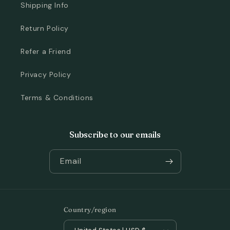
Shipping Info
Return Policy
Refer a Friend
Privacy Policy
Terms & Conditions
Subscribe to our emails
Email
Country/region