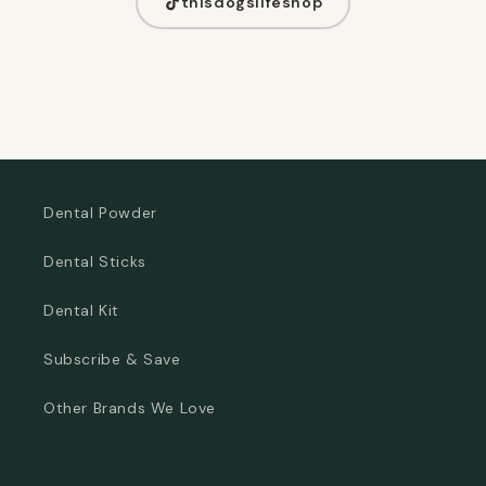
thisdogslifeshop
Dental Powder
Dental Sticks
Dental Kit
Subscribe & Save
Other Brands We Love