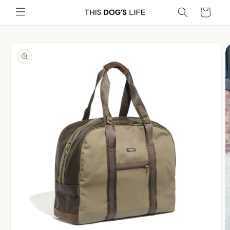
Skip to
Cart
content
Skip to
product
information