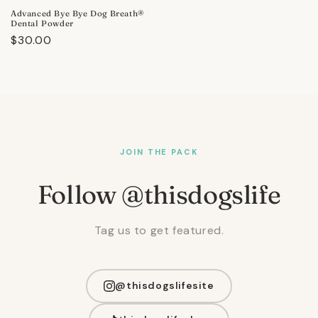
Advanced Bye Bye Dog Breath®
Dental Powder
Regular
$30.00
price
JOIN THE PACK
Follow @thisdogslife
Tag us to get featured.
@thisdogslifesite