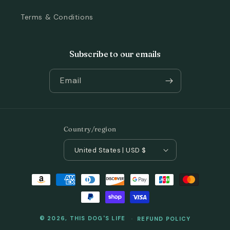
Terms & Conditions
Subscribe to our emails
Email
Country/region
United States | USD $
Payment
methods
© 2026,
THIS DOG'S LIFE
REFUND POLICY