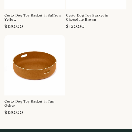
Cesto Dog Toy Basket in Saffron
Cesto Dog Toy Basket in
Yellow
Chocolate Brown
Regular
$130.00
Regular
$130.00
price
price
Cesto Dog Toy Basket in Tan
Ocher
Regular
$130.00
price