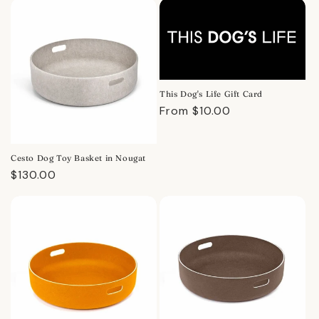
This Dog's Life Gift Card
Regular
From $10.00
price
Cesto Dog Toy Basket in Nougat
Regular
$130.00
price