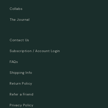
Collabs
The Journal
Contact Us
Subscription / Account Login
FAQs
Shipping Info
Return Policy
Refer a Friend
Privacy Policy