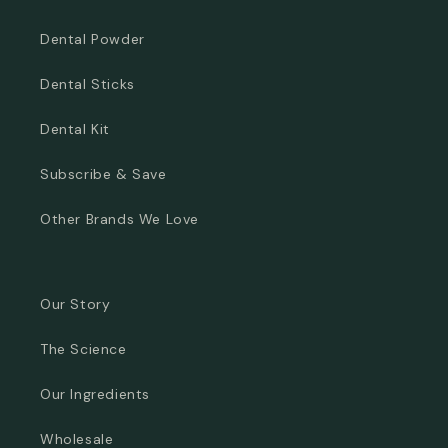
Dental Powder
Dental Sticks
Dental Kit
Subscribe & Save
Other Brands We Love
Our Story
The Science
Our Ingredients
Wholesale