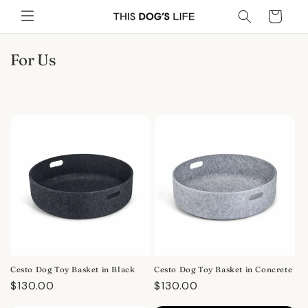
Skip to
Cart
content
C
For Us
o
l
l
e
c
t
i
o
n
:
Cesto Dog Toy Basket in Black
Cesto Dog Toy Basket in Concrete
Regular
$130.00
Regular
$130.00
price
price