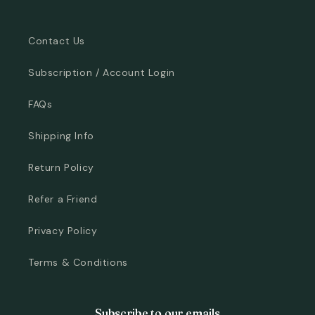
Contact Us
Subscription / Account Login
FAQs
Shipping Info
Return Policy
Refer a Friend
Privacy Policy
Terms & Conditions
Subscribe to our emails