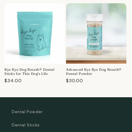
price
Bye Bye Dog Breath® Dental
Advanced Bye Bye Dog Breath®
Sticks for This Dog's Life
Dental Powder
Regular
$34.00
Regular
$30.00
price
price
Dental Powder
Dental Sticks