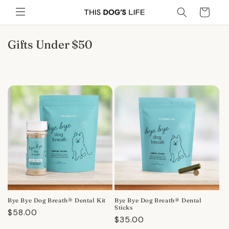
Skip to
Cart
content
C
Gifts Under $50
o
l
l
e
c
t
i
o
n
:
Bye Bye Dog Breath® Dental Kit
Bye Bye Dog Breath® Dental
Sticks
Regular
$58.00
Regular
$35.00
price