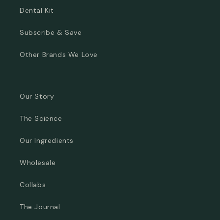
Dental Kit
Subscribe & Save
Other Brands We Love
Our Story
The Science
Our Ingredients
Wholesale
Collabs
The Journal