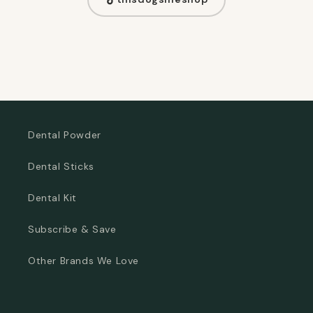
Dental Powder
Dental Sticks
Dental Kit
Subscribe & Save
Other Brands We Love