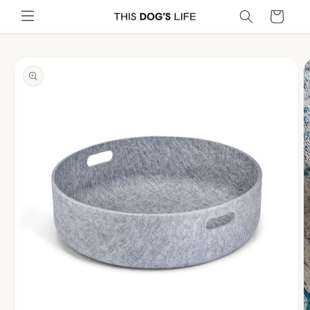
Skip to
Cart
content
Skip to
product
information