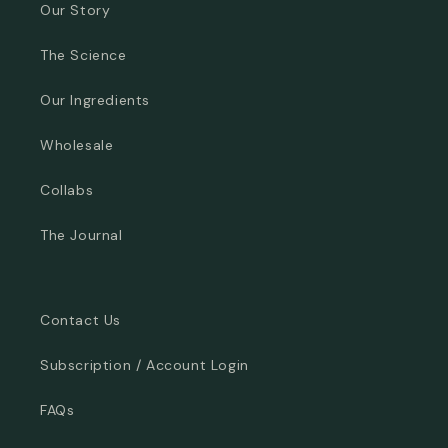
Our Story
The Science
Our Ingredients
Wholesale
Collabs
The Journal
Contact Us
Subscription / Account Login
FAQs