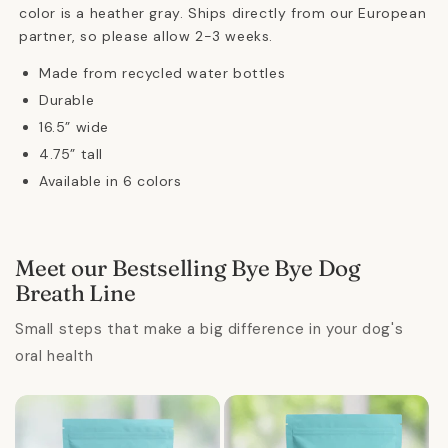
color is a heather gray.
Ships directly from our European
partner, so please allow 2-3 weeks.
Made from recycled water bottles
Durable
16.5” wide
4.75” tall
Available in 6 colors
Meet our Bestselling Bye Bye Dog
Breath Line
Small steps that make a big difference in your dog's
oral health