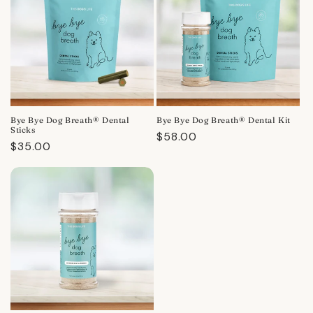
Bye Bye Dog Breath® Dental
Bye Bye Dog Breath® Dental Kit
Sticks
Regular
$58.00
Regular
$35.00
price
price