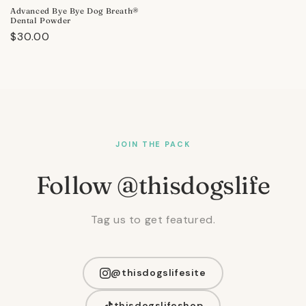
Advanced Bye Bye Dog Breath®
Dental Powder
Regular
$30.00
price
JOIN THE PACK
Follow @thisdogslife
Tag us to get featured.
@thisdogslifesite
thisdogslifeshop