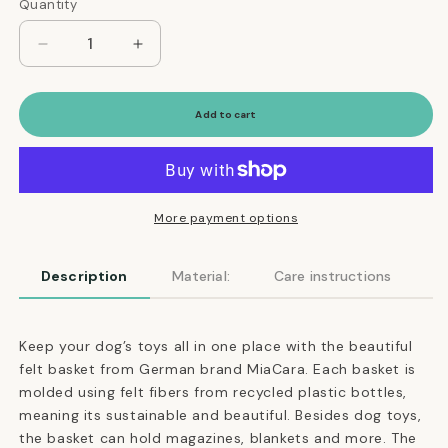
Quantity
Quantity
Decrease
Increase
quantity
quantity
for
for
Cesto
Cesto
Add to cart
Dog
Dog
Toy
Toy
Basket
Basket
in
in
Concrete
Concrete
More payment options
Description
Material:
Care instructions
Keep your dog’s toys all in one place with the beautiful
felt basket from German brand MiaCara. Each basket is
molded using felt fibers from recycled plastic bottles,
meaning its sustainable and beautiful. Besides dog toys,
the basket can hold magazines, blankets and more. The