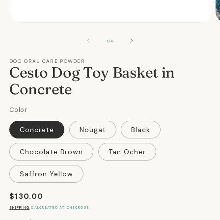
Open
O
media
m
1
2
OF
1
/
4
in
in
modal
m
DOG ORAL CARE POWDER
Cesto Dog Toy Basket in
Concrete
Color
Concrete
Nougat
Black
Chocolate Brown
Tan Ocher
Saffron Yellow
Regular
$130.00
price
SHIPPING
CALCULATED AT CHECKOUT.