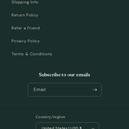
Shipping Info
Return Policy
Refer a Friend
Privacy Policy
Terms & Conditions
Subscribe to our emails
Email
Country/region
United States | USD $