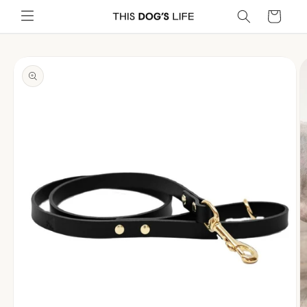
Skip to
Cart
content
Skip to
product
information