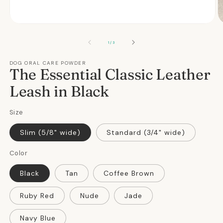
Open
O
media
m
1
2
OF
1
/
3
in
in
modal
m
DOG ORAL CARE POWDER
The Essential Classic Leather
Leash in Black
Size
Slim (5/8" wide)
Standard (3/4" wide)
Color
Black
Tan
Coffee Brown
Ruby Red
Nude
Jade
Navy Blue