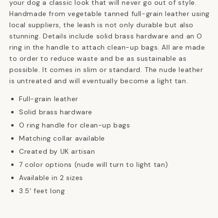
your dog a classic look that will never go out of style.
Handmade from vegetable tanned full-grain leather using
local suppliers, the leash is not only durable but also
stunning. Details include solid brass hardware and an O
ring in the handle to attach clean-up bags. All are made
to order to reduce waste and be as sustainable as
possible. It comes in slim or standard. The nude leather
is untreated and will eventually become a light tan.
Full-grain leather
Solid brass hardware
O ring handle for clean-up bags
Matching collar available
Created by UK artisan
7 color options (nude will turn to light tan)
Available in 2 sizes
3.5' feet long