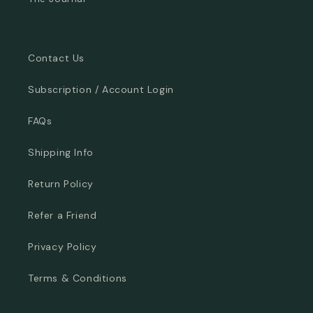
Contact Us
Subscription / Account Login
FAQs
Shipping Info
Return Policy
Refer a Friend
Privacy Policy
Terms & Conditions