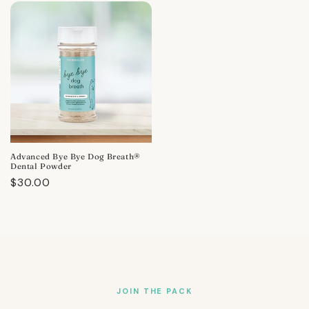
Advanced Bye Bye Dog Breath®
Dental Powder
Regular
$30.00
price
JOIN THE PACK