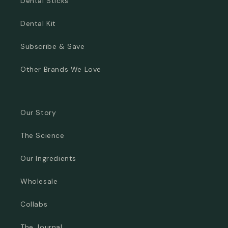
Dental Sticks
Dental Kit
Subscribe & Save
Other Brands We Love
Our Story
The Science
Our Ingredients
Wholesale
Collabs
The Journal