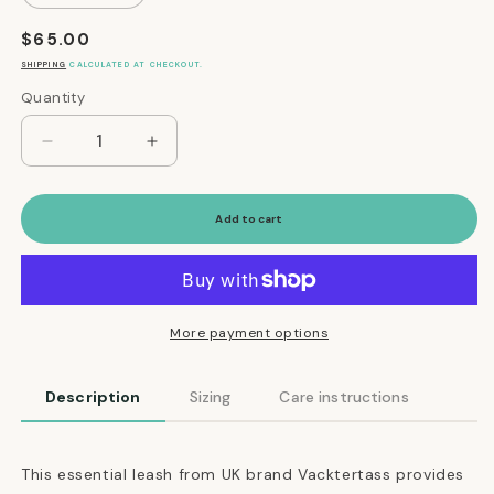
Regular
$65.00
price
SHIPPING
CALCULATED AT CHECKOUT.
Quantity
Quantity
Decrease
Increase
quantity
quantity
for
for
The
The
Add to cart
Essential
Essential
Classic
Classic
Leather
Leather
Leash
Leash
in
in
More payment options
Black
Black
Description
Sizing
Care instructions
This essential leash from UK brand Vacktertass provides