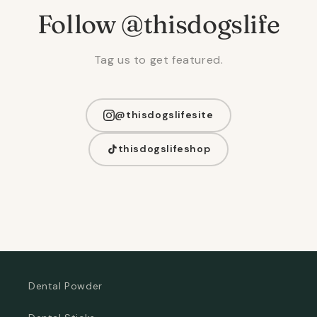
Follow @thisdogslife
Tag us to get featured.
@thisdogslifesite
thisdogslifeshop
Dental Powder