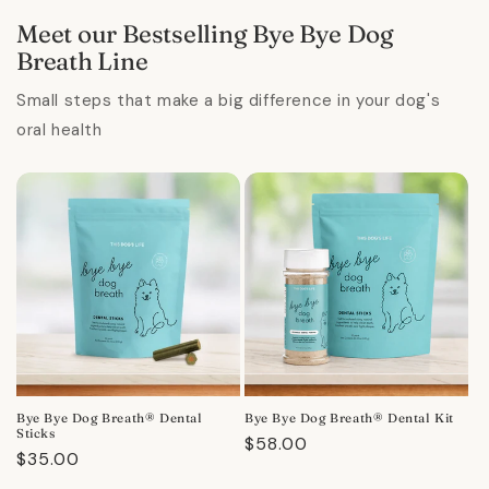
Meet our Bestselling Bye Bye Dog
Breath Line
Small steps that make a big difference in your dog's
oral health
Bye Bye Dog Breath® Dental
Bye Bye Dog Breath® Dental Kit
Sticks
Regular
$58.00
Regular
$35.00
price
price