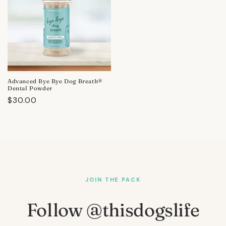
Advanced Bye Bye Dog Breath®
Dental Powder
Regular
$30.00
price
JOIN THE PACK
Follow @thisdogslife