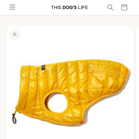
Skip to
Cart
content
Skip to
product
information