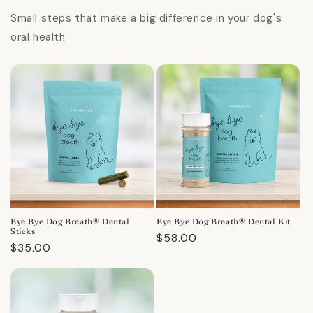
Small steps that make a big difference in your dog's
oral health
Bye Bye Dog Breath® Dental
Bye Bye Dog Breath® Dental Kit
Sticks
Regular
$58.00
Regular
$35.00
price
price