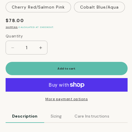
Cherry Red/Salmon Pink
Cobalt Blue/Aqua
Regular
$78.00
price
SHIPPING
CALCULATED AT CHECKOUT.
Quantity
Quantity
Decrease
Increase
quantity
quantity
for
for
Reversible
Reversible
Add to cart
Water-
Water-
Resistant
Resistant
Puffer
Puffer
Jacket
Jacket
Vest
Vest
More payment options
in
in
Golden
Golden
Description
Sizing
Care Instructions
Yellow
Yellow
and
and
Hunter
Hunter