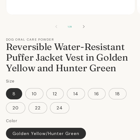
Open
O
media
m
1
2
OF
1
/
8
in
in
modal
m
DOG ORAL CARE POWDER
Reversible Water-Resistant
Puffer Jacket Vest in Golden
Yellow and Hunter Green
Size
8
10
12
14
16
18
20
22
24
Color
Golden Yellow/Hunter Green