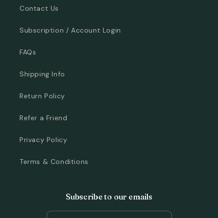
Contact Us
Subscription / Account Login
FAQs
Shipping Info
Return Policy
Refer a Friend
Privacy Policy
Terms & Conditions
Subscribe to our emails