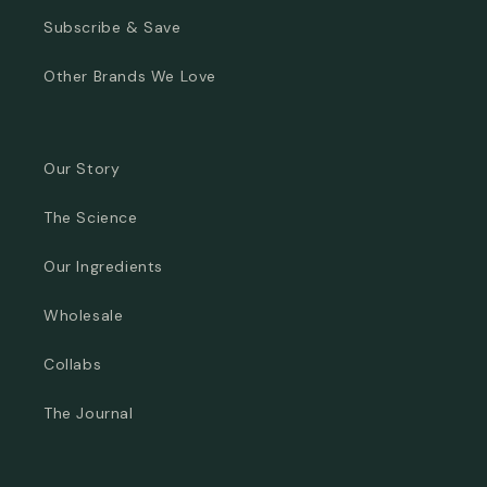
Subscribe & Save
Other Brands We Love
Our Story
The Science
Our Ingredients
Wholesale
Collabs
The Journal