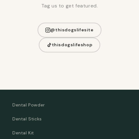
Tag us to get featured.
@thisdogslifesite
thisdogslifeshop
Dental Powder
Dental Sticks
Dental Kit