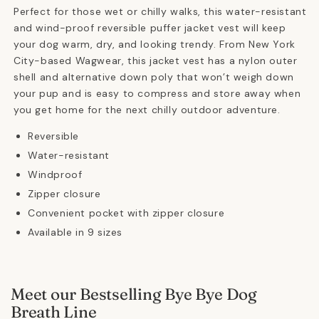
Green
Green
Perfect for those wet or chilly walks, this water-resistant
and wind-proof reversible puffer jacket vest will keep
your dog warm, dry, and looking trendy. From New York
City-based Wagwear, this jacket vest has a nylon outer
shell and alternative down poly that won’t weigh down
your pup and is easy to compress and store away when
you get home for the next chilly outdoor adventure.
Reversible
Water-resistant
Windproof
Zipper closure
Convenient pocket with zipper closure
Available in 9 sizes
Meet our Bestselling Bye Bye Dog
Breath Line