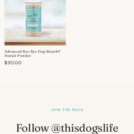
Advanced Bye Bye Dog Breath®
Dental Powder
Regular
$30.00
price
JOIN THE PACK
Follow @thisdogslife