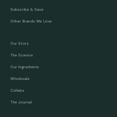
Subscribe & Save
Other Brands We Love
Our Story
The Science
Our Ingredients
Wholesale
Collabs
The Journal