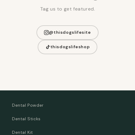
Tag us to get featured.
@thisdogslifesite
thisdogslifeshop
Dental Powder
Dental Sticks
Dental Kit