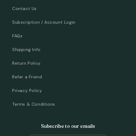
Contact Us
Subscription / Account Login
FAQs
Shipping Info
Return Policy
Refer a Friend
Privacy Policy
Terms & Conditions
Subscribe to our emails