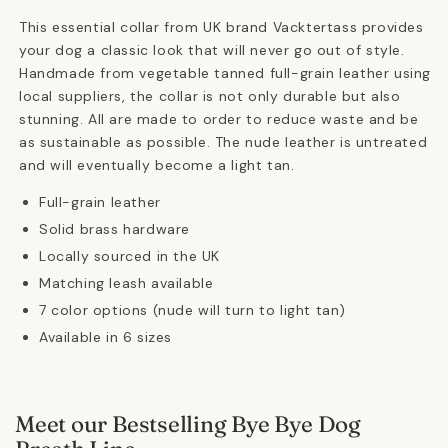
This essential collar from UK brand Vacktertass provides
your dog a classic look that will never go out of style.
Handmade from vegetable tanned full-grain leather using
local suppliers, the collar is not only durable but also
stunning. All are made to order to reduce waste and be
as sustainable as possible. The nude leather is untreated
and will eventually become a light tan.
Full-grain leather
Solid brass hardware
Locally sourced in the UK
Matching leash available
7 color options (nude will turn to light tan)
Available in 6 sizes
Meet our Bestselling Bye Bye Dog