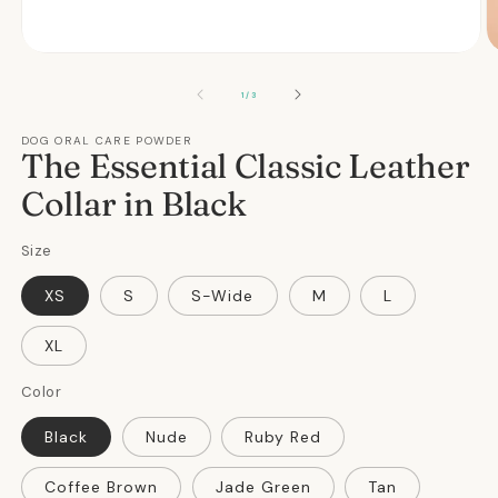
Open
O
media
m
1
2
OF
1
/
3
in
in
modal
m
DOG ORAL CARE POWDER
The Essential Classic Leather
Collar in Black
Size
XS
S
S-Wide
M
L
XL
Color
Black
Nude
Ruby Red
Coffee Brown
Jade Green
Tan