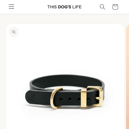
Skip to
Cart
content
Skip to
product
information