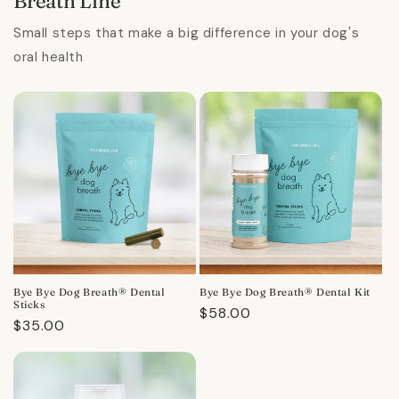
Breath Line
Small steps that make a big difference in your dog's
oral health
Bye Bye Dog Breath® Dental
Bye Bye Dog Breath® Dental Kit
Sticks
Regular
$58.00
Regular
$35.00
price
price