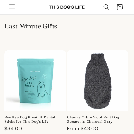
Skip to
Cart
content
C
Last Minute Gifts
o
l
l
e
c
t
i
o
n
:
Bye Bye Dog Breath® Dental
Chunky Cable Wool Knit Dog
Sticks for This Dog's Life
Sweater in Charcoal Gray
Regular
$34.00
Regular
From $48.00