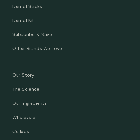
Dental Sticks
Dental Kit
Subscribe & Save
Other Brands We Love
Our Story
The Science
Our Ingredients
Wholesale
Collabs