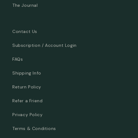
The Journal
Contact Us
Subscription / Account Login
FAQs
Shipping Info
Return Policy
Refer a Friend
Privacy Policy
Terms & Conditions