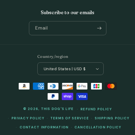
Subscribe to our emails
Email
Country/region
United States | USD $
Payment
methods
© 2026,
THIS DOG'S LIFE
REFUND POLICY
PRIVACY POLICY
TERMS OF SERVICE
SHIPPING POLICY
CONTACT INFORMATION
CANCELLATION POLICY