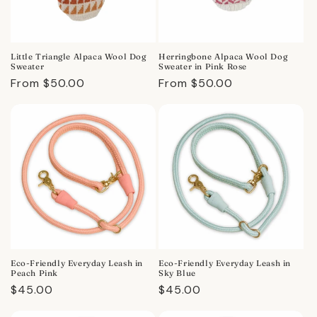
Little Triangle Alpaca Wool Dog
Herringbone Alpaca Wool Dog
Sweater
Sweater in Pink Rose
Regular
From $50.00
Regular
From $50.00
price
price
Eco-Friendly Everyday Leash in
Eco-Friendly Everyday Leash in
Peach Pink
Sky Blue
Regular
$45.00
Regular
$45.00
price
price