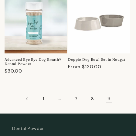
Advanced Bye Bye Dog Breath®
Doppio Dog Bowl Set in Nougat
Dental Powder
Regular
From $130.00
Regular
$30.00
price
price
…
9
1
7
8
Dental Powder