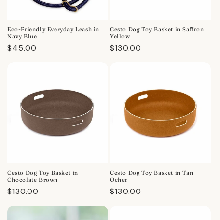
Eco-Friendly Everyday Leash in
Cesto Dog Toy Basket in Saffron
Navy Blue
Yellow
Regular
$45.00
Regular
$130.00
price
price
Cesto Dog Toy Basket in
Cesto Dog Toy Basket in Tan
Chocolate Brown
Ocher
Regular
$130.00
Regular
$130.00
price
price