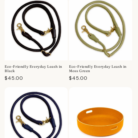
Eco-Friendly Everyday Leash in
Eco-Friendly Everyday Leash in
Black
Moss Green
Regular
$45.00
Regular
$45.00
price
price