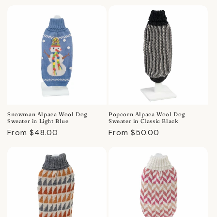
price
price
Snowman Alpaca Wool Dog
Popcorn Alpaca Wool Dog
Sweater in Light Blue
Sweater in Classic Black
Regular
From $48.00
Regular
From $50.00
price
price