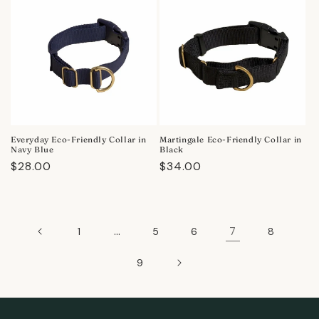
Everyday Eco-Friendly Collar in
Martingale Eco-Friendly Collar in
Navy Blue
Black
Regular
$28.00
Regular
$34.00
price
price
…
7
1
5
6
8
9