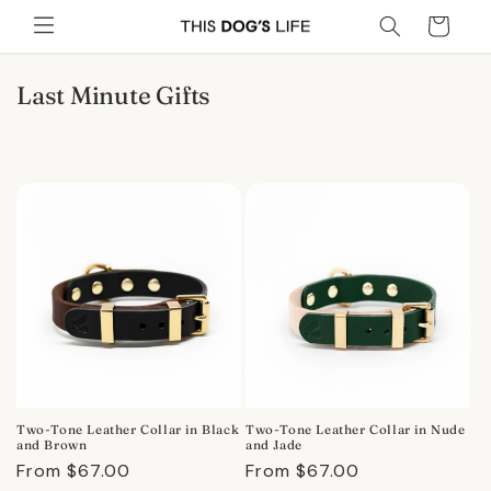
Skip to
Cart
content
C
Last Minute Gifts
o
l
l
e
c
t
i
o
n
:
Two-Tone Leather Collar in Black
Two-Tone Leather Collar in Nude
and Brown
and Jade
Regular
From $67.00
Regular
From $67.00