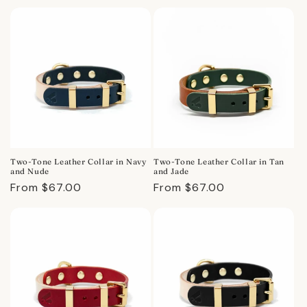
price
price
Two-Tone Leather Collar in Navy
Two-Tone Leather Collar in Tan
and Nude
and Jade
Regular
From $67.00
Regular
From $67.00
price
price