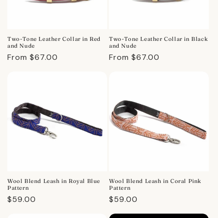
Two-Tone Leather Collar in Red
Two-Tone Leather Collar in Black
and Nude
and Nude
Regular
From $67.00
Regular
From $67.00
price
price
Wool Blend Leash in Royal Blue
Wool Blend Leash in Coral Pink
Pattern
Pattern
Regular
$59.00
Regular
$59.00
price
price