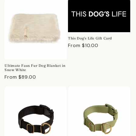
This Dog's Life Gift Card
Regular
From $10.00
price
Ultimate Faux Fur Dog Blanket in
Snow White
Regular
From $89.00
price