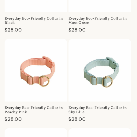
Everyday Eco-Friendly Collar in
Everyday Eco-Friendly Collar in
Black
Moss Green
Regular
$28.00
Regular
$28.00
price
price
Everyday Eco-Friendly Collar in
Everyday Eco-Friendly Collar in
Peachy Pink
Sky Blue
Regular
$28.00
Regular
$28.00
price
price