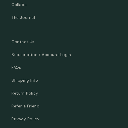
Collabs
The Journal
Contact Us
Subscription / Account Login
FAQs
Shipping Info
Return Policy
Refer a Friend
Privacy Policy