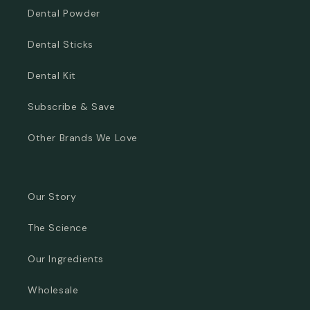
Dental Powder
Dental Sticks
Dental Kit
Subscribe & Save
Other Brands We Love
Our Story
The Science
Our Ingredients
Wholesale