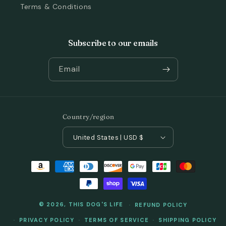
Terms & Conditions
Subscribe to our emails
Email
Country/region
United States | USD $
Payment
methods
© 2026,
THIS DOG'S LIFE
REFUND POLICY
PRIVACY POLICY
TERMS OF SERVICE
SHIPPING POLICY