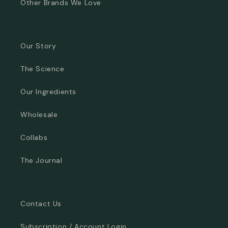
Other Brands We Love
Our Story
The Science
Our Ingredients
Wholesale
Collabs
The Journal
Contact Us
Subscription / Account Login