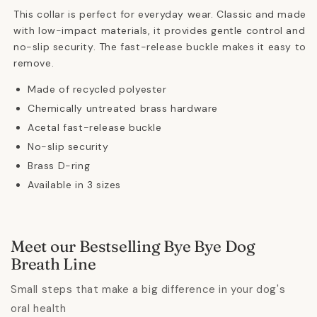
This collar is perfect for everyday wear.
Classic and made
with low-impact materials, it provides gentle control and
no-slip security. The fast-release buckle makes it easy to
remove.
Made of recycled polyester
Chemically untreated brass hardware
Acetal fast-release buckle
No-slip security
Brass D-ring
Available in 3 sizes
Meet our Bestselling Bye Bye Dog
Breath Line
Small steps that make a big difference in your dog's
oral health