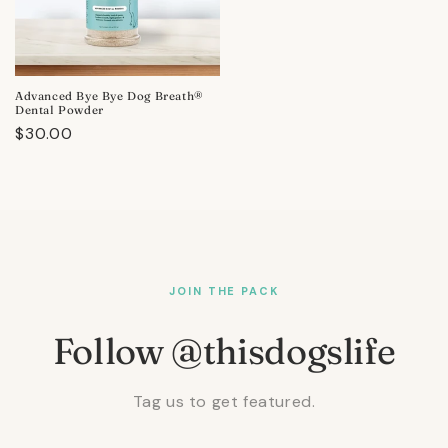
Advanced Bye Bye Dog Breath®
Dental Powder
Regular
$30.00
price
JOIN THE PACK
Follow @thisdogslife
Tag us to get featured.