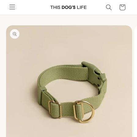
Skip to
Cart
content
Skip to
product
information