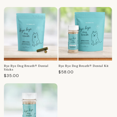
Bye Bye Dog Breath® Dental
Bye Bye Dog Breath® Dental Kit
Sticks
Regular
$58.00
Regular
$35.00
price
price