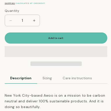
price
SHIPPING
CALCULATED AT CHECKOUT.
Quantity
Quantity
Decrease
Increase
quantity
quantity
for
for
Everyday
Everyday
Add to cart
Eco-
Eco-
Friendly
Friendly
Collar
Collar
in
in
Moss
Moss
Green
Green
Description
Sizing
Care instructions
New York City-based Awoo is on a mission to be carbon
neutral and deliver 100% sustainable products. And it is
doing so beautifully.