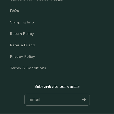
FAQs
Shipping Info
Return Policy
Refer a Friend
Privacy Policy
Terms & Conditions
Subscribe to our emails
Email