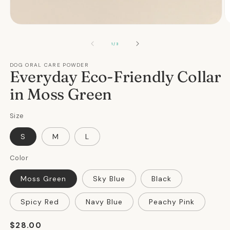
Open
O
media
m
1
2
OF
1
/
3
in
in
modal
m
DOG ORAL CARE POWDER
Everyday Eco-Friendly Collar
in Moss Green
Size
S
M
L
Color
Moss Green
Sky Blue
Black
Spicy Red
Navy Blue
Peachy Pink
Regular
$28.00