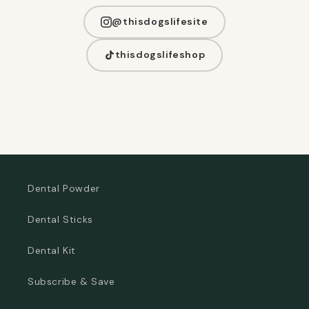
@thisdogslifesite
thisdogslifeshop
Dental Powder
Dental Sticks
Dental Kit
Subscribe & Save