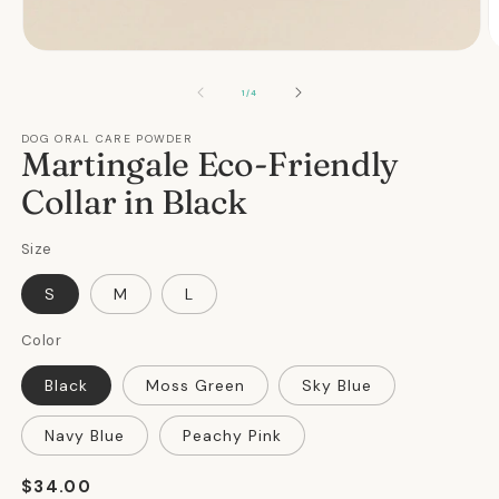
Open
O
media
m
1
2
OF
1
/
4
in
in
modal
m
DOG ORAL CARE POWDER
Martingale Eco-Friendly
Collar in Black
Size
S
M
L
Color
Black
Moss Green
Sky Blue
Navy Blue
Peachy Pink
Regular
$34.00