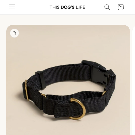
Skip to
Cart
content
Skip to
product
information