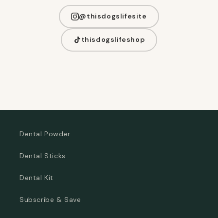
@thisdogslifesite
thisdogslifeshop
Dental Powder
Dental Sticks
Dental Kit
Subscribe & Save