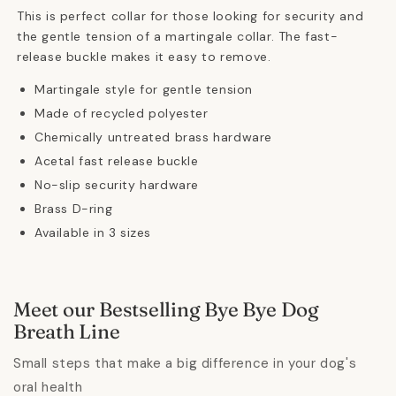
This is perfect collar for those looking for security and
the gentle tension of a martingale collar.
The fast-
release buckle makes it easy to remove.
Martingale style for gentle tension
Made of recycled polyester
Chemically untreated brass hardware
Acetal fast release buckle
No-slip security hardware
Brass D-ring
Available in 3 sizes
Meet our Bestselling Bye Bye Dog
Breath Line
Small steps that make a big difference in your dog's
oral health