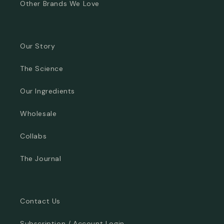
Other Brands We Love
Our Story
The Science
Our Ingredients
Wholesale
Collabs
The Journal
Contact Us
Subscription / Account Login