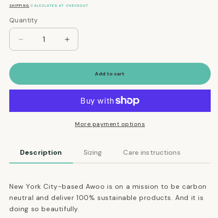
price
SHIPPING
CALCULATED AT CHECKOUT.
Quantity
Quantity
Decrease
Increase
quantity
quantity
for
for
Martingale
Martingale
Add to cart
Eco-
Eco-
Friendly
Friendly
Collar
Collar
in
in
Black
Black
More payment options
Description
Sizing
Care instructions
New York City-based Awoo is on a mission to be carbon
neutral and deliver 100% sustainable products. And it is
doing so beautifully.