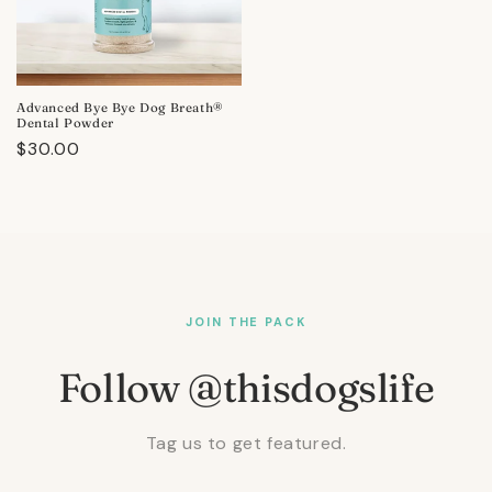
Advanced Bye Bye Dog Breath®
Dental Powder
Regular
$30.00
price
JOIN THE PACK
Follow @thisdogslife
Tag us to get featured.