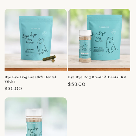
Bye Bye Dog Breath® Dental
Bye Bye Dog Breath® Dental Kit
Sticks
Regular
$58.00
Regular
$35.00
price
price