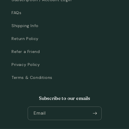
FAQs
Shipping Info
Return Policy
Refer a Friend
Privacy Policy
Terms & Conditions
Subscribe to our emails
Email