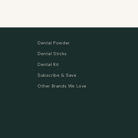
Dental Powder
Dental Sticks
Dental Kit
Subscribe & Save
Other Brands We Love