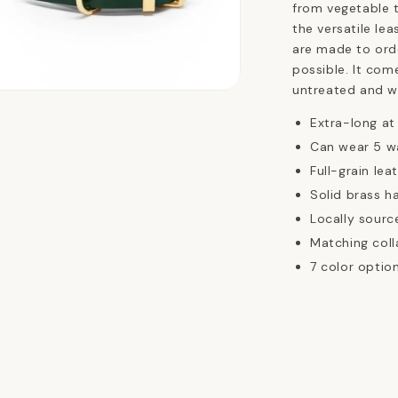
from vegetable t
the versatile lea
are made to ord
possible. It com
untreated and wi
n
ia
Extra-long at
Can wear 5 w
al
Full-grain lea
Solid brass h
Locally sourc
Matching coll
7 color optio