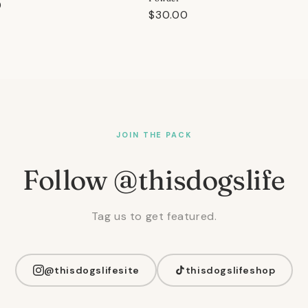
r
0
Regular
$30.00
price
JOIN THE PACK
Follow @thisdogslife
Tag us to get featured.
@thisdogslifesite
thisdogslifeshop