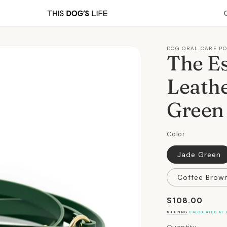
DOG ORAL CARE P
The Es
Leathe
Green
Color
Jade Green
Coffee Brow
Regular
$108.00
price
SHIPPING
CALCULATED AT 