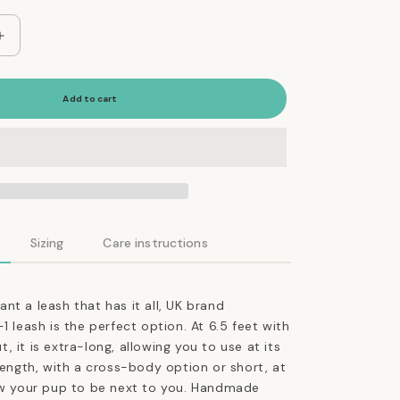
Increase
quantity
for
The
Add to cart
Essential
5-
in-
1
Leather
Leash
in
Sizing
Care instructions
Jade
Green
nt a leash that has it all, UK brand
1 leash is the perfect option. At 6.5 feet with
 it is extra-long, allowing you to use at its
-length, with a cross-body option or short, at
low your pup to be next to you. Handmade