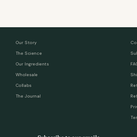
Our Story
Co
The Science
Su
Our Ingredients
FA
Wholesale
Sh
Collabs
Re
The Journal
Re
Pr
Te