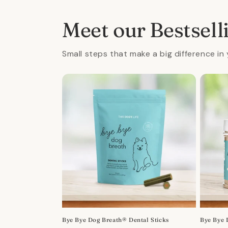
in
modal
Meet our Bestsell
Small steps that make a big difference in 
Bye Bye Dog Breath® Dental Sticks
Bye Bye 