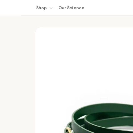
Skip to
Shop
Our Science
content
Skip to
product
information