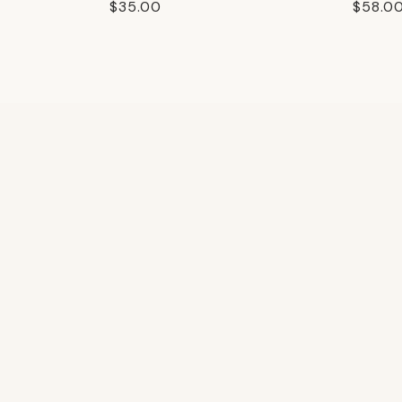
Regular
$35.00
Regula
$58.0
price
price