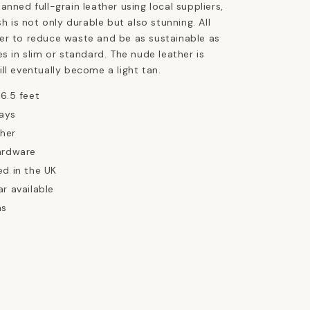
anned full-grain leather using local suppliers,
sh is not only durable but also stunning. All
er to reduce waste and be as sustainable as
es in slim or standard. The nude leather is
ll eventually become a light tan.
 6.5 feet
ays
ther
ardware
ed in the UK
ar available
ns