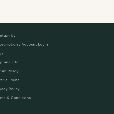
ntact Us
bscription / Account Login
Qs
ipping Info
turn Policy
fer a Friend
ivacy Policy
rms & Conditions