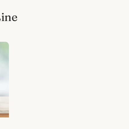
Line
l