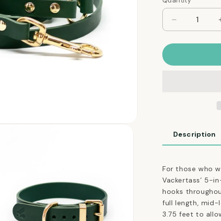
Quantity
Quantity
Decrease
quantity
for
The
Essential
5-
in-
1
Leather
Leash
in
Description
Jade
Green
For those who wa
Vackertass’ 5-in-
hooks throughout,
full length, mid
3.75 feet to al