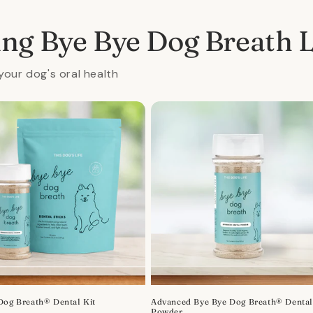
ing Bye Bye Dog Breath 
your dog's oral health
Dog Breath® Dental Kit
Advanced Bye Bye Dog Breath® Denta
Powder