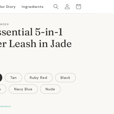
Log
Cart
Our Story
Ingredients
in
OWDER
sential 5-in-1
r Leash in Jade
Tan
Ruby Red
Black
n
Navy Blue
Nude
CHECKOUT.