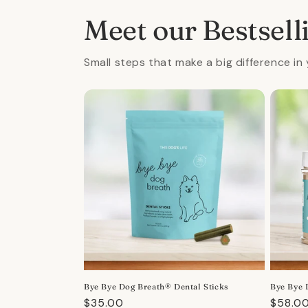
Meet our Bestsell
Small steps that make a big difference in 
Bye Bye Dog Breath® Dental Sticks
Bye Bye 
Regular
$35.00
Regula
$58.0