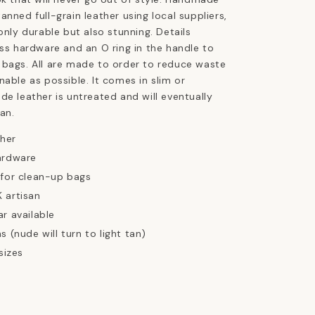
anned full-grain leather using local suppliers,
only durable but also stunning. Details
ass hardware and an O ring in the handle to
 bags. All are made to order to reduce waste
nable as possible. It comes in slim or
de leather is untreated and will eventually
an.
ther
ardware
 for clean-up bags
 artisan
ar available
s (nude will turn to light tan)
sizes