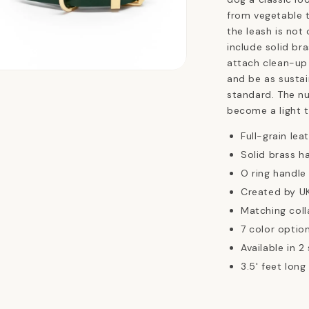
from vegetable t
the leash is not 
include solid br
attach clean-up
n
and be as sustai
ia
standard. The nu
become a light t
al
Full-grain lea
Solid brass h
O ring handle
Created by UK
Matching coll
7 color option
Available in 2 
3.5' feet long