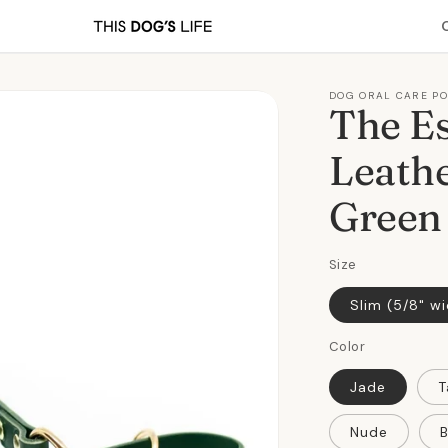
DOG ORAL CARE P
The Es
Leathe
Green
Size
Slim (5/8" w
Color
Jade
T
Nude
B