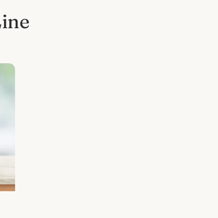
Line
l