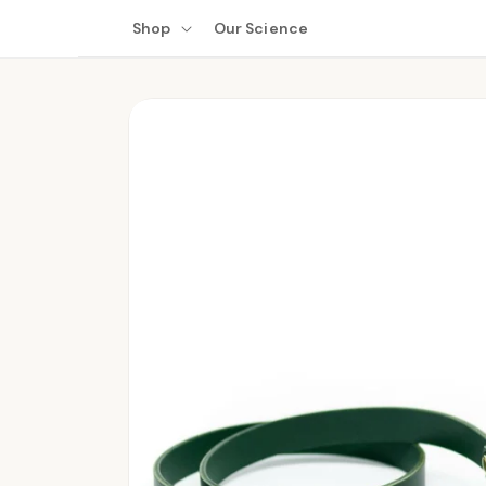
Skip to
Shop
Our Science
content
Skip to
product
information