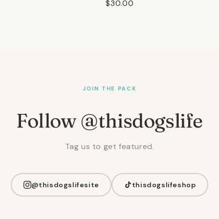
Regular
$30.00
price
JOIN THE PACK
Follow @thisdogslife
Tag us to get featured.
@thisdogslifesite
thisdogslifeshop