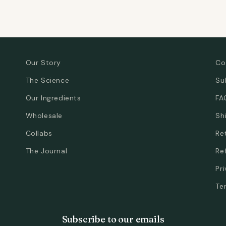
Our Story
Co
The Science
Su
Our Ingredients
FA
Wholesale
Sh
Collabs
Re
The Journal
Re
Pr
Te
Subscribe to our emails