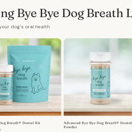
ing Bye Bye Dog Breath 
your dog's oral health
Dog Breath® Dental Kit
Advanced Bye Bye Dog Breath® Denta
Powder
r
0