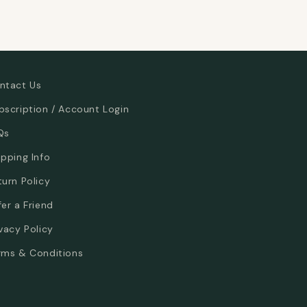
ntact Us
bscription / Account Login
Qs
ipping Info
turn Policy
fer a Friend
ivacy Policy
rms & Conditions