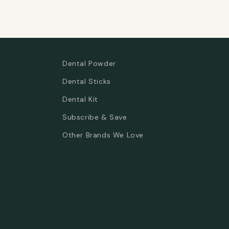
Dental Powder
Dental Sticks
Dental Kit
Subscribe & Save
Other Brands We Love