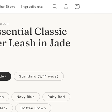
Log
Cart
Our Story
Ingredients
in
OWDER
sential Classic
r Leash in Jade
ide)
Standard (3/4" wide)
an
Navy Blue
Ruby Red
lack
Coffee Brown