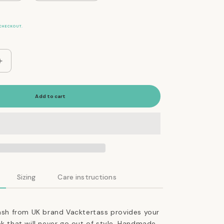
CHECKOUT.
Increase
quantity
for
The
Add to cart
Essential
Classic
Leather
Leash
in
Jade
Green
Sizing
Care instructions
eash from UK brand Vacktertass provides your
ok that will never go out of style. Handmade