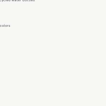
cycled water bottles
 colors