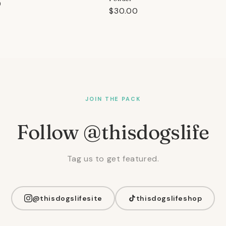
r
0
Regular
$30.00
price
JOIN THE PACK
Follow @thisdogslife
Tag us to get featured.
@thisdogslifesite
thisdogslifeshop