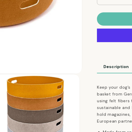
Decrease
quantity
for
Cesto
Dog
Toy
Basket
in
Tan
Ocher
Description
Keep your dog’s t
basket from Ger
using felt fibers
sustainable and 
hold magazines,
European partne