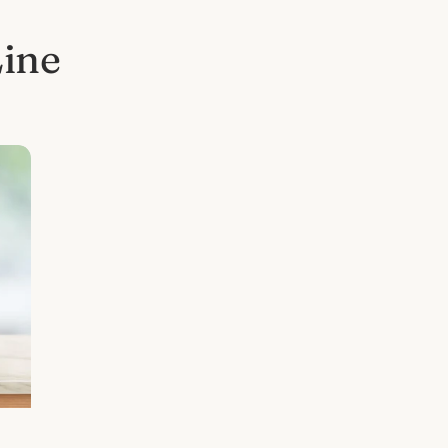
Line
l