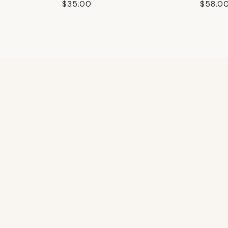
Regular
$35.00
Regula
$58.0
price
price