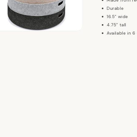
Made from re
Durable
16.5” wide
4.75” tall
Available in 6
n
ia
al