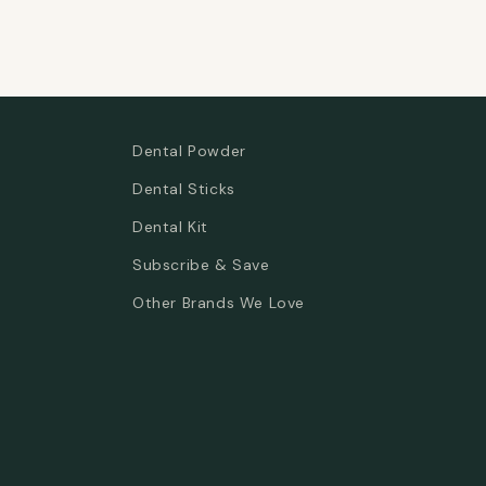
Dental Powder
Dental Sticks
Dental Kit
Subscribe & Save
Other Brands We Love