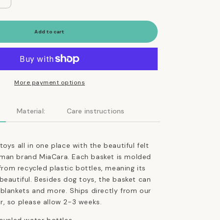
Increase
quantity
for
Cesto
Add to cart
Dog
Toy
Basket
in
Tan
More payment options
Ocher
Material:
Care instructions
oys all in one place with the beautiful felt
man brand MiaCara. Each basket is molded
 from recycled plastic bottles, meaning its
beautiful. Besides dog toys, the basket can
 blankets and more.
Ships directly from our
r, so please allow 2-3 weeks.