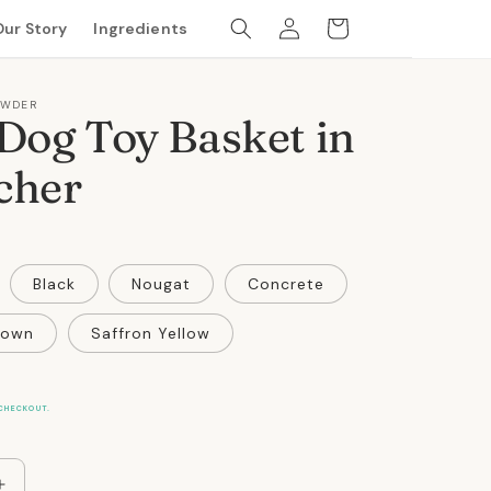
Log
Cart
Our Story
Ingredients
in
OWDER
Dog Toy Basket in
cher
Black
Nougat
Concrete
rown
Saffron Yellow
CHECKOUT.