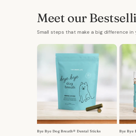
in
modal
Meet our Bestsell
Small steps that make a big difference in 
Bye Bye Dog Breath® Dental Sticks
Bye Bye 