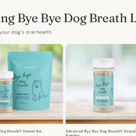
ing Bye Bye Dog Breath 
your dog's oral health
Dog Breath® Dental Kit
Advanced Bye Bye Dog Breath® Denta
Powder