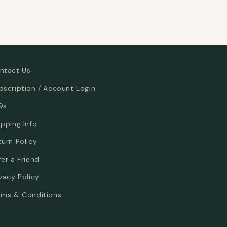
ntact Us
bscription / Account Login
Qs
ipping Info
turn Policy
fer a Friend
ivacy Policy
rms & Conditions