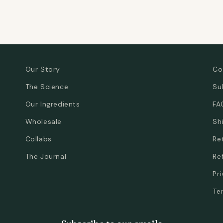
Our Story
Co
The Science
Su
Our Ingredients
FA
Wholesale
Sh
Collabs
Re
The Journal
Re
Pr
Te