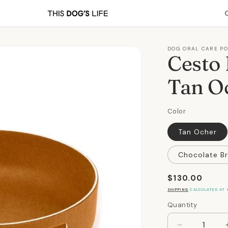
DOG ORAL CARE P
Cesto 
Tan O
Color
Tan Ocher
Chocolate B
Regular
$130.00
price
SHIPPING
CALCULATED AT 
Quantity
Quantity