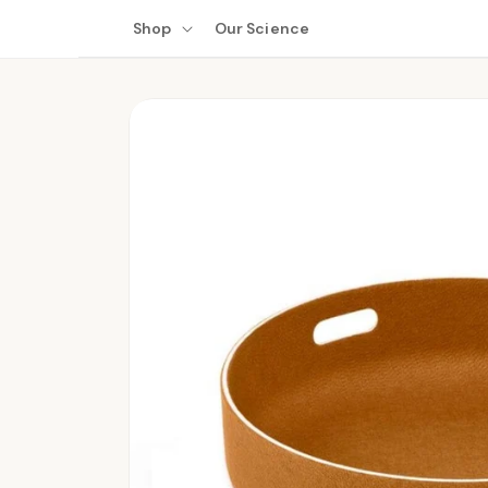
Skip to
Shop
Our Science
content
Skip to
product
information