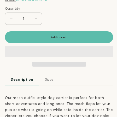
price
SHIPPING
CALCULATED AT CHECKOUT.
Quantity
Quantity
Decrease
Increase
quantity
quantity
for
for
Mesh
Mesh
Add to cart
Panel
Panel
Airline-
Airline-
Approved
Approved
Dog
Dog
Carrier
Carrier
in
in
Orange
Orange
Description
Sizes
and
and
Brown
Brown
Our mesh duffle-style dog carrier is perfect for both
short adventures and long ones. The mesh flaps let your
pup see what is going on while safe inside the carrier. The
zipper lets you choose if you want to let your dog poke