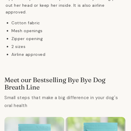
out her head or keep her inside. It is also airline
approved.
Cotton fabric
Mesh openings
Zipper opening
2 sizes
Airline approved
Meet our Bestselling Bye Bye Dog
Breath Line
Small steps that make a big difference in your dog's
oral health