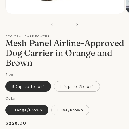
Open
O
media
m
1
2
OF
1
/
2
in
in
modal
m
DOG ORAL CARE POWDER
Mesh Panel Airline-Approved
Dog Carrier in Orange and
Brown
Size
S (up to 15 lbs)
L (up to 25 lbs)
Color
Orange/Brown
Olive/Brown
Regular
$228.00