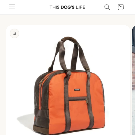
Skip to
Cart
content
Skip to
product
information