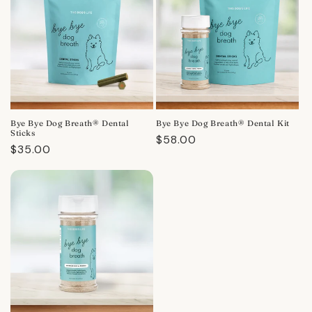
Bye Bye Dog Breath® Dental
Bye Bye Dog Breath® Dental Kit
Sticks
Regular
$58.00
Regular
$35.00
price
price