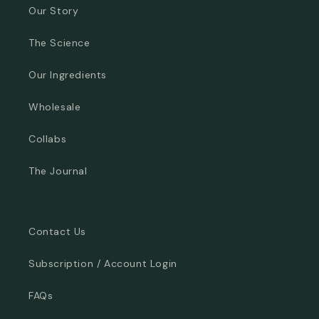
Our Story
The Science
Our Ingredients
Wholesale
Collabs
The Journal
Contact Us
Subscription / Account Login
FAQs