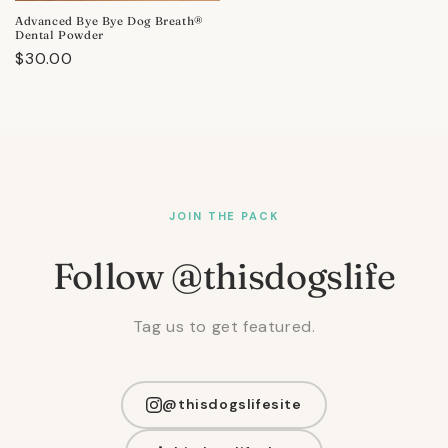
Advanced Bye Bye Dog Breath®
Dental Powder
Regular
$30.00
price
JOIN THE PACK
Follow @thisdogslife
Tag us to get featured.
@thisdogslifesite