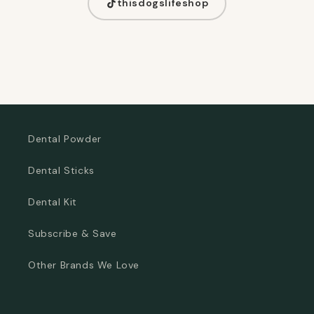
thisdogslifeshop
Dental Powder
Dental Sticks
Dental Kit
Subscribe & Save
Other Brands We Love