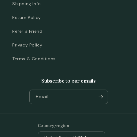
Shipping Info
Return Policy
Refer a Friend
Privacy Policy
Terms & Conditions
Subscribe to our emails
Email
Country/region