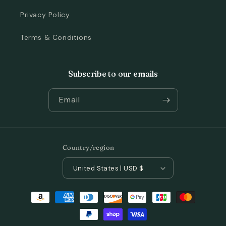
Privacy Policy
Terms & Conditions
Subscribe to our emails
Email
Country/region
United States | USD $
Payment
methods