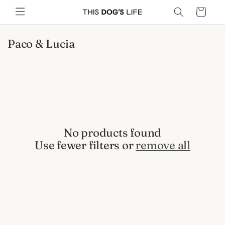
Skip to
Cart
content
C
Paco & Lucia
o
l
l
e
c
t
i
No products found
o
Use fewer filters or
remove all
n
: