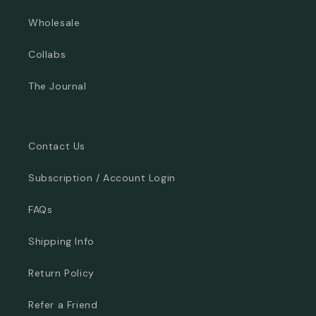
Wholesale
Collabs
The Journal
Contact Us
Subscription / Account Login
FAQs
Shipping Info
Return Policy
Refer a Friend