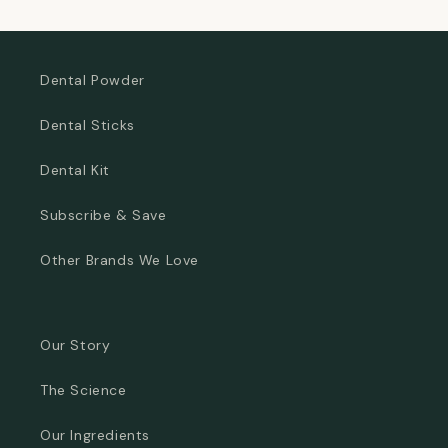
Dental Powder
Dental Sticks
Dental Kit
Subscribe & Save
Other Brands We Love
Our Story
The Science
Our Ingredients