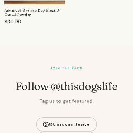
Advanced Bye Bye Dog Breath®
Dental Powder
Regular
$30.00
price
JOIN THE PACK
Follow @thisdogslife
Tag us to get featured.
@thisdogslifesite