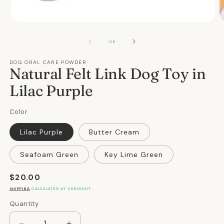
Open
O
media
m
1
2
OF
1
/
6
in
in
modal
m
DOG ORAL CARE POWDER
Natural Felt Link Dog Toy in
Lilac Purple
Color
Lilac Purple
Butter Cream
Seafoam Green
Key Lime Green
Regular
$20.00
price
SHIPPING
CALCULATED AT CHECKOUT.
Quantity
Quantity