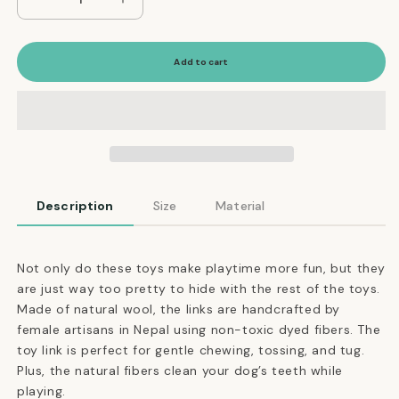
Decrease
Increase
quantity
quantity
for
for
Natural
Natural
Add to cart
Felt
Felt
Link
Link
Dog
Dog
Toy
Toy
in
in
Lilac
Lilac
Purple
Purple
Description
Size
Material
Not only do these toys make playtime more fun, but they
are just way too pretty to hide with the rest of the toys.
Made of natural wool, the links are handcrafted by
female artisans in Nepal using non-toxic dyed fibers. The
toy link is perfect for gentle chewing, tossing, and tug.
Plus, the natural fibers clean your dog’s teeth while
playing.