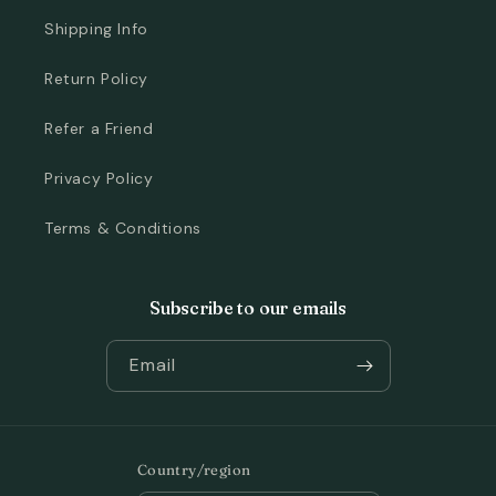
Shipping Info
Return Policy
Refer a Friend
Privacy Policy
Terms & Conditions
Subscribe to our emails
Email
Country/region