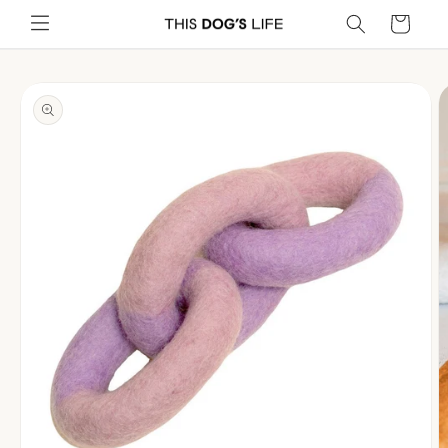
Skip to
Cart
content
Skip to
product
information