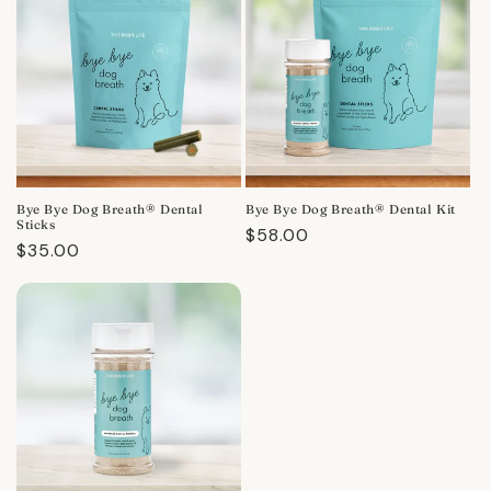
Bye Bye Dog Breath® Dental
Bye Bye Dog Breath® Dental Kit
Sticks
Regular
$58.00
Regular
$35.00
price
price