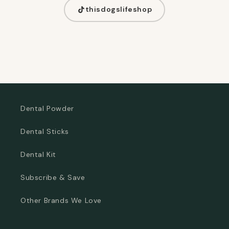
thisdogslifeshop
Dental Powder
Dental Sticks
Dental Kit
Subscribe & Save
Other Brands We Love