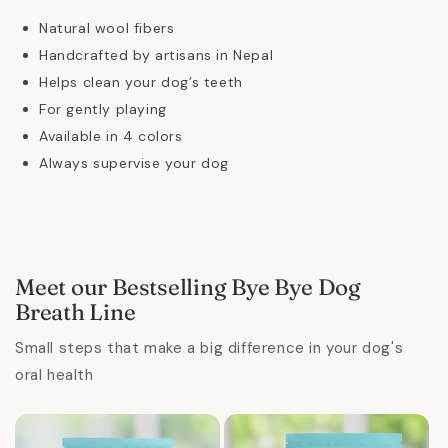
Natural wool fibers
Handcrafted by artisans in Nepal
Helps clean your dog’s teeth
For gently playing
Available in 4 colors
Always supervise your dog
Meet our Bestselling Bye Bye Dog
Breath Line
Small steps that make a big difference in your dog's
oral health