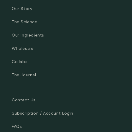
Our Story
The Science
Our Ingredients
Wholesale
Collabs
The Journal
Contact Us
Subscription / Account Login
FAQs