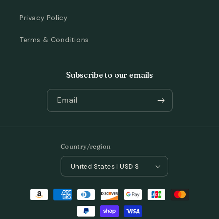
Privacy Policy
Terms & Conditions
Subscribe to our emails
Email
Country/region
United States | USD $
Payment
methods