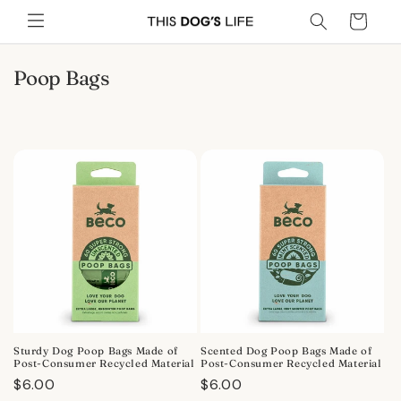
Skip to
Cart
content
C
Poop Bags
o
l
l
e
c
t
i
o
n
:
Sturdy Dog Poop Bags Made of
Scented Dog Poop Bags Made of
Post-Consumer Recycled Material
Post-Consumer Recycled Material
Regular
$6.00
Regular
$6.00