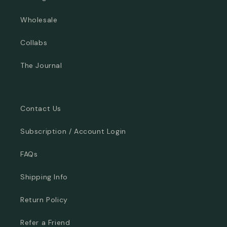
Wholesale
Collabs
The Journal
Contact Us
Subscription / Account Login
FAQs
Shipping Info
Return Policy
Refer a Friend