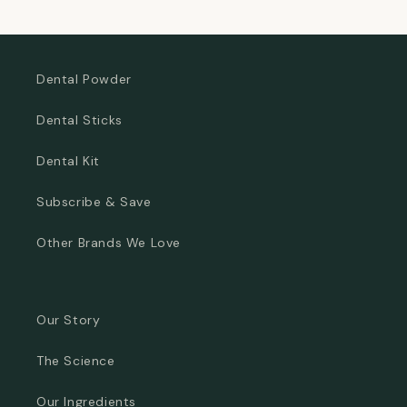
price
price
Dental Powder
Dental Sticks
Dental Kit
Subscribe & Save
Other Brands We Love
Our Story
The Science
Our Ingredients