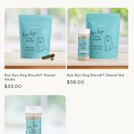
Bye Bye Dog Breath® Dental
Bye Bye Dog Breath® Dental Kit
Sticks
Regular
$58.00
Regular
$35.00
price
price