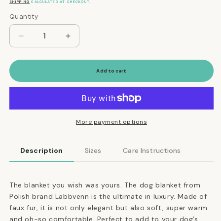
price
SHIPPING
CALCULATED AT CHECKOUT.
Quantity
Quantity
Decrease
Increase
quantity
quantity
for
for
Ultimate
Ultimate
Add to cart
Faux
Faux
Fur
Fur
Dog
Dog
Blanket
Blanket
in
in
More payment options
Silver
Silver
Description
Sizes
Care Instructions
The blanket you wish was yours. The dog blanket from
Polish brand Labbvenn is the ultimate in luxury. Made of
faux fur, it is not only elegant but also soft, super warm
and oh-so comfortable. Perfect to add to your dog’s