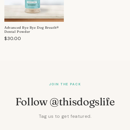
Advanced Bye Bye Dog Breath®
Dental Powder
Regular
$30.00
price
JOIN THE PACK
Follow @thisdogslife
Tag us to get featured.