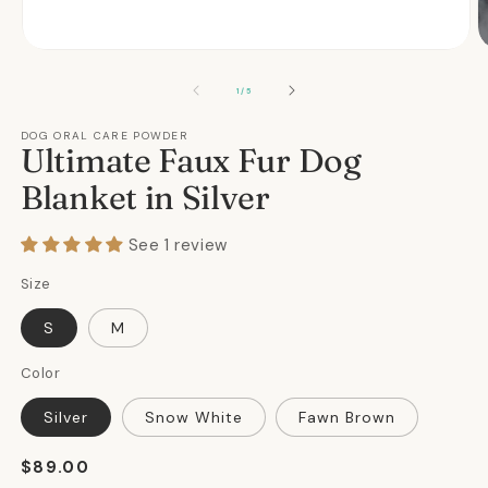
Open
O
media
m
1
2
OF
1
/
5
in
in
modal
m
DOG ORAL CARE POWDER
Ultimate Faux Fur Dog
Blanket in Silver
See 1 review
Size
S
M
Color
Silver
Snow White
Fawn Brown
Regular
$89.00