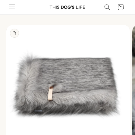
Skip to
Cart
content
Skip to
product
information