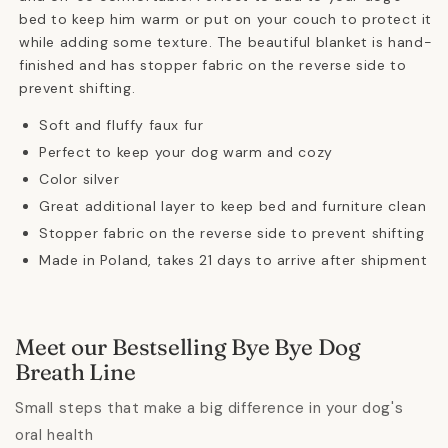
bed to keep him warm or put on your couch to protect it
while adding some texture. The beautiful blanket is hand-
finished and has stopper fabric on the reverse side to
prevent shifting.
Soft and fluffy faux fur
Perfect to keep your dog warm and cozy
Color silver
Great additional layer to keep bed and furniture clean
Stopper fabric on the reverse side to prevent shifting
Made in Poland, takes 21 days to arrive after shipment
Meet our Bestselling Bye Bye Dog
Breath Line
Small steps that make a big difference in your dog's
oral health