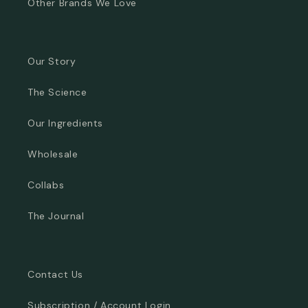
Other Brands We Love
Our Story
The Science
Our Ingredients
Wholesale
Collabs
The Journal
Contact Us
Subscription / Account Login