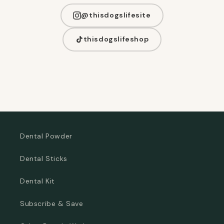
@thisdogslifesite
thisdogslifeshop
Dental Powder
Dental Sticks
Dental Kit
Subscribe & Save