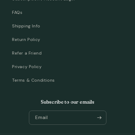
FAQs
Shipping Info
Return Policy
Refer a Friend
Privacy Policy
Terms & Conditions
Subscribe to our emails
Email