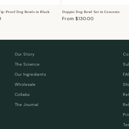
ip-Proof Dog Bowls in Black
Doppio Dog Bowl Set in Concrete
r
0
Regular
From $130.00
price
Our Story
Co
The Science
Su
Our Ingredients
FA
Wholesale
Sh
Collabs
Re
The Journal
Re
Pr
Te