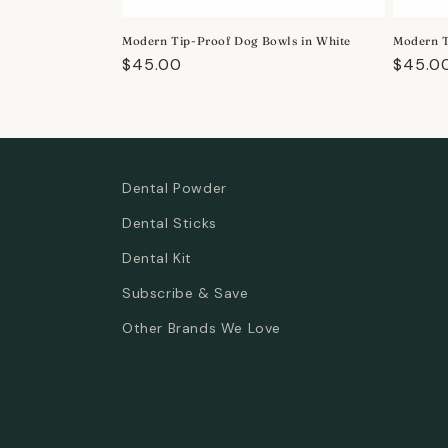
o
Modern Tip-Proof Dog Bowls in White
Modern T
n
Regular
$45.00
Regula
$45.0
price
price
:
Dental Powder
Dental Sticks
Dental Kit
Subscribe & Save
Other Brands We Love