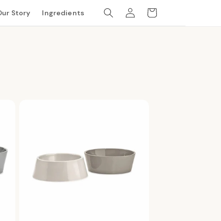
Log
Cart
Our Story
Ingredients
in