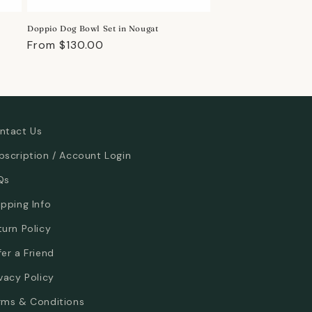
Doppio Dog Bowl Set in Nougat
Regular
From $130.00
price
ntact Us
bscription / Account Login
Qs
ipping Info
turn Policy
fer a Friend
ivacy Policy
rms & Conditions