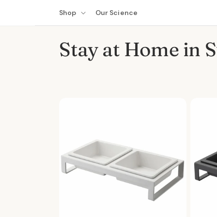
Skip to
Shop
Our Science
content
C
Stay at Home in S
o
l
l
e
c
t
i