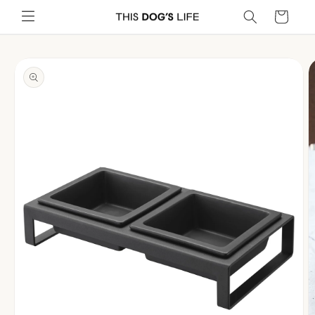
Skip to
Cart
content
Skip to
product
information