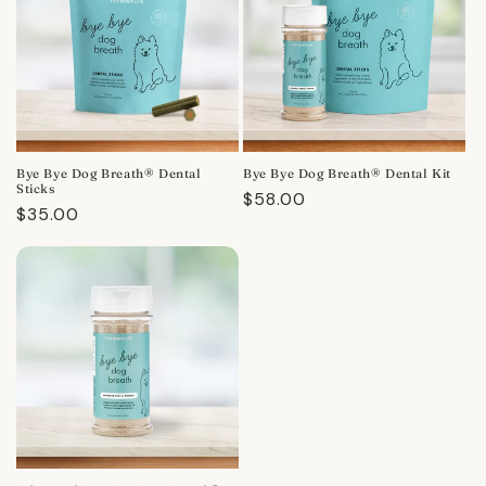
Bye Bye Dog Breath® Dental
Bye Bye Dog Breath® Dental Kit
Sticks
Regular
$58.00
Regular
$35.00
price
price