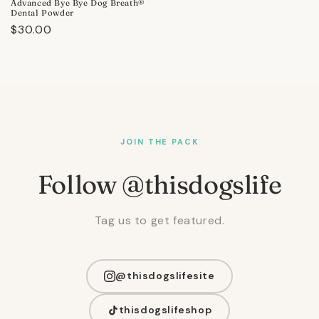
Advanced Bye Bye Dog Breath®
Dental Powder
Regular
$30.00
price
JOIN THE PACK
Follow @thisdogslife
Tag us to get featured.
@thisdogslifesite
thisdogslifeshop