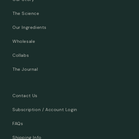
The Science
Our Ingredients
Wholesale
Collabs
The Journal
Contact Us
Subscription / Account Login
FAQs
Shipping Info