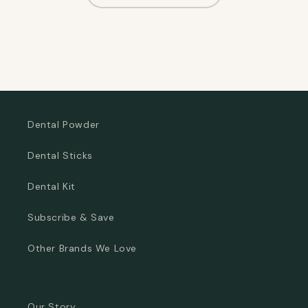
Dental Powder
Dental Sticks
Dental Kit
Subscribe & Save
Other Brands We Love
Our Story