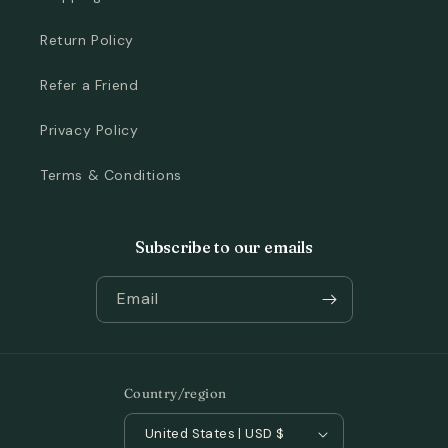
Return Policy
Refer a Friend
Privacy Policy
Terms & Conditions
Subscribe to our emails
Email
Country/region
United States | USD $