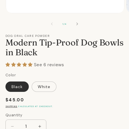
Open
O
media
m
1
2
OF
1
/
4
in
in
modal
m
DOG ORAL CARE POWDER
Modern Tip-Proof Dog Bowls
in Black
See 6 reviews
Color
Black
White
Regular
$45.00
price
SHIPPING
CALCULATED AT CHECKOUT.
Quantity
Quantity
Decrease
Increase