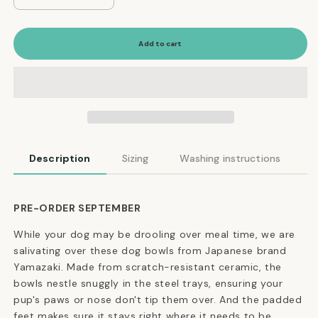
quantity
quantity
for
for
Modern
Modern
Add to cart
Tip-
Tip-
Proof
Proof
Dog
Dog
Bowls
Bowls
in
in
Black
Black
Description
Sizing
Washing instructions
PRE-ORDER SEPTEMBER
While your dog may be drooling over meal time, we are
salivating over these dog bowls from Japanese brand
Yamazaki. Made from scratch-resistant ceramic, the
bowls nestle snuggly in the steel trays, ensuring your
pup's paws or nose don't tip them over. And the padded
feet makes sure it stays right where it needs to be.