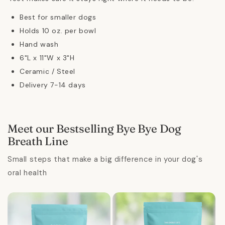
Best for smaller dogs
Holds 10 oz. per bowl
Hand wash
6"L x 11"W x 3"H
Ceramic / Steel
Delivery 7-14 days
Meet our Bestselling Bye Bye Dog
Breath Line
Small steps that make a big difference in your dog's
oral health