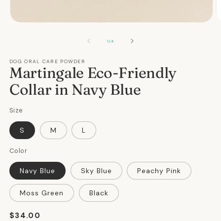
Open
O
media
m
1
2
OF
1
/
4
in
in
modal
m
DOG ORAL CARE POWDER
Martingale Eco-Friendly
Collar in Navy Blue
Size
S
M
L
Color
Navy Blue
Sky Blue
Peachy Pink
Moss Green
Black
Regular
$34.00