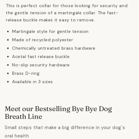
This is perfect collar for those looking for security and
the gentle tension of a martingale collar.
The fast-
release buckle makes it easy to remove.
Martingale style for gentle tension
Made of recycled polyester
Chemically untreated brass hardware
Acetal fast release buckle
No-slip security hardware
Brass D-ring
Available in 3 sizes
Meet our Bestselling Bye Bye Dog
Breath Line
Small steps that make a big difference in your dog's
oral health