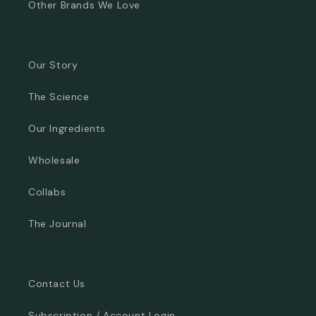
Other Brands We Love
Our Story
The Science
Our Ingredients
Wholesale
Collabs
The Journal
Contact Us
Subscription / Account Login