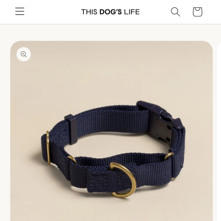
Skip to
Cart
content
Skip to
product
information