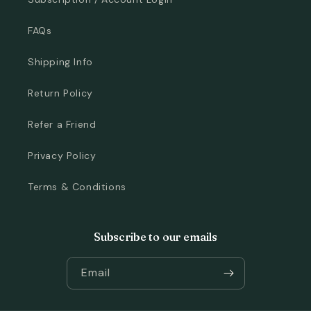
FAQs
Shipping Info
Return Policy
Refer a Friend
Privacy Policy
Terms & Conditions
Subscribe to our emails
Email