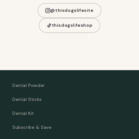
@thisdogslifesite
thisdogslifeshop
Dental Powder
Dental Sticks
Dental Kit
Subscribe & Save