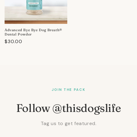
Advanced Bye Bye Dog Breath®
Dental Powder
Regular
$30.00
price
JOIN THE PACK
Follow @thisdogslife
Tag us to get featured.