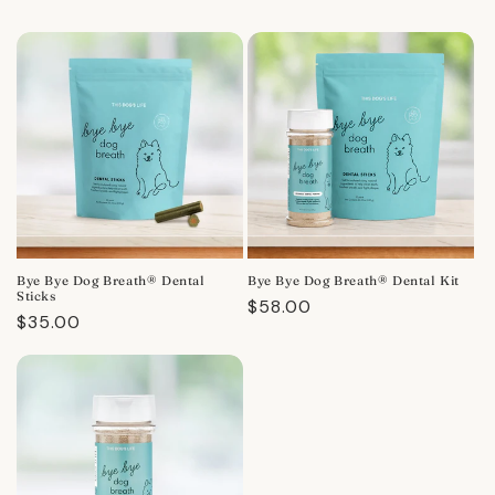
Bye Bye Dog Breath® Dental
Bye Bye Dog Breath® Dental Kit
Sticks
Regular
$58.00
Regular
$35.00
price
price