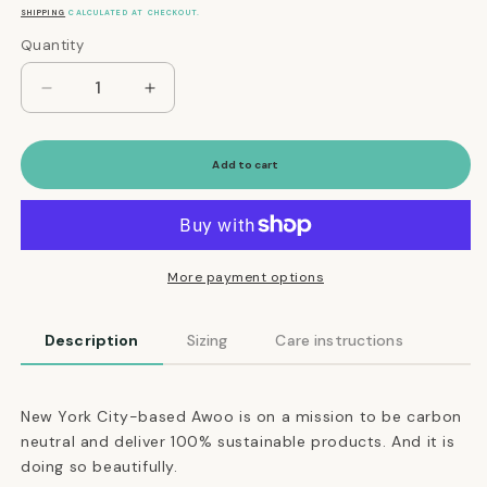
price
SHIPPING
CALCULATED AT CHECKOUT.
Quantity
Quantity
Decrease
Increase
quantity
quantity
for
for
Martingale
Martingale
Add to cart
Eco-
Eco-
Friendly
Friendly
Collar
Collar
in
in
Navy
Navy
More payment options
Blue
Blue
Description
Sizing
Care instructions
New York City-based Awoo is on a mission to be carbon
neutral and deliver 100% sustainable products. And it is
doing so beautifully.